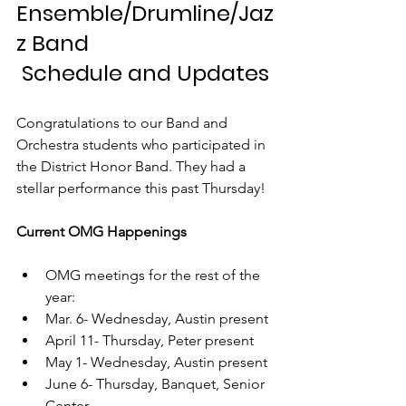
Ensemble/Drumline/Jaz
z Band
 Schedule and Updates
Congratulations to our Band and 
Orchestra students who participated in 
the District Honor Band. They had a 
stellar performance this past Thursday! 
Current OMG Happenings
OMG meetings for the rest of the 
year: 
Mar. 6- Wednesday, Austin present
April 11- Thursday, Peter present
May 1- Wednesday, Austin present
June 6- Thursday, Banquet, Senior 
Center