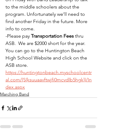
to the middle schoolers about the 
program. Unfortunately we’ll need to 
find another Friday in the future. More 
info to come.
-Please pay 
Transportation Fees
 thru 
ASB.  We are $2000 short for the year.  
You can go to the Huntington Beach 
High School Website and click on the 
ASB store. 
https://huntingtonbeach.myschoolcentr
al.com/(S(ksuuaavftwjfi0mcvdlb5hgk))/In
dex.aspx
Marching Band