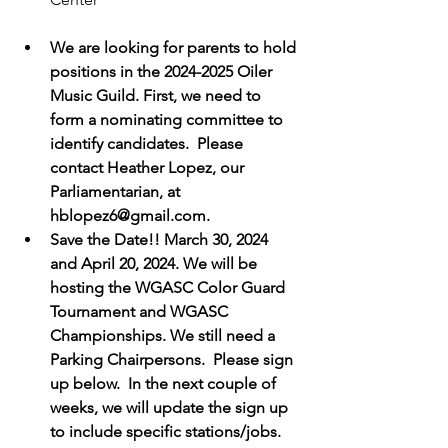
We are looking for parents to hold 
positions in the 2024-2025 Oiler 
Music Guild. First, we need to 
form a nominating committee to 
identify candidates.  Please 
contact Heather Lopez, our 
Parliamentarian, at 
hblopez6@gmail.com.
Save the Date!! March 30, 2024 
and April 20, 2024. We will be 
hosting the WGASC Color Guard 
Tournament and WGASC 
Championships. We still need a 
Parking Chairpersons.  Please sign 
up below.  In the next couple of 
weeks, we will update the sign up 
to include specific stations/jobs.