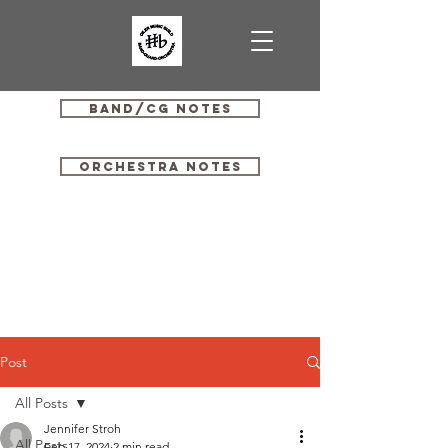
Band/CG Notes
Orchestra Notes
Post
All Posts
Jennifer Stroh
All Posts
Feb 17, 2024
2 min read