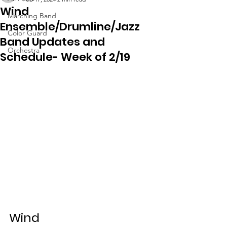
Wind
Marching Band
Ensemble/Drumline/Jazz
Color Guard
Band Updates and
Orchestra
Schedule- Week of 2/19
Wind 