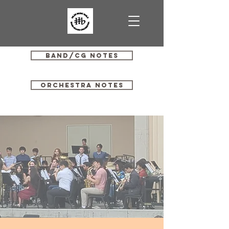
Band/CG Notes
Orchestra Notes