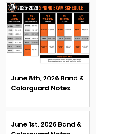
June 8th, 2026 Band &
Colorguard Notes
June 1st, 2026 Band &