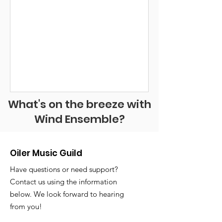
What's on the breeze with
Wind Ensemble?
Oiler Music Guild
Have questions or need support?
Contact us using the information
below. We look forward to hearing
from you!