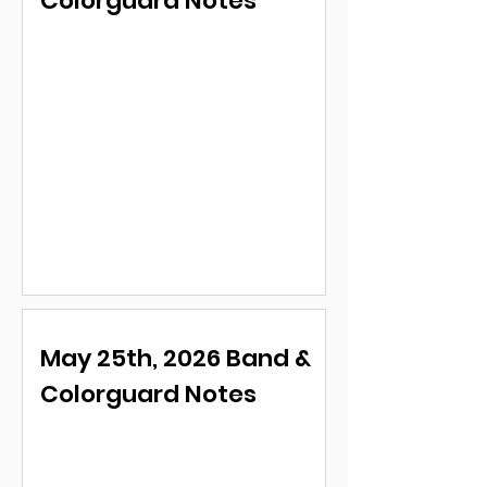
Colorguard Notes
May 25th, 2026 Band &
Colorguard Notes