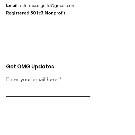
Email
:
oilermusicguild@gmail.com
Registered 501c3 Nonprofit
Get OMG Updates
Enter your email here
Sign Up!
Looking for 2025-26