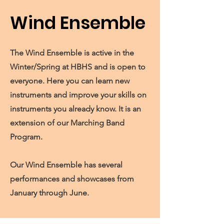
Wind Ensemble
The Wind Ensemble is active in the
Winter/Spring at HBHS and is open to
everyone. Here you can learn new
instruments and improve your skills on
instruments you already know. It is an
extension of our Marching Band
Program.
Our Wind Ensemble has several
performances and showcases from
January through June.