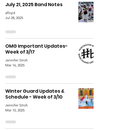
July 21, 2025 Band Notes
afloyd
Jul 28, 2025
OMG Important Updates-
Week of 3/17
Jennifer Stroh
Mar 16, 2025
Winter Guard Updates &
Schedule - Week of 3/10
Jennifer Stroh
Mar 10, 2025