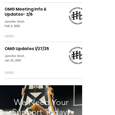
OMG Meeting Info &
Updates- 2/6
Jennifer Stroh
Feb 4, 2025
OMG Updates 1/27/25
Jennifer Stroh
Jan 25, 2025
We Need Your
Support Today!