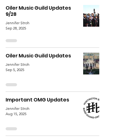
Oiler Music Guild Updates
9/28
Jennifer Stroh
Sep 28, 2025
Oiler Music Guild Updates
Jennifer Stroh
Sep 5, 2025
Important OMG Updates
Jennifer Stroh
Aug 15, 2025