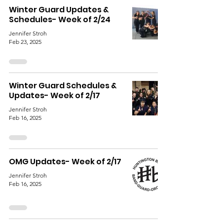
Winter Guard Updates &
Schedules- Week of 2/24
Jennifer Stroh
Feb 23, 2025
Winter Guard Schedules &
Updates- Week of 2/17
Jennifer Stroh
Feb 16, 2025
OMG Updates- Week of 2/17
Jennifer Stroh
Feb 16, 2025