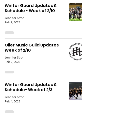
Winter Guard Updates &
Schedule - Week of 2/10
Jennifer Stroh
Feb 9, 2025
Oiler Music Guild Updates-
Week of 2/10
Jennifer Stroh
Feb 9, 2025
Winter Guard Updates &
Schedule- Week of 2/3
Jennifer Stroh
Feb 4, 2025