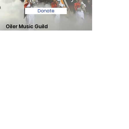
Donate
Oiler Music Guild
Have questions or need support?
Contact us using the information
below. We look forward to hearing
from you!
Email
:
oilermusicguild@gmail.com
Registered 501c3 Nonprofit