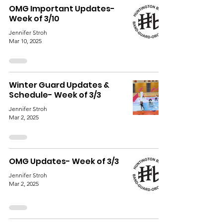
OMG Important Updates-
Week of 3/10
Jennifer Stroh
Mar 10, 2025
Winter Guard Updates &
Schedule- Week of 3/3
Jennifer Stroh
Mar 2, 2025
OMG Updates- Week of 3/3
Jennifer Stroh
Mar 2, 2025