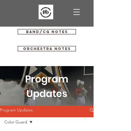
Band/CG Notes
Orchestra Notes
Program
Updates
Program Updates
Color Guard