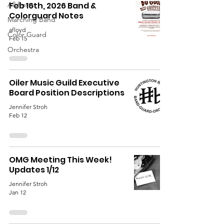
All Posts
Feb 16th, 2026 Band &
Colorguard Notes
Marching Band
afloyd
Color Guard
Feb 15
Orchestra
Oiler Music Guild Executive
Board Position Descriptions
Jennifer Stroh
Feb 12
OMG Meeting This Week!
Updates 1/12
Jennifer Stroh
Jan 12