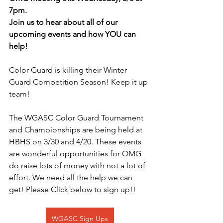
7pm. 
Join us to hear about all of our 
upcoming events and how YOU can 
help!
Color Guard is killing their Winter 
Guard Competition Season! Keep it up 
team!
The WGASC Color Guard Tournament 
and Championships are being held at 
HBHS on 3/30 and 4/20. These events 
are wonderful opportunities for OMG 
do raise lots of money with not a lot of 
effort. We need all the help we can 
get! Please Click below to sign up!!
WGASC Sign Ups