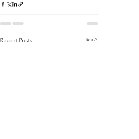
See All
Recent Posts