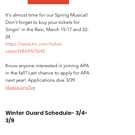
It's almost time for our Spring Musical! 
Don't forget to buy your tickets for 
Singin' in the Rain, March 15-17 and 22-
24.
https://www.tix.com/ticket-
sales/HBAPA/5645
Know anyone interested in joining APA 
in the fall? Last chance to apply for APA 
next year! Applications due 3/29. 
hbapa.org/be
Winter Guard Schedule- 3/4-
3/9