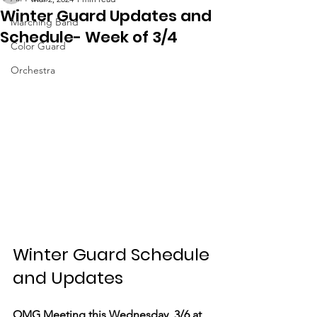
Winter Guard Updates and
Marching Band
Schedule- Week of 3/4
Color Guard
Orchestra
Winter Guard Schedule 
and Updates
OMG Meeting this Wednesday, 3/6 at 