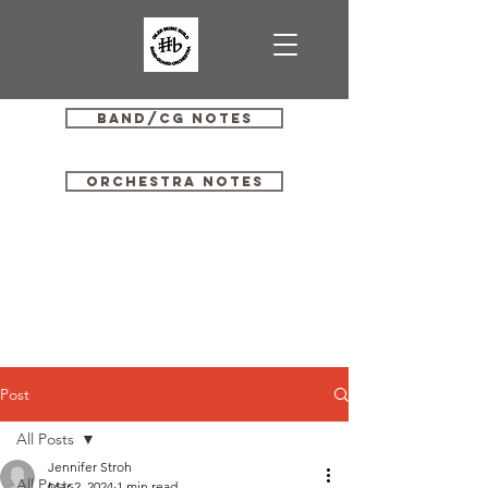
Band/CG Notes
Orchestra Notes
Post
All Posts
Jennifer Stroh
All Posts
Mar 2, 2024
1 min read