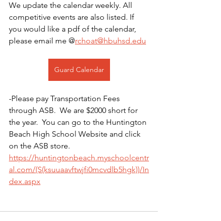
We update the calendar weekly. All 
competitive events are also listed. If 
you would like a pdf of the calendar, 
please email me @
rchoat@hbuhsd.edu
Guard Calendar
-Please pay Transportation Fees 
through ASB.  We are $2000 short for 
the year.  You can go to the Huntington 
Beach High School Website and click 
on the ASB store. 
https://huntingtonbeach.myschoolcentr
al.com/(S(ksuuaavftwjfi0mcvdlb5hgk))/In
dex.aspx