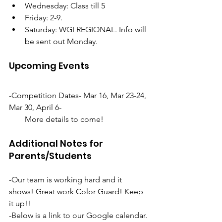
Wednesday: Class till 5
Friday: 2-9. 
Saturday: WGI REGIONAL. Info will 
be sent out Monday. 
Upcoming Events
-Competition Dates- Mar 16, Mar 23-24, 
Mar 30, April 6-
        More details to come!
Additional Notes for 
Parents/Students
-Our team is working hard and it 
shows! Great work Color Guard! Keep 
it up!!
-Below is a link to our Google calendar. 