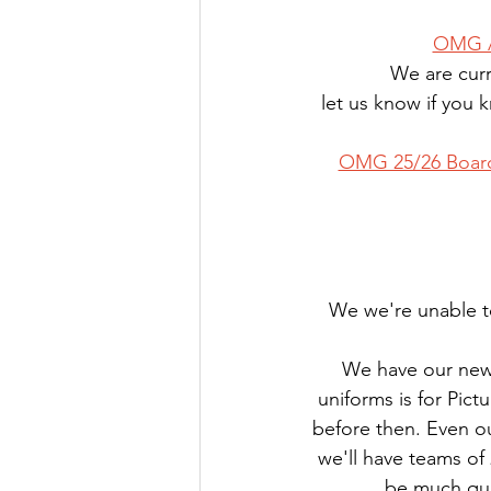
OMG A
We are curr
let us know if you
OMG 25/26 Boar
We we're unable to
We have our new 
uniforms is for Pic
before then. Even ou
we'll have teams of 
be much quic