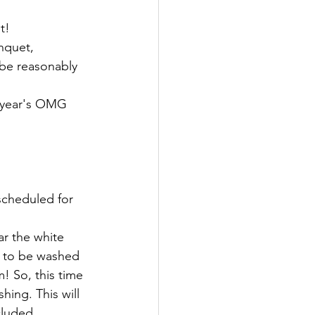
t!
nquet, 
be reasonably 
t year's OMG 
scheduled for 
r the white 
d to be washed 
! So, this time 
ing. This will 
cluded. 