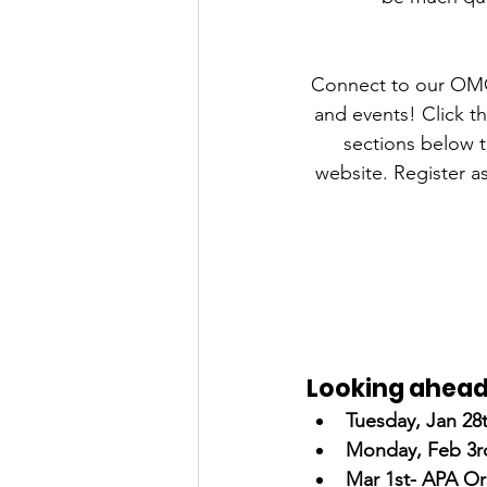
Connect to our OMG
and events! Click 
sections below t
website. Register as
Looking ahea
Tuesday, Jan 28t
Monday, Feb 3rd
Mar 1st- APA Or