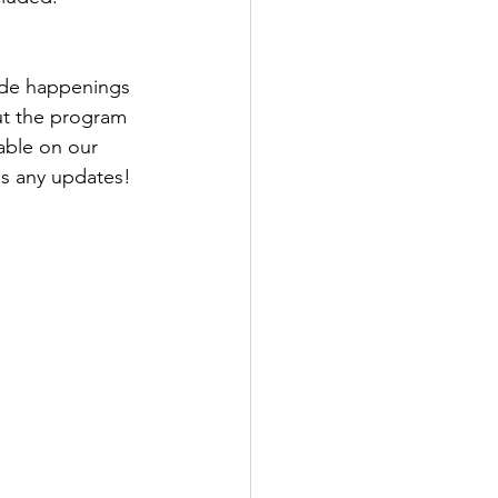
de happenings 
ut the program 
able on our 
ss any updates!