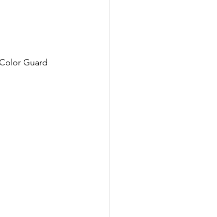
 Color Guard 