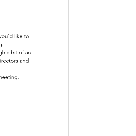
ou'd like to 
g. 
h a bit of an 
rectors and 
meeting.