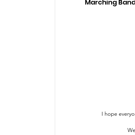
Marching Band
I hope everyo
We'