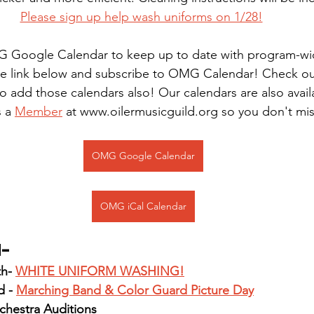
Please sign up help wash uniforms on 1/28!
 Google Calendar to keep up to date with program-wi
the link below and subscribe to OMG Calendar! Check o
o add those calendars also! Our calendars are also avail
 a 
Member
 at www.oilermusicguild.org so you don't mi
OMG Google Calendar
OMG iCal Calendar
d-
h- 
WHITE UNIFORM WASHING!
 - 
Marching Band & Color Guard Picture Day
chestra Auditions