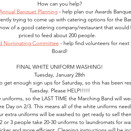
How can you help?
nnual Banquet Planning
 - help plan our Awards Banque
ently trying to come up with catering options for the Ba
 know of a good catering company/restaurant that would 
priced to feed about 200 people.   
d Nominating Committee
 - help find volunteers for nex
Board!
FINAL WHITE UNIFORM WASHING!
Tuesday, January 28th
 get enough sign ups for Saturday, so this has been re
Tuesday. Please HELP!!!!!
uniforms, so the LAST TIME the Marching Band will wea
ture Day on 2/3. This means all of the white uniforms nee
r extra uniforms will be washed to get ready to sell them
2 or 3 people take 20-30 uniforms to laundromats for wash
ker and more efficient. Cleaning instructions will be in