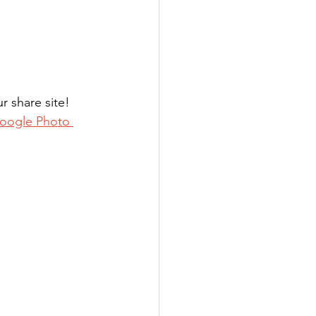
 share site! 
oogle Photo 