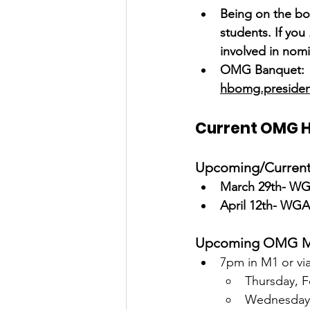
Being on the boa
students. If you
involved in nomi
OMG Banquet:  W
hbomg.preside
Current OMG 
Upcoming/Current 
March 29th- WGA
April 12th- WGA
Upcoming OMG M
7pm in M1 or v
Thursday, F
Wednesday,