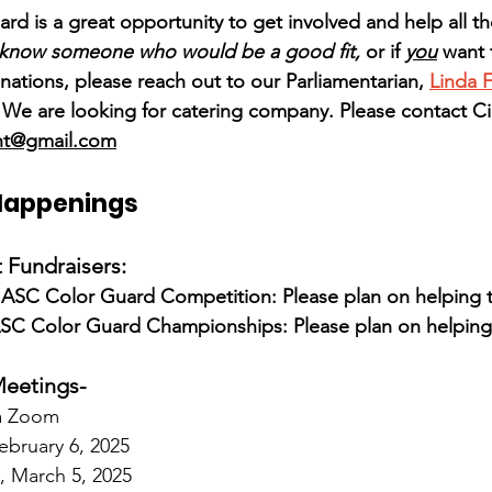
rd is a great opportunity to get involved and help all th
 know someone who would be a good fit,
 or if 
you
 want
nations, please reach out to our Parliamentarian, 
Linda 
e are looking for catering company. Please contact Cie
nt@gmail.com
Happenings
Fundraisers:
SC Color Guard Competition: Please plan on helping t
SC Color Guard Championships: Please plan on helping 
eetings-
ia Zoom
ebruary 6, 2025
 March 5, 2025