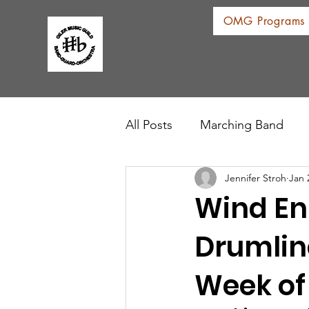
OMG Programs
All Posts
Marching Band
Jennifer Stroh
Jan 
Wind En
Drumlin
Week of 