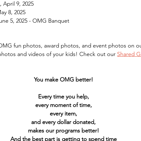
April 9, 2025
ay 8, 2025
June 5, 2025 - OMG Banquet
r OMG fun photos, award photos, and event photos on our
otos and videos of your kids! Check out our 
Shared G
You make OMG better! 
Every time you help, 
every moment of time, 
every item, 
and every dollar donated, 
makes our programs better! 
And the best part is getting to spend time 