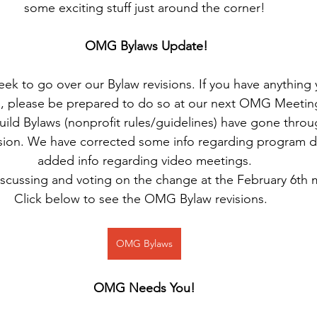
some exciting stuff just around the corner!
OMG Bylaws Update!
k to go over our Bylaw revisions. If you have anything y
s, please be prepared to do so at our next OMG Meetin
ild Bylaws (nonprofit rules/guidelines) have gone throug
sion. We have corrected some info regarding program di
added info regarding video meetings.
iscussing and voting on the change at the February 6th 
Click below to see the OMG Bylaw revisions.  
OMG Bylaws
OMG Needs You!