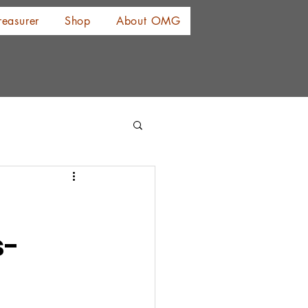
reasurer
Shop
About OMG
s-