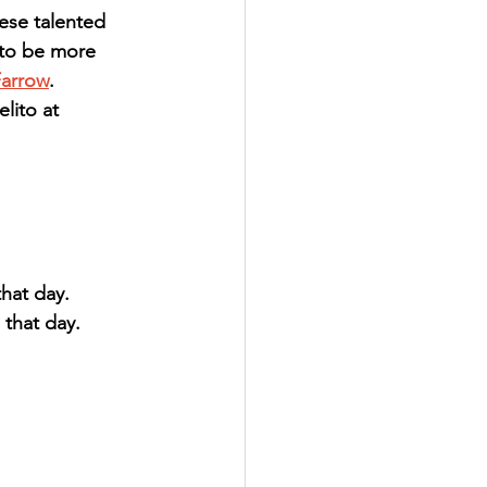
ese talented 
 to be more 
Farrow
.  
lito at 
hat day.
that day.