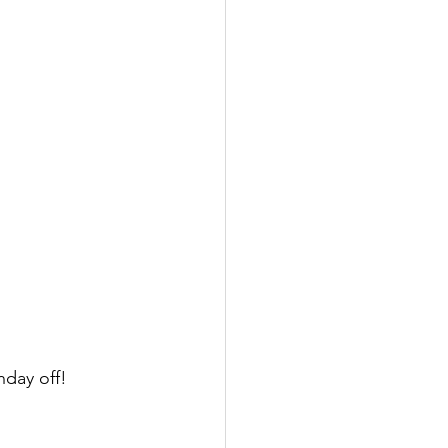
day off! 