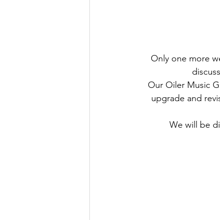
Only one more wee
discus
Our Oiler Music Gu
upgrade and revi
We will be d