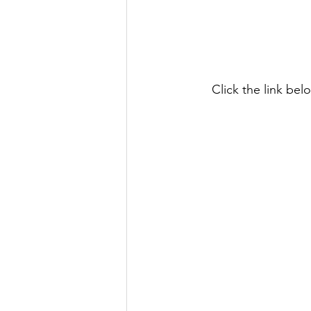
Click the link be