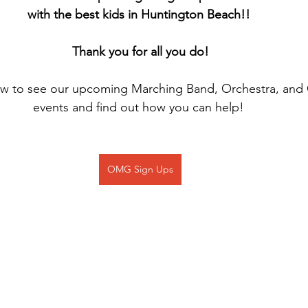
with the best kids in Huntington Beach!! 
Thank you for all you do!
low to see our upcoming Marching Band, Orchestra, and
events and find out how you can help! 
OMG Sign Ups