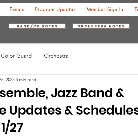
Events
Program Updates
Member Sign In
T
Band/CG Notes
Orchestra Notes
Color Guard
Orchestra
25, 2025
4 min read
semble, Jazz Band &
e Updates & Schedule
1/27