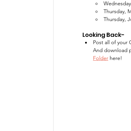
Wednesday, 
Thursday, M
Thursday, 
Looking Back-
Post all of you
And download ph
Folder
 here!