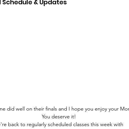
 Schedule & Updates
ne did well on their finals and I hope you enjoy your Mon
You deserve it!
re back to regularly scheduled classes this week with 