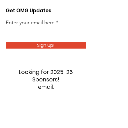
Get OMG Updates
Enter your email here
Sign Up!
Looking for 2025-26
Sponsors!
email:
oilermusicguild@gmail.com