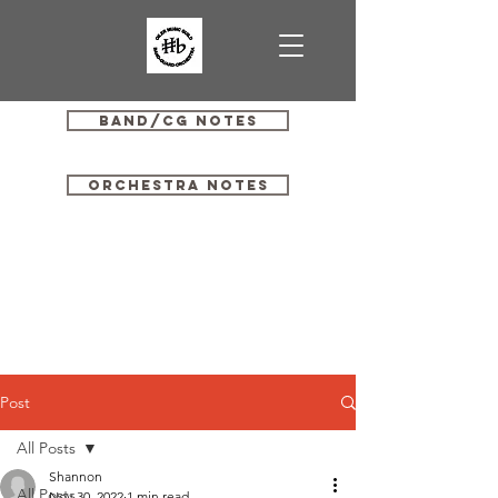
Band/CG Notes
Orchestra Notes
Post
All Posts
Shannon
All Posts
Nov 30, 2022
1 min read