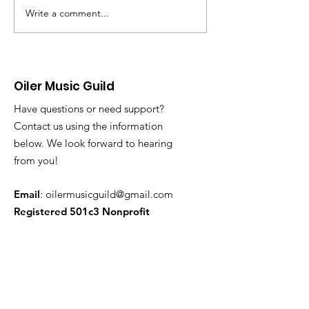
our end-of year Pops Concert
again be performin
Write a comment...
this past Tuesday. It was a
city of Huntington
great way to end a great year
Memorial Day Cer
of performances! This week
the Pier Plaza. Perc
we begin w
or those needing l
Oiler Music Guild
Have questions or need support?
Contact us using the information
below. We look forward to hearing
from you!
Email
:
oilermusicguild@gmail.com
Registered 501c3 Nonprofit