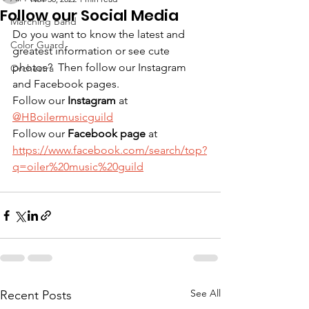
Follow our Social Media
Marching Band
Do you want to know the latest and 
Color Guard
greatest information or see cute 
photos?  Then follow our Instagram 
Orchestra
and Facebook pages. 
Follow our 
Instagram
 at 
@HBoilermusicguild
Follow our 
Facebook page
 at  
https://www.facebook.com/search/top?
q=oiler%20music%20guild
See All
Recent Posts