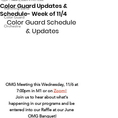
Color Guard Updates &
Marching Band
Schedule- Week of 11/4
Color Guard
Color Guard Schedule 
Orchestra
& Updates
OMG Meeting this Wednesday, 11/6 at 
7:00pm in M1 or on 
Zoom!
Join us to hear about what's 
happening in our programs and be 
entered into our Raffle at our June 
OMG Banquet!