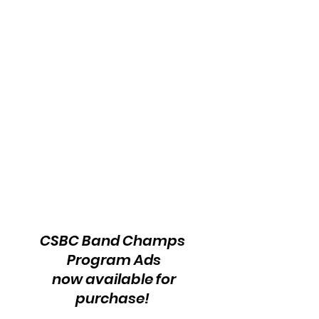
CSBC Band Champs 
Program Ads
 now available for 
purchase! 