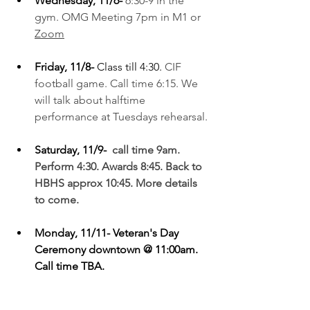
Wednesday, 11/6-
6:30-9 in the 
gym. OMG Meeting 7pm in M1 or 
Zoom
Friday, 11/8- 
Class till 4:30. 
CIF 
football game. Call time 6:15. We 
will talk about halftime 
performance at Tuesdays rehearsal.
Saturday, 11/9- 
 call time 9am. 
Perform 4:30. Awards 8:45. Back to 
HBHS approx 10:45. More details 
to come.
Monday, 11/11- Veteran's Day 
Ceremony downtown @ 11:00am. 
Call time TBA.