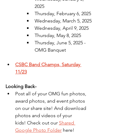
2025
Thursday, February 6, 2025
Wednesday, March 5, 2025
Wednesday, April 9, 2025
Thursday, May 8, 2025
Thursday, June 5, 2025 - 
OMG Banquet
CSBC Band Champs, Saturday 
11/23
Looking Back-
Post all of your OMG fun photos, 
award photos, and event photos 
on our share site! And download 
photos and videos of your 
kids! Check out our 
Shared 
Google Photo Folder
 here!