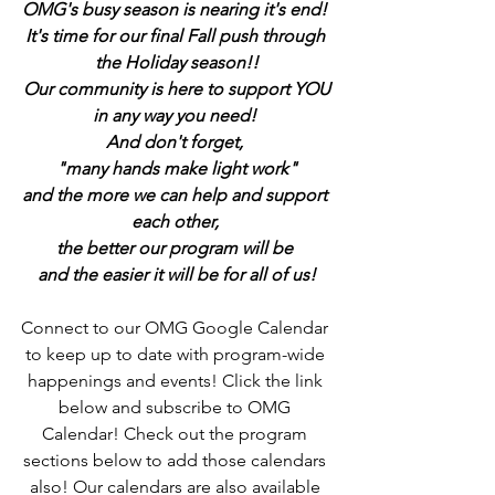
OMG's busy season is nearing it's end! 
It's time for our final Fall push through 
the Holiday season!!
Our community is here to support YOU
in any way you need! 
And don't forget, 
"many hands make light work"
and the more we can help and support 
each other, 
the better our program will be 
and the easier it will be for all of us!
Connect to our OMG Google Calendar 
to keep up to date with program-wide 
happenings and events! Click the link 
below and subscribe to OMG 
Calendar! Check out the program 
sections below to add those calendars 
also! Our calendars are also available 