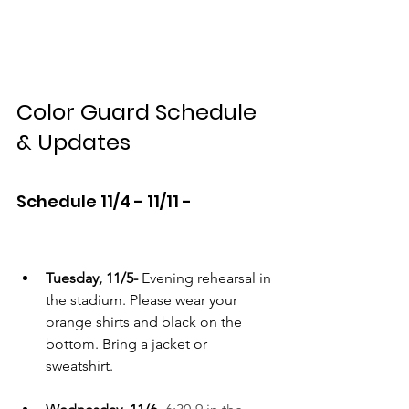
Color Guard Schedule 
& Updates
Schedule 11/4 - 11/11 -
Tuesday, 11/5-
 Evening rehearsal in 
the stadium. Please wear your 
orange shirts and black on the 
bottom. Bring a jacket or 
sweatshirt.