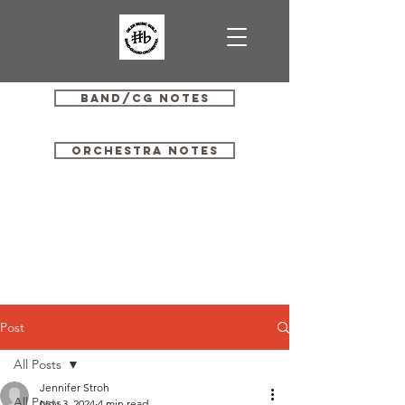
Band/CG Notes
Orchestra Notes
Post
All Posts
Jennifer Stroh
All Posts
Nov 3, 2024
4 min read