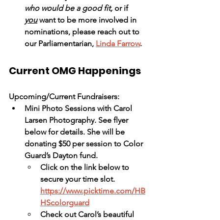
who would be a good fit,
 or if 
you
 want to be more involved in 
nominations, please reach out to 
our Parliamentarian, 
Linda Farrow
.  
Current OMG Happenings
Upcoming/Current Fundraisers:
Mini Photo Sessions with Carol 
Larsen Photography. See flyer 
below for details. She will be 
donating $50 per session to Color 
Guard’s Dayton fund. 
Click on the link below to 
secure your time slot.
https://www.picktime.com/HB
HScolorguard
Check out Carol’s beautiful 