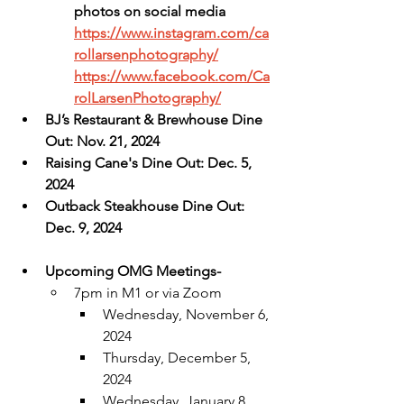
photos on social media
https://www.instagram.com/ca
rollarsenphotography/
https://www.facebook.com/Ca
rolLarsenPhotography/
BJ’s Restaurant & Brewhouse Dine 
Out: Nov. 21, 2024
Raising Cane's Dine Out: Dec. 5, 
2024
Outback Steakhouse Dine Out: 
Dec. 9, 2024
Upcoming OMG Meetings-
7pm in M1 or via Zoom
Wednesday, November 6, 
2024
Thursday, December 5, 
2024
Wednesday, January 8, 