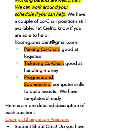
Working parents are welcome!! 
We can work around your 
schedule if you can help.
 We have 
a couple of co-Chair positions still 
available.  let Cielito know if you 
are able to help, 
hbomg.president@gmail.com.
Parking Co-Chair:
 good at 
logistics
Ticketing Co-Chair:
 good at 
handling money
Programs and 
Sponsorship:
 computer skills 
to build layouts.  We have 
templates already
Here is a more detailed description of 
each position.
Champs Chairperson Positions
Student Shout Outs! Do you have 