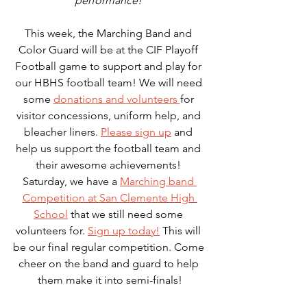
performance! 
This week, the Marching Band and 
Color Guard will be at the CIF Playoff 
Football game to support and play for 
our HBHS football team! We will need 
some 
donations and volunteers 
for 
visitor concessions, uniform help, and 
bleacher liners. 
Please sign up
 and 
help us support the football team and 
their awesome achievements! 
Saturday, we have a 
Marching band 
Competition at San Clemente High 
School
 that we still need some 
volunteers for. 
Sign up today!
 This will 
be our final regular competition. Come 
cheer on the band and guard to help 
them make it into semi-finals!