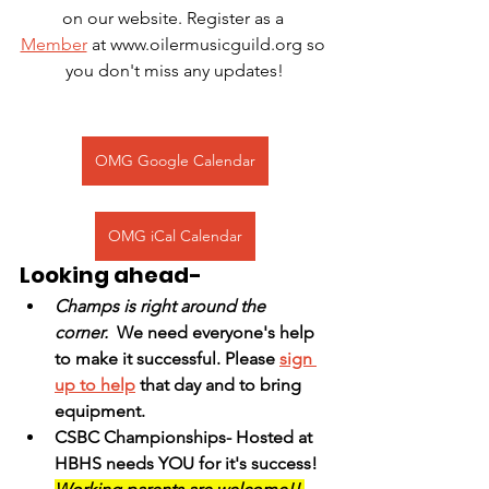
on our website. Register as a 
Member
 at www.oilermusicguild.org so 
you don't miss any updates!
OMG Google Calendar
OMG iCal Calendar
Looking ahead-
Champs is right around the 
corner.
  We need everyone's help 
to make it successful. Please 
sign 
up to help
 that day and to bring 
equipment. 
CSBC Championships- Hosted at 
HBHS needs YOU for it's success! 