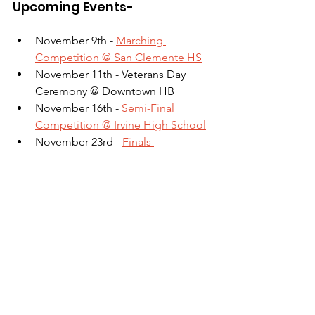
Upcoming Events-
November 9th - 
Marching 
Competition @ San Clemente HS
November 11th - Veterans Day 
Ceremony @ Downtown HB
November 16th - 
Semi-Final 
Competition @ Irvine High School
November 23rd - 
Finals 
Competition Hosted @ HBHS (All 
hands on deck!)
Additional Notes for 
Parents/Students- 
- Click the links for each comp above 
to sign up to help at games and 
competitions!
- Below is a link to our Google 