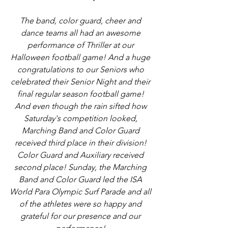
The band, color guard, cheer and 
dance teams all had an awesome 
performance of Thriller at our 
Halloween football game! And a huge 
congratulations to our Seniors who 
celebrated their Senior Night and their 
final regular season football game! 
And even though the rain sifted how 
Saturday's competition looked, 
Marching Band and Color Guard 
received third place in their division! 
Color Guard and Auxiliary received 
second place! Sunday, the Marching 
Band and Color Guard led the ISA 
World Para Olympic Surf Parade and all 
of the athletes were so happy and 
grateful for our presence and our 