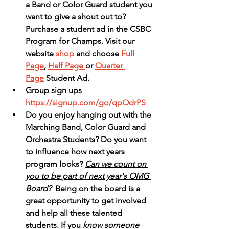
a Band or Color Guard student you 
want to give a shout out to?  
Purchase a student ad in the CSBC 
Program for Champs. Visit our 
website 
shop
 and choose 
Full 
Page
, 
Half Page 
or 
Quarter 
Page
 Student Ad. 
Group sign ups 
https://signup.com/go/qpOdrPS
Do you enjoy hanging out with the 
Marching Band, Color Guard and 
Orchestra Students? Do you want 
to influence how next years 
program looks? 
Can we count on 
you to be part of next year's OMG 
Board?
  Being on the board is a 
great opportunity to get involved 
and help all these talented 
students. If you
 know someone 