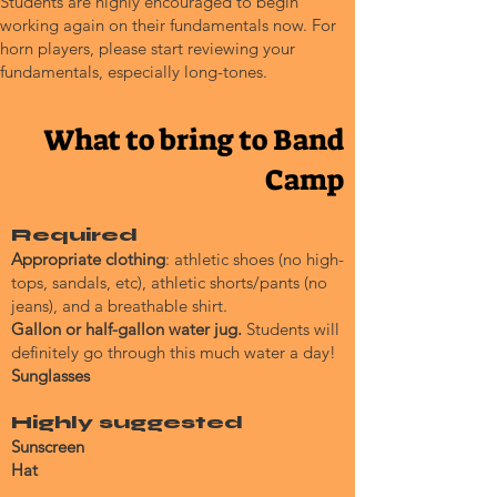
Students are highly encouraged to begin
working again on their fundamentals now. For
horn players, please start reviewing your
fundamentals, especially long-tones.
What to bring to Band
Camp
Required
Appropriate clothing
: athletic shoes (no high-
tops, sandals, etc), athletic shorts/pants (no
jeans), and a breathable shirt.
Gallon or half-gallon water jug.
Students will
definitely go through this much water a day!
Sunglasses
Highly suggested
Sunscreen
Hat