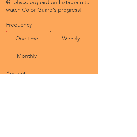
@hbhscolorguard on Instagram to
watch Color Guard's progress!
Frequency
One time
Weekly
Monthly
Amount
$
Comment (optional)