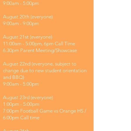
9:00am - 5:00pm
August 20th (everyone)
9:00am - 9:00pm
August 21st (everyone)
11:00am - 5:00pm, 6pm Call Time
6:30pm Parent Meeting/Showcase
August 22nd (everyone, subject to
change due to new student orientation
and BBQ)
9:00am - 5:00pm
August 23rd (everyone)
1:00pm - 5:00pm
7:00pm Football Game vs Orange HS /
6:00pm Call time