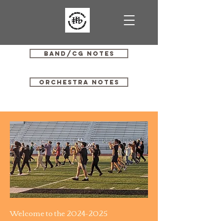
Band/CG Notes
Orchestra Notes
Welcome to the
2024-2025