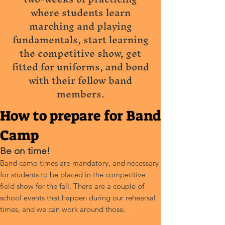
where students learn
marching and playing
fundamentals, start learning
the competitive show, get
fitted for uniforms, and bond
with their fellow band
members.
How to prepare for Band
Camp
Be on time!
Band camp times are mandatory, and necessary
for students to be placed in the competitive
field show for the fall. There are a couple of
school events that happen during our rehearsal
times, and we can work around those.