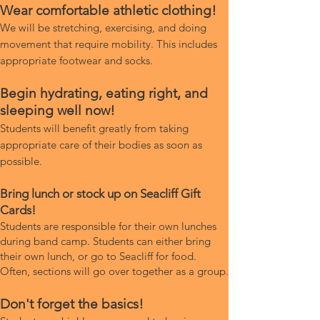
Wear comfortable athletic clothing!
We will be stretching, exercising, and doing
movement that require mobility. This includes
appropriate footwear and socks.
Begin hydrating, eating right, and
sleeping well now!
Students will benefit greatly from taking
appropriate care of their bodies as soon as
possible.
Bring lunch or stock up on Seacliff Gift
Cards!
Students are responsible for their own lunches
during band camp. Students can either bring
their own lunch, or go to Seacliff for food.
Often, sections will go over together as a group.
Don't forget the basics!