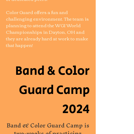
Color Guard offers a fun and
challenging environment. The team is
planning to attend the WGI World
Championships in Dayton, OH and
they are already hard at work to make
that happen!
Band & Color
Guard Camp
2024
Band & Color Guard Camp is
two-weeks of practicing