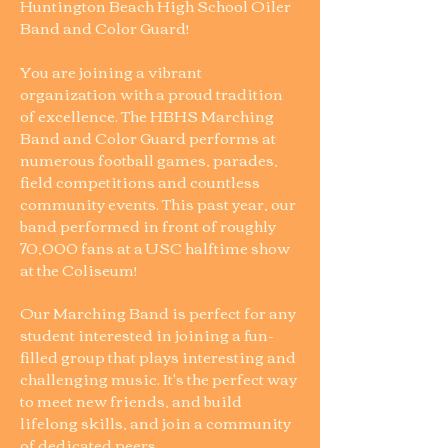
Huntington Beach High School Oiler
Band and Color Guard!
You are joining a vibrant
organization with a proud tradition
of excellence. The HBHS Marching
Band and Color Guard performs at
numerous football games, parades,
field competitions and countless
community events. This past year, our
band performed in front of roughly
70,000 fans at a USC halftime show
at the Coliseum!
Our Marching Band is perfect for any
student interested in joining a fun-
filled group that plays interesting and
challenging music. It's the perfect way
to meet new friends, and build
lifelong skills, and join a community
of dedicated peers.