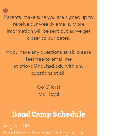
Parents, make sure you are signed up to
receive our weekly emails. More
information will be sent out as we get
closer to our dates.
If you have any questions at all, please
feel free to email me
at
afloyd@hbuhsd.edu
with any
questions at all.
Go Oilers!
Mr. Floyd
Band Camp Schedule
August 10th
Band Parent Mixer @ SeaLegs at the