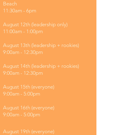
Beach
11:30am - 6pm
August 12th (leadership only)
11:00am - 1:00pm
August 13th (leadership + rookies)
9:00am - 12:30pm
August 14th (leadership + rookies)
9:00am - 12:30pm
August 15th (everyone)
9:00am - 5:00pm
August 16th (everyone)
9:00am - 5:00pm
August 19th (everyone)