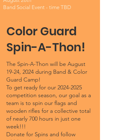
August 26th
Band Social Event - time TBD
Color Guard
Spin-A-Thon!
The Spin-A-Thon will be August
19-24, 2024 during Band & Color
Guard Camp!
To get ready for our
2024-2025
competition season, our goal as a
team is to spin our flags and
wooden rifles for a collective total
of nearly 700 hours in just one
week!!!
Donate for Spins and follow