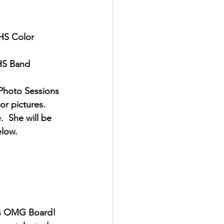
BHS Color 
BHS Band 
Photo Sessions 
or pictures.  
  She will be 
elow.
r's OMG Board!  