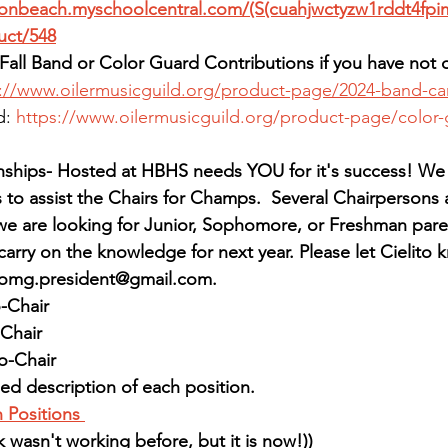
tonbeach.myschoolcentral.com/(S(cuahjwctyzw1rddt4fpi
uct/548
Fall Band or Color Guard Contributions if you have not 
s://www.oilermusicguild.org/product-page/2024-band-c
: 
https://www.oilermusicguild.org/product-page/color
ips- Hosted at HBHS needs YOU for it's success! We s
to assist the Chairs for Champs.  Several Chairpersons 
we are looking for Junior, Sophomore, or Freshman pare
carry on the knowledge for next year. Please let Cielito k
hbomg.president@gmail.com.
-Chair
Chair
o-Chair
ed description of each position. 
 Positions
k wasn't working before, but it is now!))