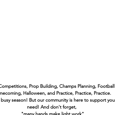
 Competitions, Prop Building, Champs Planning, Footbal
ecoming, Halloween, and Practice, Practice, Practice. 
s busy season! But our community is here to support you
need! And don't forget, 
"many hands make light work"