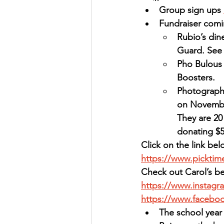
Group sign ups 
Fundraiser comi
Rubio’s din
Guard. See 
Pho Bulous 
Boosters.
Photography
on November 
They are 20 
donating $5
Click on the link bel
https://www.pickti
Check out Carol’s be
https://www.instagr
https://www.facebo
The school year 