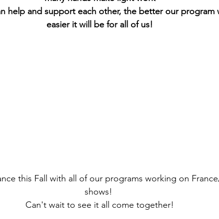
 help and support each other, the better our program w
easier it will be for all of us!
ance this Fall with all of our programs working on Franc
shows! 
Can't wait to see it all come together!