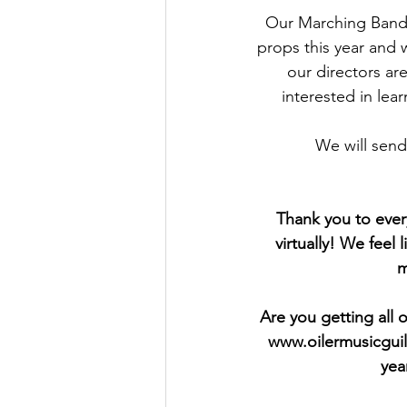
Our Marching Band 
props this year and 
our directors are
interested in lea
We will send
Thank you to eve
virtually! We feel
m
Are you getting all 
www.oilermusicguil
yea