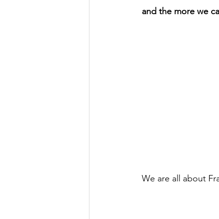
and the more we can
We are all about Fr