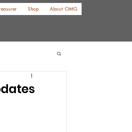
reasurer
Shop
About OMG
pdates