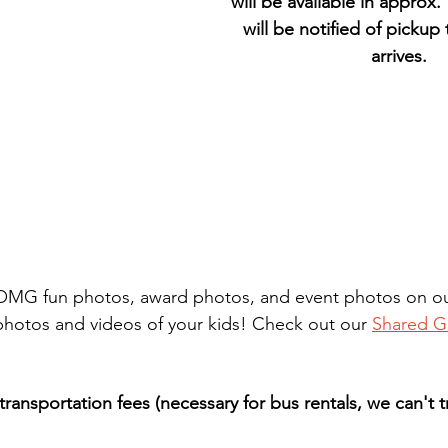
will be available in approx.
will be notified of pickup
arrives.
r OMG fun photos, award photos, and event photos on our
otos and videos of your kids! Check out our 
Shared G
transportation fees (necessary for bus rentals, we can't 