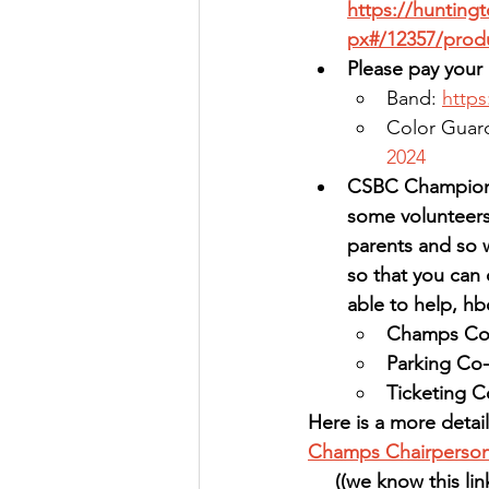
https://hunting
px#/12357/prod
Please pay your 
Band: 
http
Color Guard
2024
CSBC Championsh
some volunteers 
parents and so 
so that you can 
able to help, 
Champs Co
Parking Co-
Ticketing C
Here is a more detail
Champs Chairperson
((
we know this lin