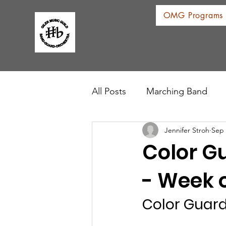
OMG Programs
All Posts
Marching Band
Jennifer Stroh
Sep 
Color G
- Week o
Color Guar