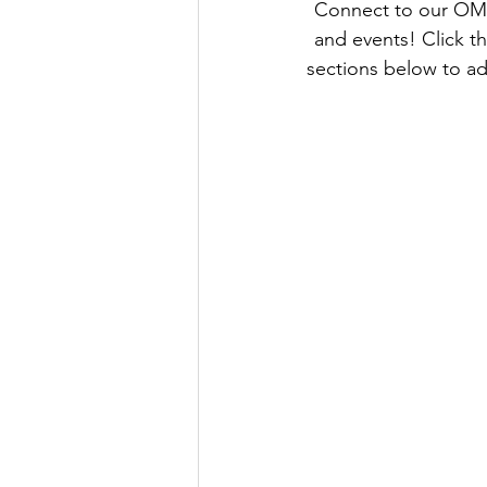
 Connect to our OM
and events! Click 
sections below to ad