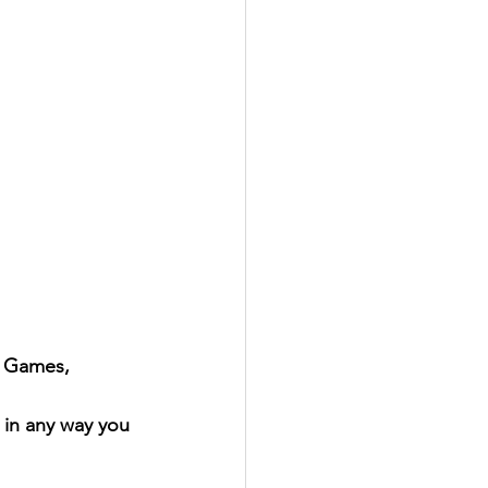
l Games, 
 in any way you 