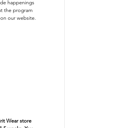
ide happenings 
ut the program 
 on our website.
rit Wear store 