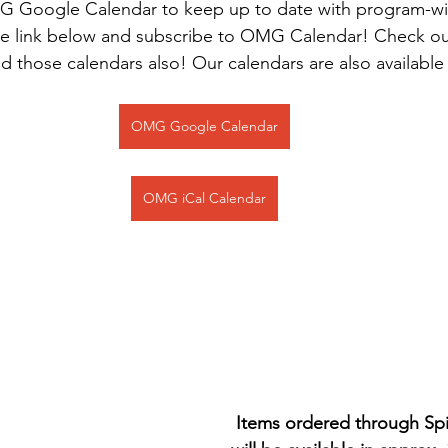
G Google Calendar to keep up to date with program-w
the link below and subscribe to OMG Calendar! Check o
d those calendars also! Our calendars are also available
OMG Google Calendar
OMG iCal Calendar
Items ordered through Spi