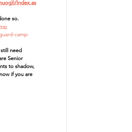
muog))/Index.as
done so.  
amp
-guard-camp-
till need 
are Senior 
nts to shadow, 
now if you are 