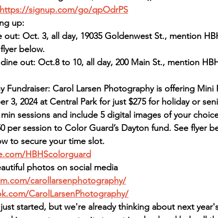
https://signup.com/go/qpOdrPS
ng up:
e out: Oct. 3, all day, 19035 Goldenwest St., mention H
flyer below.
dine out: Oct.8 to 10, all day, 200 Main St., mention H
 Fundraiser: Carol Larsen Photography is offering Mini 
3, 2024 at Central Park for just $275 for holiday or seni
min sessions and include 5 digital images of your choice.
0 per session to Color Guard’s Dayton fund. See flyer b
ow to secure your time slot.
me.com/HBHScolorguard
autiful photos on social media
am.com/carollarsenphotography/
ok.com/CarolLarsenPhotography/
just started, but we're already thinking about next yea