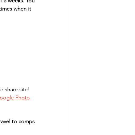
 1.5 weeks. You 
 times when it 
 share site! 
oogle Photo 
travel to comps 