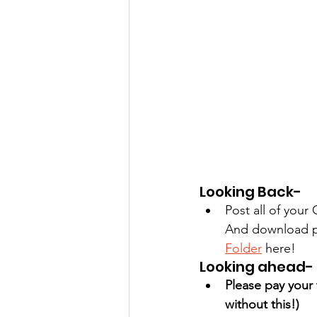
Looking Back-
Post all of you
And download ph
Folder
 here!
Looking ahead-
Please pay your 
without this!) 