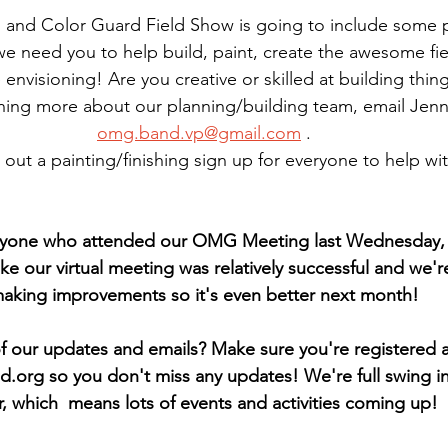
and Color Guard Field Show is going to include some p
we need you to help build, paint, create the awesome fiel
 envisioning! Are you creative or skilled at building thing
rning more about our planning/building team, email Jenni
omg.band.vp@gmail.com
 .
 out a painting/finishing sign up for everyone to help wi
ryone who attended our OMG Meeting last Wednesday, i
 like our virtual meeting was relatively successful and we'
aking improvements so it's even better next month!
of our updates and emails? Make sure you're registered a
d.org so you don't miss any updates! We're full swing in
r, which  means lots of events and activities coming up!