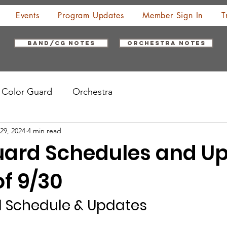
Events
Program Updates
Member Sign In
T
Band/CG Notes
Orchestra Notes
Color Guard
Orchestra
29, 2024
4 min read
uard Schedules and U
f 9/30
d Schedule & Updates