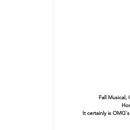
Fall Musical,
Hom
It certainly is OMG'