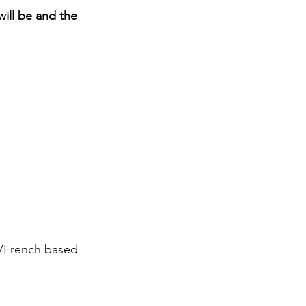
ill be and the 
e/French based 