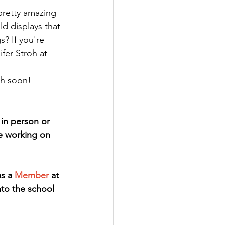
retty amazing 
d displays that 
s? If you're 
fer Stroh at 
th soon!
n person or 
re working on 
s a 
Member
 at 
to the school 