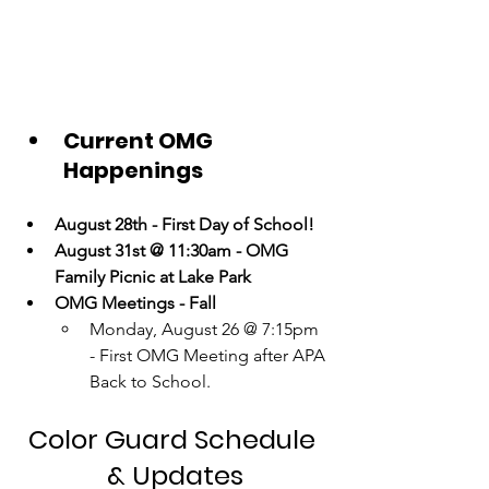
Current OMG 
Happenings
August 28th - First Day of School!
August 31st @ 11:30am - OMG 
Family Picnic at Lake Park
OMG Meetings - Fall
Monday, August 26 @ 7:15pm 
- First OMG Meeting after APA 
Back to School. 
Color Guard Schedule 
& Updates