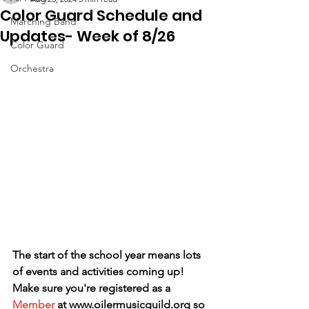
Color Guard Schedule and
Marching Band
Updates- Week of 8/26
Color Guard
Orchestra
The start of the school year means lots 
of events and activities coming up! 
Make sure you're registered as a 
Member
 at www.oilermusicguild.org so 