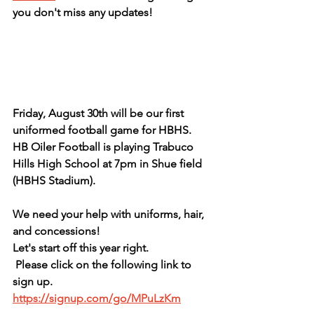
you don't miss any updates!
Friday, August 30th will be our first 
uniformed football game for HBHS. 
HB Oiler Football is playing Trabuco 
Hills High School at 7pm in Shue field 
(HBHS Stadium). 
We need your help with uniforms, hair, 
and concessions! 
Let's start off this year right.  
 Please click on the following link to 
sign up.  
https://signup.com/go/MPuLzKm