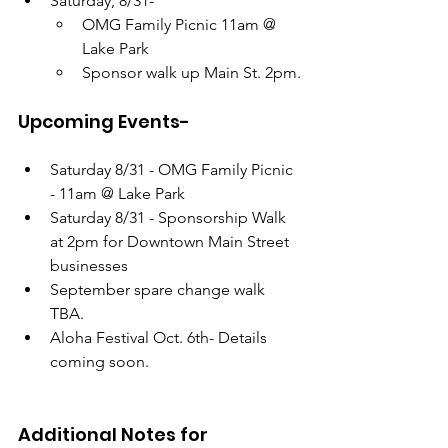
Saturday, 8/31- 
OMG Family Picnic 11am @ 
Lake Park
Sponsor walk up Main St. 2pm.
Upcoming Events-
Saturday 8/31 - OMG Family Picnic 
- 11am @ Lake Park
Saturday 8/31 - Sponsorship Walk 
at 2pm for Downtown Main Street 
businesses
September spare change walk 
TBA. 
Aloha Festival Oct. 6th- Details 
coming soon. 
Additional Notes for 