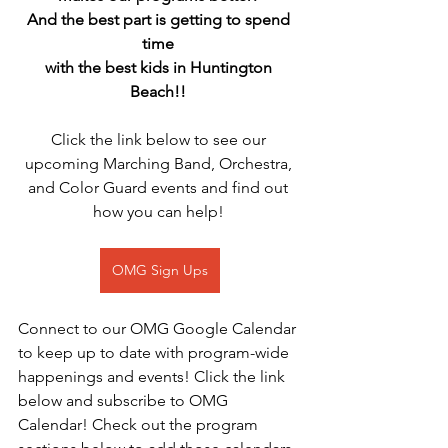
And the best part is getting to spend 
time 
with the best kids in Huntington 
Beach!! 
Click the link below to see our 
upcoming Marching Band, Orchestra, 
and Color Guard events and find out 
how you can help! 
OMG Sign Ups
Connect to our OMG Google Calendar 
to keep up to date with program-wide 
happenings and events! Click the link 
below and subscribe to OMG 
Calendar! Check out the program 