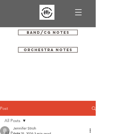
Band/CG Notes
Orchestra Notes
Post
All Posts
Jennifer Stroh
All Posts
Aug 25, 2024
3 min read