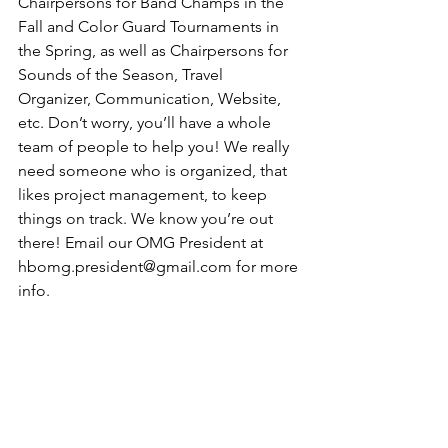
Chairpersons for Band Champs in the 
Fall and Color Guard Tournaments in 
the Spring, as well as Chairpersons for 
Sounds of the Season, Travel 
Organizer, Communication, Website, 
etc. Don’t worry, you’ll have a whole 
team of people to help you! We really 
need someone who is organized, that 
likes project management, to keep 
things on track. We know you’re out 
there! Email our OMG President at 
hbomg.president@gmail.com for more 
info.