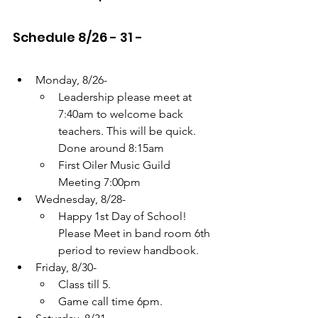
Schedule 8/26 - 31 -
Monday, 8/26- 
Leadership please meet at 
7:40am to welcome back 
teachers. This will be quick. 
Done around 8:15am
First Oiler Music Guild 
Meeting 7:00pm
Wednesday, 8/28- 
Happy 1st Day of School! 
Please Meet in band room 6th 
period to review handbook.
Friday, 8/30- 
Class till 5. 
Game call time 6pm.