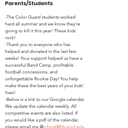
Parents/Students
-The Color Guard students worked 
hard all summer and we know they're 
going to kill it this year! These kids 
rock!
-Thank you to everyone who has 
helped and donated in the last few 
weeks! Your support helped us have a 
successful Band Camp, profitable 
football concessions, and 
unforgettable Rookie Day! You help 
make these the best years of your kids' 
lives!
-Below is a link to our Google calendar. 
We update the calendar weekly. All 
competitive events are also listed. If 
you would like a pdf of the calendar, 
please email me @
rchoat@hbuhsd.edu