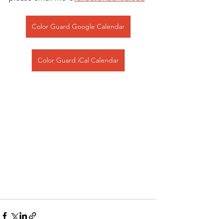
Color Guard Google Calendar
Color Guard iCal Calendar