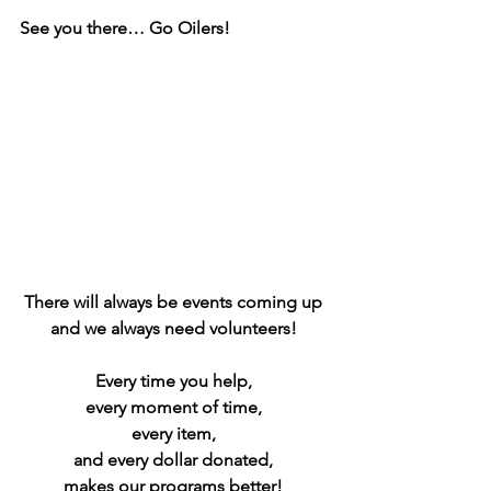
See you there… Go Oilers!
There will always be events coming up 
and we always need volunteers! 
Every time you help, 
every moment of time, 
every item, 
and every dollar donated, 
makes our programs better! 