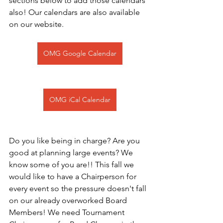
sections below to add those calendars 
also! Our calendars are also available 
on our website.
OMG Google Calendar
OMG iCal Calendar
Do you like being in charge? Are you 
good at planning large events? We 
know some of you are!! This fall we 
would like to have a Chairperson for 
every event so the pressure doesn't fall 
on our already overworked Board 
Members! We need Tournament 