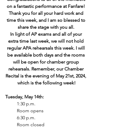
on a fantastic performance at Fanfare! 
Thank you for all your hard work and 
time this week, and I am so blessed to 
share the stage with you all. 
In light of AP exams and all of your 
extra time last week, we will not hold 
regular APA rehearsals this week. I will 
be available both days and the rooms 
will be open for chamber group 
rehearsals. Remember, our Chamber 
Recital is the evening of May 21st, 2024, 
which is the following week!
Tuesday, May 14th:
1:30 p.m.
Room opens
6:30 p.m.
Room closed