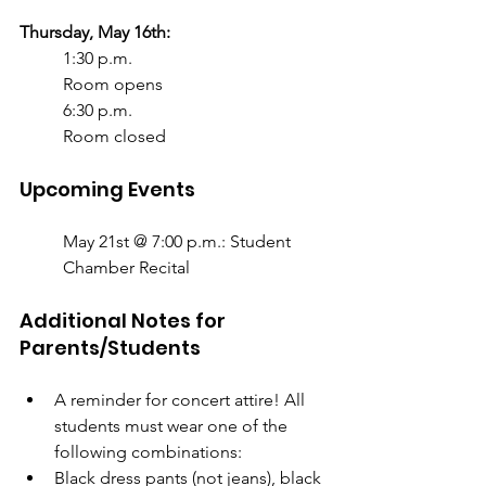
Thursday, May 16th:
1:30 p.m.
Room opens
6:30 p.m.
Room closed
Upcoming Events
May 21st @ 7:00 p.m.: Student 
Chamber Recital	
Additional Notes for 
Parents/Students
A reminder for concert attire! All 
students must wear one of the 
following combinations:
Black dress pants (not jeans), black 