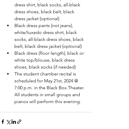
dress shirt, black socks, all-black 
dress shoes, black belt, black 
dress jacket (optional)
Black dress pants (not jeans), 
white/tuxedo dress shirt, black 
socks, all-black dress shoes, black 
belt, black dress jacket (optional)
Black dress (floor length), black or 
white top/blouse, black dress 
shoes, black socks (if needed)
The student chamber recital is 
scheduled for May 21st, 2024 @ 
7:00 p.m. in the Black Box Theater. 
All students in small groups and 
pianos will perform this evening.