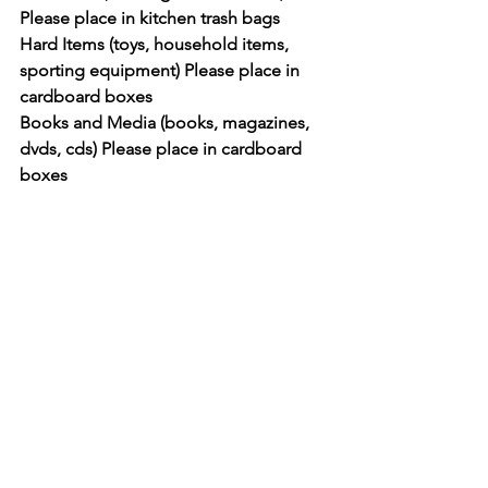
Please place in kitchen trash bags
Hard Items (toys, household items, 
sporting equipment) Please place in 
cardboard boxes
Books and Media (books, magazines, 
dvds, cds) Please place in cardboard 
boxes