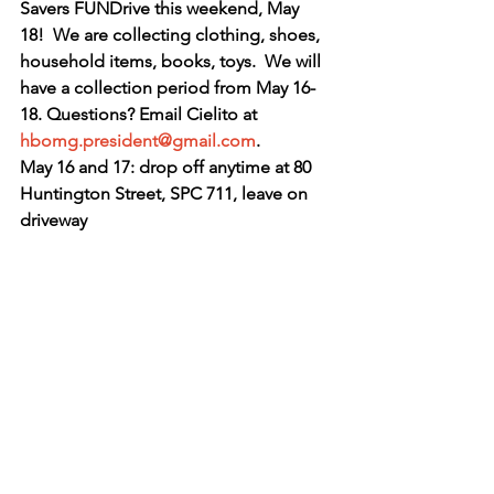
Savers FUNDrive this weekend, May 
18!  We are collecting clothing, shoes, 
household items, books, toys.  We will 
have a collection period from May 16-
18. Questions? Email Cielito at 
hbomg.president@gmail.com
.
May 16 and 17: drop off anytime at 80 
Huntington Street, SPC 711, leave on 
driveway 