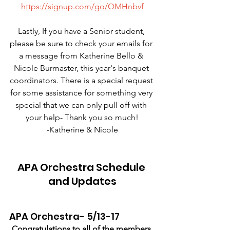
https://signup.com/go/QMHnbvf
Lastly, If you have a Senior student, 
please be sure to check your emails for 
a message from Katherine Bello & 
Nicole Burmaster, this year's banquet 
coordinators. There is a special request 
for some assistance for something very 
special that we can only pull off with 
your help- Thank you so much!
-Katherine & Nicole
APA Orchestra Schedule 
and Updates
APA Orchestra- 5/13-17
Congratulations to all of the members 