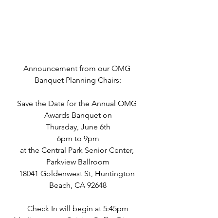
Announcement from our OMG 
Banquet Planning Chairs:
Save the Date for the Annual OMG 
Awards Banquet on
Thursday, June 6th
6pm to 9pm
at the Central Park Senior Center, 
Parkview Ballroom
18041 Goldenwest St, Huntington 
Beach, CA 92648
Check In will begin at 5:45pm