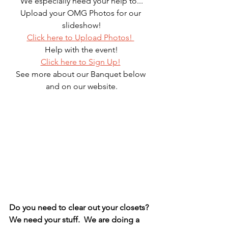
We especially need your help to...
Upload your OMG Photos for our 
slideshow!
Click here to Upload Photos! 
Help with the event!
Click here to Sign Up!
See more about our Banquet below 
and on our website.
Do you need to clear out your closets?  
We need your stuff.  We are doing a 