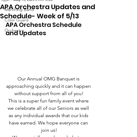
APA Orchestra Updates and
Marching Band
Schedule- Week of 5/13
Color Guard
APA Orchestra Schedule 
Orchestra
and Updates
Our Annual OMG Banquet is 
approaching quickly and it can happen 
without support from all of you!
This is a super fun family event where 
we celebrate all of our Seniors as well 
as any individual awards that our kids 
have earned. We hope everyone can 
join us!