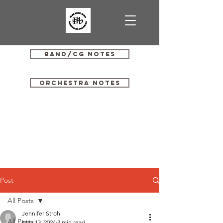
Band/CG Notes
Orchestra Notes
Post
All Posts
Jennifer Stroh
All Posts
May 13, 2024
3 min read