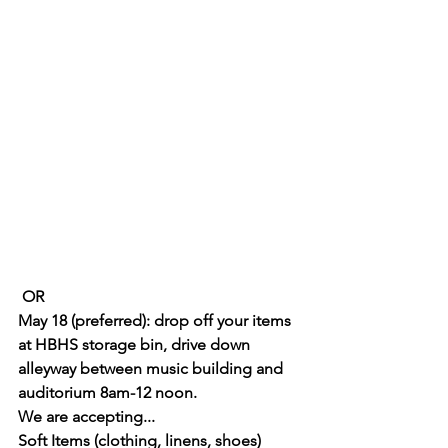
 OR 
May 18 (preferred): drop off your items 
at HBHS storage bin, drive down 
alleyway between music building and 
auditorium 8am-12 noon.
We are accepting... 
Soft Items (clothing, linens, shoes) 