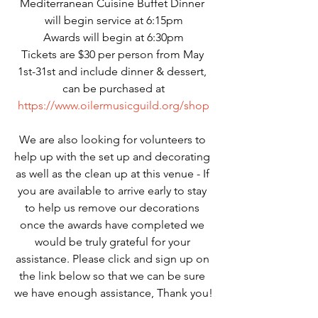
Mediterranean Cuisine Buffet Dinner 
will begin service at 6:15pm
Awards will begin at 6:30pm
Tickets are $30 per person from May 
1st-31st and include dinner & dessert, 
can be purchased at
https://www.oilermusicguild.org/shop
We are also looking for volunteers to 
help up with the set up and decorating 
as well as the clean up at this venue - If 
you are available to arrive early to stay 
to help us remove our decorations 
once the awards have completed we 
would be truly grateful for your 
assistance. Please click and sign up on 
the link below so that we can be sure 
we have enough assistance, Thank you!