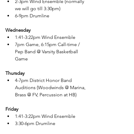
2-3pm Wind Ensemble (normally 
we will go till 3:30pm)
6-9pm Drumline
Wednesday
1:41-3:22pm Wind Ensemble
7pm Game, 6:15pm Call-time / 
Pep Band @ Varsity Basketball 
Game
Thursday
4-7pm District Honor Band 
Auditions (Woodwinds @ Marina, 
Brass @ FV, Percussion at HB)
Friday
1:41-3:22pm Wind Ensemble
3:30-6pm Drumline