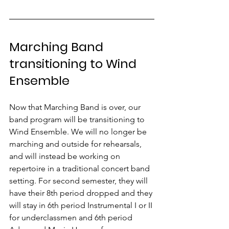
Marching Band 
transitioning to Wind 
Ensemble
Now that Marching Band is over, our 
band program will be transitioning to 
Wind Ensemble. We will no longer be 
marching and outside for rehearsals, 
and will instead be working on 
repertoire in a traditional concert band 
setting. For second semester, they will 
have their 8th period dropped and they 
will stay in 6th period Instrumental I or II 
for underclassmen and 6th period 