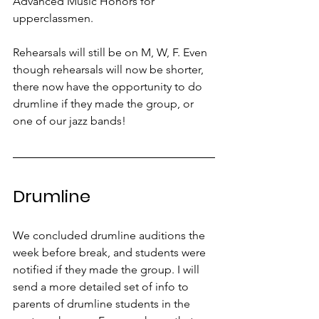
Advanced Music Honors for 
upperclassmen. 
Rehearsals will still be on M, W, F. Even 
though rehearsals will now be shorter, 
there now have the opportunity to do 
drumline if they made the group, or 
one of our jazz bands!
Drumline
We concluded drumline auditions the 
week before break, and students were 
notified if they made the group. I will 
send a more detailed set of info to 
parents of drumline students in the 