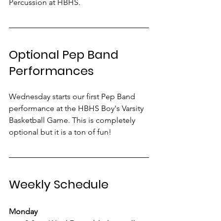
Percussion at HBHS.
Optional Pep Band 
Performances
Wednesday starts our first Pep Band 
performance at the HBHS Boy's Varsity 
Basketball Game. This is completely 
optional but it is a ton of fun! 
Weekly Schedule
Monday