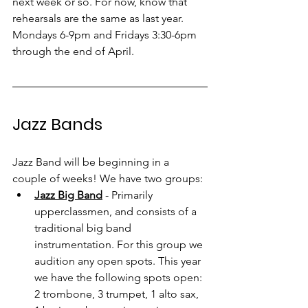
next week or so. For now, know that 
rehearsals are the same as last year. 
Mondays 6-9pm and Fridays 3:30-6pm 
through the end of April.
Jazz Bands
Jazz Band will be beginning in a 
couple of weeks! We have two groups:
Jazz Big Band
 - Primarily 
upperclassmen, and consists of a 
traditional big band 
instrumentation. For this group we 
audition any open spots. This year 
we have the following spots open: 
2 trombone, 3 trumpet, 1 alto sax, 