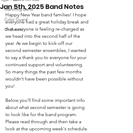
Jan 5th, 2025 Band Notes
Marching Band
Happy New Year band families! I hope 
Color Guard
everyone had a great holiday break and 
that everyone is feeling re-charged as 
Orchestra
we head into the second half of the 
year. As we begin to kick-off our 
second semester ensembles, I wanted 
to say a thank you to everyone for your 
continued support and volunteering. 
So many things the past few months 
wouldn't have been possible without 
you!
Below you'll find some important info 
about what second semester is going 
to look like for the band program. 
Please read through and then take a 
look at the upcoming week's schedule.