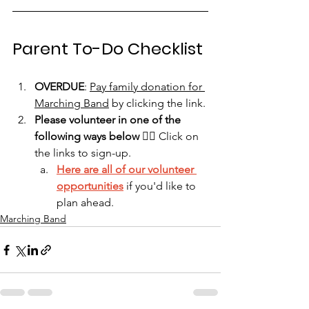
Parent To-Do Checklist
OVERDUE
: 
Pay family donation for 
Marching Band
 by clicking the link.
Please volunteer in one of the 
following ways below
 👇🏻 Click on 
the links to sign-up.
Here are all of our volunteer 
opportunities
 if you'd like to 
plan ahead.
Marching Band