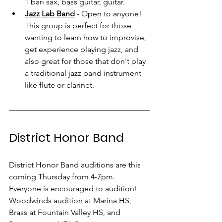
1 bari sax, bass guitar, guitar.
Jazz Lab Band
 - Open to anyone! 
This group is perfect for those 
wanting to learn how to improvise, 
get experience playing jazz, and 
also great for those that don't play 
a traditional jazz band instrument 
like flute or clarinet. 
District Honor Band
District Honor Band auditions are this 
coming Thursday from 4-7pm. 
Everyone is encouraged to audition! 
Woodwinds audition at Marina HS, 
Brass at Fountain Valley HS, and 