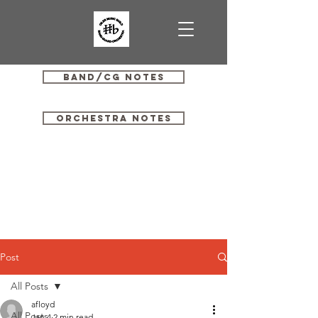
Band/CG Notes
Orchestra Notes
Post
All Posts
afloyd
All Posts
Jan 4
2 min read