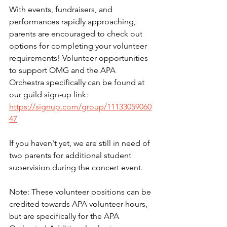
With events, fundraisers, and 
performances rapidly approaching, 
parents are encouraged to check out 
options for completing your volunteer 
requirements! Volunteer opportunities 
to support OMG and the APA 
Orchestra specifically can be found at 
our guild sign-up link: 
https://signup.com/group/11133059060
47
If you haven't yet, we are still in need of 
two parents for additional student 
supervision during the concert event.
Note: These volunteer positions can be 
credited towards APA volunteer hours, 
but are specifically for the APA 