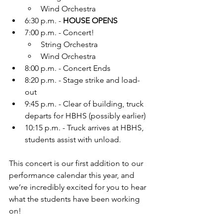
Wind Orchestra
6:30 p.m. - 
HOUSE OPENS
7:00 p.m. - Concert!
String Orchestra
Wind Orchestra
8:00 p.m. - Concert Ends
8:20 p.m. - Stage strike and load-
out
9:45 p.m. - Clear of building, truck 
departs for HBHS (possibly earlier)
10:15 p.m. - Truck arrives at HBHS, 
students assist with unload.
This concert is our first addition to our 
performance calendar this year, and 
we’re incredibly excited for you to hear 
what the students have been working 
on!