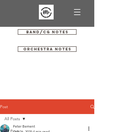
Band/CG Notes
Orchestra Notes
Post
All Posts
Peter Bement
All Posts
Oct 26, 2025
4 min read