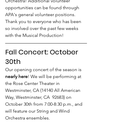
Orchestra! Additional volunteer 
opportunities can be found through 
APA's general volunteer positions. 
Thank you to everyone who has been 
so involved over the past few weeks 
with the Musical Production!
Fall Concert: October 
30th
Our opening concert of the season is 
nearly here
! We will be performing at 
the Rose Center Theater in 
Westminster, CA (14140 All American 
Way, Westminster, CA  92683) on 
October 30th from 7:00-8:30 p.m., and 
will feature our String and Wind 
Orchestra ensembles.