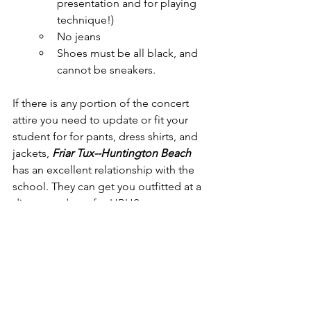
presentation and for playing 
technique!)
No jeans
Shoes must be all black, and 
cannot be sneakers.
If there is any portion of the concert 
attire you need to update or fit your 
student for for pants, dress shirts, and 
jackets, 
Friar Tux--Huntington Beach
has an excellent relationship with the 
school. They can get you outfitted at a 
discounted rate for HBHS.
Thank you for your involvement and 
support of the APA Orchestra 
programs!
Mr. Myers