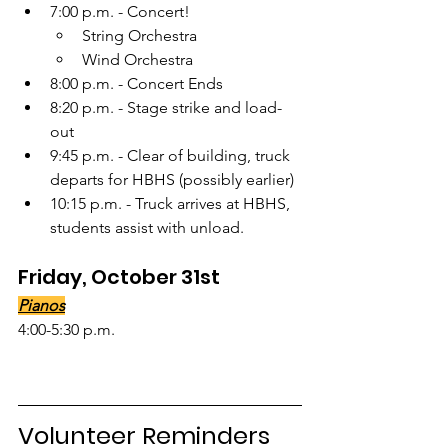
7:00 p.m. - Concert!
String Orchestra
Wind Orchestra
8:00 p.m. - Concert Ends
8:20 p.m. - Stage strike and load-
out
9:45 p.m. - Clear of building, truck 
departs for HBHS (possibly earlier)
10:15 p.m. - Truck arrives at HBHS, 
students assist with unload.
Friday, October 31st
Pianos
4:00-5:30 p.m.
Volunteer Reminders