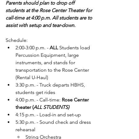
Parents should plan to drop off 
students at the Rose Center Theater for 
call-time at 4:00 p.m. All students are to 
assist with setup and tear-down.
Schedule:
2:00-3:00 p.m. - 
ALL 
Students load 
Percussion Equipment, large 
instruments, and stands for 
transportation to the Rose Center 
(Rental U-Haul)
3:30 p.m. - Truck departs HBHS, 
students get rides 
4:00 p.m. - Call-time: 
Rose Center 
theater (
ALL STUDENTS)
4:15 p.m. - Load-in and set-up
5:30 p.m. - Sound check and dress 
rehearsal
String Orchestra