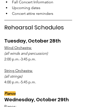
Fall Concert Information
Upcoming dates
Concert attire reminders
Rehearsal Schedules
Tuesday, October 28th
Wind Orchestra:
(all winds and percussion)
2:00 p.m.-3:45 p.m.
String Orchestra:
(all strings)
4:00 p.m.-5:45 p.m.
Pianos
Wednesday, October 29th
Pianos: