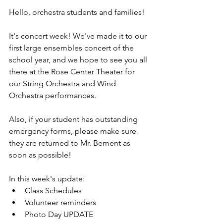
Hello, orchestra students and families!
It's concert week! We've made it to our 
first large ensembles concert of the 
school year, and we hope to see you all 
there at the Rose Center Theater for 
our String Orchestra and Wind 
Orchestra performances.
Also, if your student has outstanding 
emergency forms, please make sure 
they are returned to Mr. Bement as 
soon as possible!
In this week's update:
Class Schedules
Volunteer reminders
Photo Day UPDATE