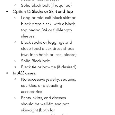
Solid black belt (if required)
Option C: 
Slacks or Skirt and Top
Long or mid-calf black skirt or 
black dress slack, with a black 
top having 3/4 or full-length 
sleeves.
Black socks or leggings and 
close-toed black dress shoes 
(two-inch heels or less, please)
Solid Black belt
Black tie or bow tie (if desired)
In 
ALL 
cases:
No excessive jewelry, sequins, 
sparkles, or distracting 
accessories
Pants, skirts, and dresses 
should be well-fit, and not 
skin-tight (both for 