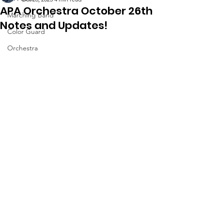
APA Orchestra October 26th
Marching Band
Notes and Updates!
Color Guard
Orchestra