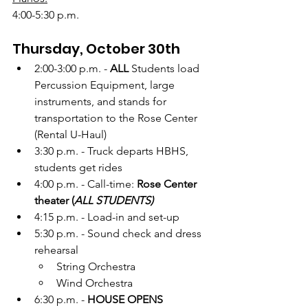
4:00-5:30 p.m.
Thursday, October 30th
2:00-3:00 p.m. - 
ALL 
Students load 
Percussion Equipment, large 
instruments, and stands for 
transportation to the Rose Center 
(Rental U-Haul)
3:30 p.m. - Truck departs HBHS, 
students get rides 
4:00 p.m. - Call-time: 
Rose Center 
theater (
ALL STUDENTS)
4:15 p.m. - Load-in and set-up
5:30 p.m. - Sound check and dress 
rehearsal
String Orchestra
Wind Orchestra
6:30 p.m. - 
HOUSE OPENS