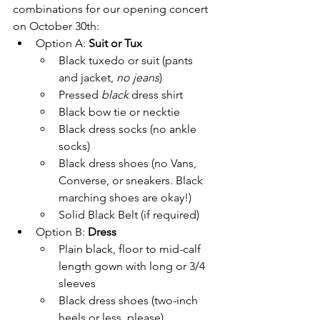
combinations for our opening concert 
on October 30th:
Option A: 
Suit or Tux
Black tuxedo or suit (pants 
and jacket, 
no jeans
)
Pressed 
black
 dress shirt
Black bow tie or necktie
Black dress socks (no ankle 
socks)
Black dress shoes (no Vans, 
Converse, or sneakers. Black 
marching shoes are okay!)
Solid Black Belt (if required)
Option B: 
Dress
Plain black, floor to mid-calf 
length gown with long or 3/4 
sleeves
Black dress shoes (two-inch 
heels or less, please)