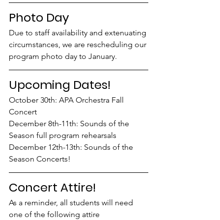
Photo Day
Due to staff availability and extenuating 
circumstances, we are rescheduling our 
program photo day to January. 
Upcoming Dates!
October 30th: APA Orchestra Fall 
Concert
December 8th-11th: Sounds of the 
Season full program rehearsals
December 12th-13th: Sounds of the 
Season Concerts!
Concert Attire!
As a reminder, all students will need 
one of the following attire 