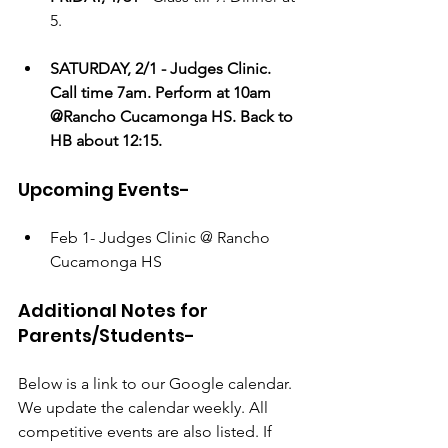
5.
SATURDAY, 2/1 - Judges Clinic. 
Call time 7am. Perform at 10am 
@Rancho Cucamonga HS. Back to 
HB about 12:15.
Upcoming Events-
Feb 1- Judges Clinic @ Rancho 
Cucamonga HS
Additional Notes for 
Parents/Students- 
Below is a link to our Google calendar. 
We update the calendar weekly. All 
competitive events are also listed. If 