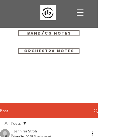
Band/CG Notes
Orchestra Notes
Post
All Posts
Jennifer Stroh
All Posts
Jan 26, 2025
3 min read