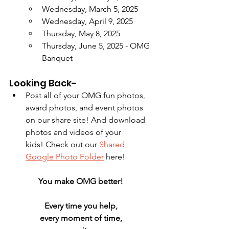
Wednesday, March 5, 2025
Wednesday, April 9, 2025
Thursday, May 8, 2025
Thursday, June 5, 2025 - OMG 
Banquet
Looking Back-
Post all of your OMG fun photos, 
award photos, and event photos 
on our share site! And download 
photos and videos of your 
kids! Check out our 
Shared 
Google Photo Folder
 here!
You make OMG better! 
Every time you help, 
every moment of time, 