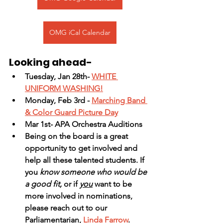
OMG iCal Calendar
Looking ahead-
Tuesday, Jan 28th- 
WHITE 
UNIFORM WASHING!
Monday, Feb 3rd - 
Marching Band 
& Color Guard Picture Day
Mar 1st- APA Orchestra Auditions
Being on the board is a great 
opportunity to get involved and 
help all these talented students. If 
you
 know someone who would be 
a good fit,
 or if 
you
 want to be 
more involved in nominations, 
please reach out to our 
Parliamentarian, 
Linda Farrow
.  