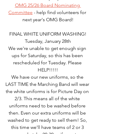
OMG 25/26 Board Nominating 
Committee
 - help find volunteers for 
next year's OMG Board!
FINAL WHITE UNIFORM WASHING!
Tuesday, January 28th
We we're unable to get enough sign 
ups for Saturday, so this has been 
rescheduled for Tuesday. Please 
HELP!!!!!
We have our new uniforms, so the 
LAST TIME the Marching Band will wear 
the white uniforms is for Picture Day on 
2/3. This means all of the white 
uniforms need to be washed before 
then. Even our extra uniforms will be 
washed to get ready to sell them! So, 
this time we'll have teams of 2 or 3 