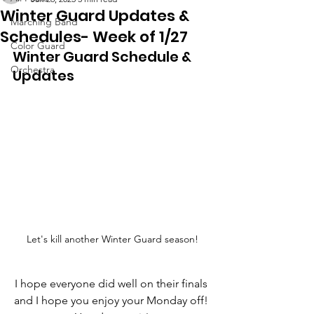
Winter Guard Updates &
Marching Band
Schedules- Week of 1/27
Color Guard
Winter Guard Schedule & 
Orchestra
Updates
Let's kill another Winter Guard season!
I hope everyone did well on their finals 
and I hope you enjoy your Monday off! 