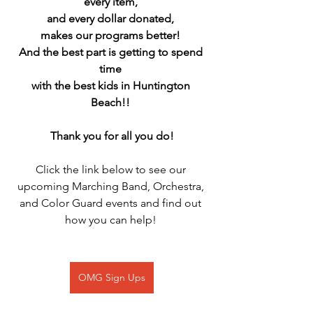
every item, 
and every dollar donated, 
makes our programs better! 
And the best part is getting to spend 
time 
with the best kids in Huntington 
Beach!! 
Thank you for all you do!
Click the link below to see our 
upcoming Marching Band, Orchestra, 
and Color Guard events and find out 
how you can help! 
OMG Sign Ups