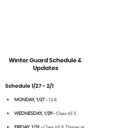
Winter Guard Schedule & 
Updates
Schedule 1/27 - 2/1
MONDAY, 1/27 - 
12-8
WEDNESDAY, 1/29 - 
Class till 5
FRIDAY, 1/31 - 
Class till 9. Dinner at 