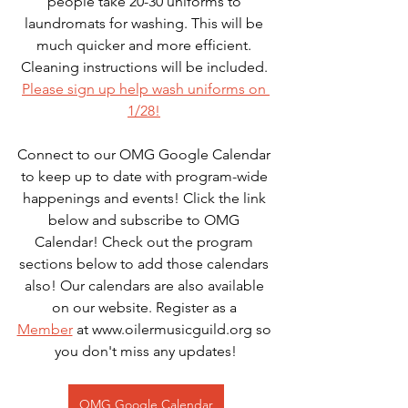
people take 20-30 uniforms to 
laundromats for washing. This will be 
much quicker and more efficient. 
Cleaning instructions will be included. 
Please sign up help wash uniforms on 
1/28!
Connect to our OMG Google Calendar 
to keep up to date with program-wide 
happenings and events! Click the link 
below and subscribe to OMG 
Calendar! Check out the program 
sections below to add those calendars 
also! Our calendars are also available 
on our website. Register as a 
Member
 at www.oilermusicguild.org so 
you don't miss any updates!
OMG Google Calendar