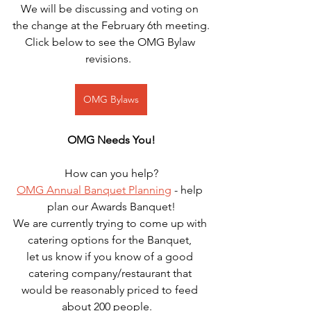
We will be discussing and voting on 
the change at the February 6th meeting.
Click below to see the OMG Bylaw 
revisions.  
OMG Bylaws
OMG Needs You!
How can you help?
OMG Annual Banquet Planning
 - help 
plan our Awards Banquet!
We are currently trying to come up with 
catering options for the Banquet, 
let us know if you know of a good 
catering company/restaurant that 
would be reasonably priced to feed 
about 200 people.   