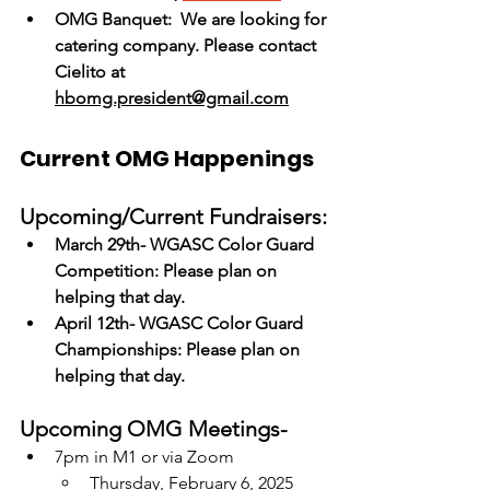
OMG Banquet:  We are looking for 
catering company. Please contact 
Cielito at 
hbomg.president@gmail.com
Current OMG Happenings
Upcoming/Current Fundraisers:
March 29th- WGASC Color Guard 
Competition: Please plan on 
helping that day.
April 12th- WGASC Color Guard 
Championships: Please plan on 
helping that day.
Upcoming OMG Meetings-
7pm in M1 or via Zoom
Thursday, February 6, 2025