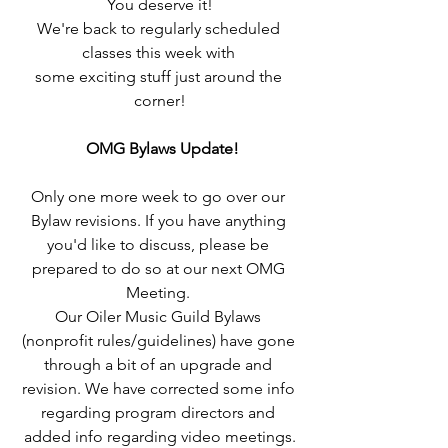
You deserve it!
We're back to regularly scheduled 
classes this week with 
some exciting stuff just around the 
corner!
OMG Bylaws Update!
Only one more week to go over our 
Bylaw revisions. If you have anything 
you'd like to discuss, please be 
prepared to do so at our next OMG 
Meeting. 
Our Oiler Music Guild Bylaws 
(nonprofit rules/guidelines) have gone 
through a bit of an upgrade and 
revision. We have corrected some info 
regarding program directors and 
added info regarding video meetings.