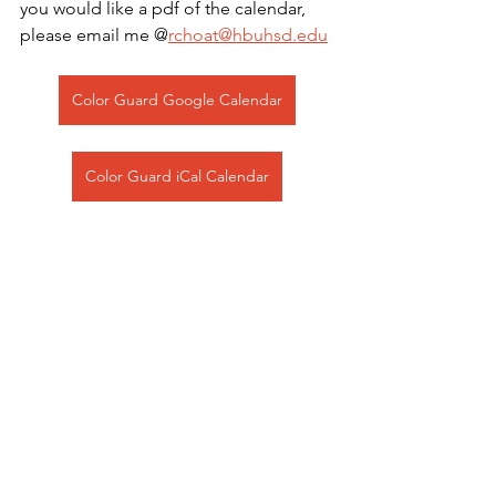
you would like a pdf of the calendar, 
please email me @
rchoat@hbuhsd.edu
Color Guard Google Calendar
Color Guard iCal Calendar
See All
Recent Posts