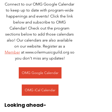
Connect to our OMG Google Calendar 
to keep up to date with program-wide 
happenings and events! Click the link 
below and subscribe to OMG 
Calendar! Check out the program 
sections below to add those calendars 
also! Our calendars are also available 
on our website. Register as a 
Member
 at www.oilermusicguild.org so 
you don't miss any updates!
OMG Google Calendar
OMG iCal Calendar
Looking ahead-