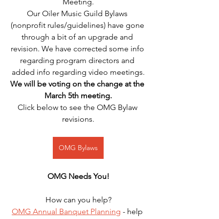
Meeting.
Our Oiler Music Guild Bylaws 
(nonprofit rules/guidelines) have gone 
through a bit of an upgrade and 
revision. We have corrected some info 
regarding program directors and 
added info regarding video meetings.
We will be voting on the change at the 
March 5th meeting.
Click below to see the OMG Bylaw 
revisions.
OMG Bylaws
OMG Needs You!
How can you help?
OMG Annual Banquet Planning
 - help 