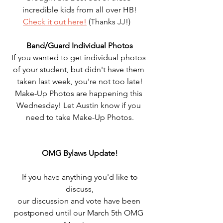
incredible kids from all over HB!
Check it out here!
 (Thanks JJ!)   
Band/Guard Individual Photos
If you wanted to get individual photos 
of your student, but didn't have them 
taken last week, you're not too late!
Make-Up Photos are happening this 
Wednesday! Let Austin know if you 
need to take Make-Up Photos.
OMG Bylaws Update!
 If you have anything you'd like to 
discuss,
our discussion and vote have been 
postponed until our March 5th OMG 