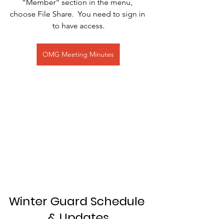
“Member” section in the menu, 
choose File Share.  You need to sign in 
to have access.
OMG Meeting Minutes
Winter Guard Schedule 
& Updates