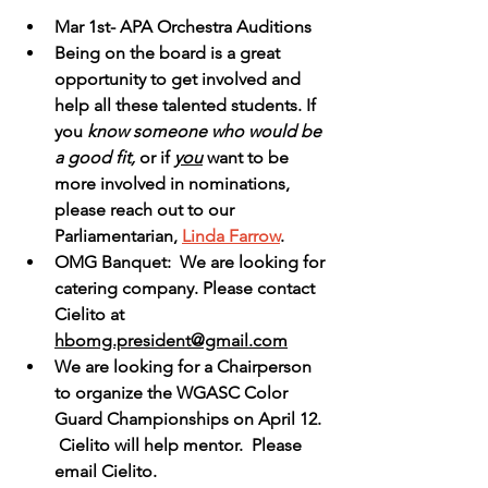
Mar 1st- APA Orchestra Auditions
Being on the board is a great 
opportunity to get involved and 
help all these talented students. If 
you
 know someone who would be 
a good fit,
 or if 
you
 want to be 
more involved in nominations, 
please reach out to our 
Parliamentarian, 
Linda Farrow
.  
OMG Banquet:  We are looking for 
catering company. Please contact 
Cielito at 
hbomg.president@gmail.com
We are looking for a Chairperson 
to organize the WGASC Color 
Guard Championships on April 12. 
 Cielito will help mentor.  Please 
email Cielito.