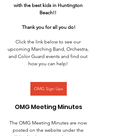
with the best kids in Huntington 
Beach!! 
Thank you for all you do!
Click the link below to see our 
upcoming Marching Band, Orchestra, 
and Color Guard events and find out 
how you can help! 
OMG Sign Ups
OMG Meeting Minutes
The OMG Meeting Minutes are now 
posted on the website under the 