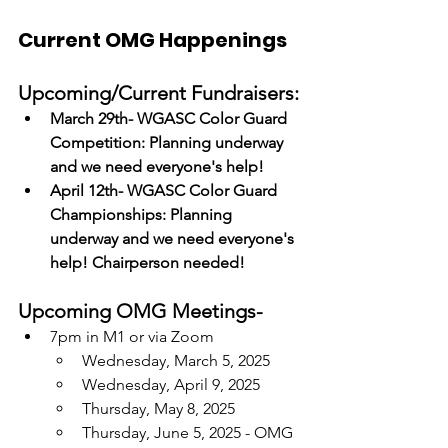
Current OMG Happenings
Upcoming/Current Fundraisers:
March 29th- WGASC Color Guard 
Competition: Planning underway 
and we need everyone's help!
April 12th- WGASC Color Guard 
Championships: Planning 
underway and we need everyone's 
help! Chairperson needed! 
Upcoming OMG Meetings-
7pm in M1 or via Zoom
Wednesday, March 5, 2025
Wednesday, April 9, 2025
Thursday, May 8, 2025
Thursday, June 5, 2025 - OMG 