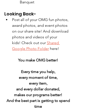
Banquet
Looking Back-
Post all of your OMG fun photos, 
award photos, and event photos 
on our share site! And download 
photos and videos of your 
kids! Check out our 
Shared 
Google Photo Folder
 here!
You make OMG better! 
Every time you help, 
every moment of time, 
every item, 
and every dollar donated, 
makes our programs better! 
And the best part is getting to spend 
time 