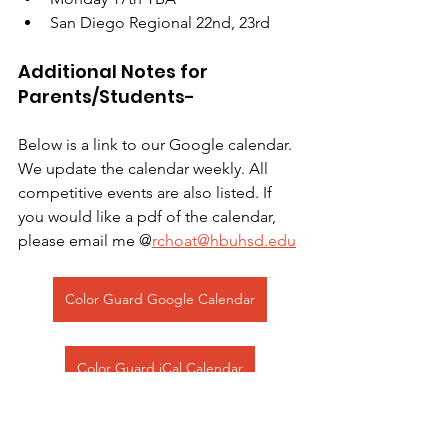
San Diego Regional 22nd, 23rd 
Additional Notes for 
Parents/Students- 
Below is a link to our Google calendar. 
We update the calendar weekly. All 
competitive events are also listed. If 
you would like a pdf of the calendar, 
please email me @
rchoat@hbuhsd.edu
Color Guard Google Calendar
Color Guard iCal Calendar
Color Guard