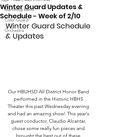
Winter Guard Updates &
Marching Band
Schedule - Week of 2/10
Color Guard
Winter Guard Schedule 
Orchestra
& Updates
Our HBUHSD All District Honor Band 
performed in the Historic HBHS 
Theater this past Wednesday evening 
and had an amazing show! This year's 
guest conductor, Claudio Alcantar, 
chose some really fun pieces and 
brought the best out of these 