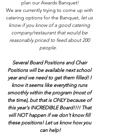
plan our Awards Banquet!
We are currently trying to come up with 
catering options for the Banquet, 
let us 
know if you know of a good catering 
company/restaurant that would be 
reasonably priced to feed about 200 
people.   
Several Board Positions and Chair 
Positions will be available next school 
year and we need to get them filled! I 
know it seems like everything runs 
smoothly within the program (most of 
the time), but that is ONLY because of 
this year's INCREDIBLE Board!!!! That 
will NOT happen if we don't know fill 
these positions! Let us know how you 
can help!