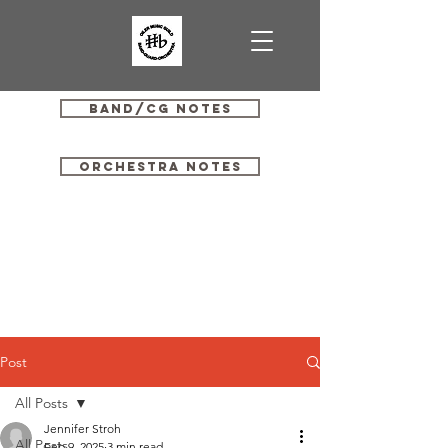
Band/CG Notes
Orchestra Notes
Post
All Posts
Jennifer Stroh
All Posts
Feb 9, 2025
3 min read