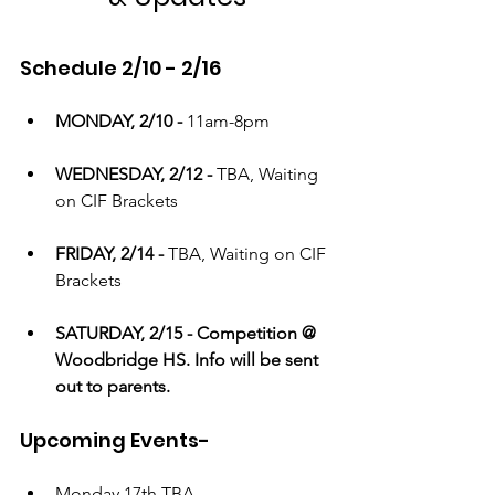
Schedule 2/10 - 2/16
MONDAY, 2/10 - 
11am-8pm
WEDNESDAY, 2/12 - 
TBA, Waiting 
on CIF Brackets
FRIDAY, 2/14 - 
TBA, Waiting on CIF 
Brackets
SATURDAY, 2/15 - Competition @ 
Woodbridge HS. Info will be sent 
out to parents.
Upcoming Events-
Monday 17th TBA