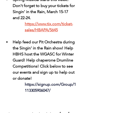
Don't forget to buy your tickets for 
Singin' in the Rain, March 15-17 
and 22-24.
https://www.tix.com/ticket-
sales/HBAPA/5645
Help feed our Pit Orchestra during 
the Singin' in the Rain show! Help 
HBHS host the WGASC for Winter 
Guard! Help chaperone Drumline 
Competitions! Click below to see 
our events and sign up to help out 
or donate!
https://signup.com/Group/1
113305906047/