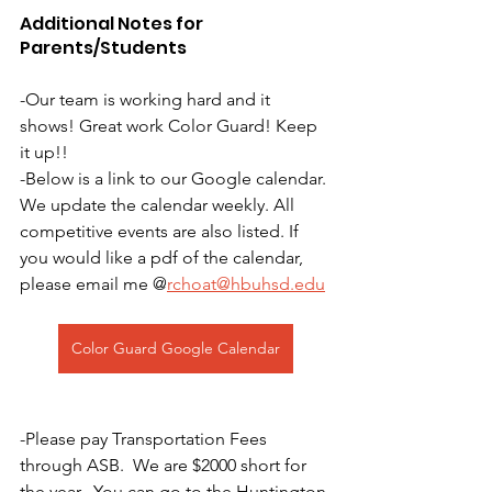
Additional Notes for 
Parents/Students
-Our team is working hard and it 
shows! Great work Color Guard! Keep 
it up!!
-Below is a link to our Google calendar. 
We update the calendar weekly. All 
competitive events are also listed. If 
you would like a pdf of the calendar, 
please email me @
rchoat@hbuhsd.edu
Color Guard Google Calendar
-Please pay Transportation Fees 
through ASB.  We are $2000 short for 
the year.  You can go to the Huntington 