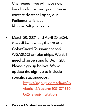
Chairperson (we will have new 
band uniforms next year). Please 
contact Heather Lopez, our 
Parliamentarian, at 
hblopez6@gmail.com.
March 30, 2024 and April 20, 2024. 
We will be hosting the WGASC 
Color Guard Tournament and 
WGASC Championships. We still 
need Chairpersons for April 20th.  
Please sign up below.  We will 
update the sign up to include 
specific stations/jobs.
https://signup.com/client/in
vitation2/secure/1051071816
062/false#/invitation
Spring Musical starts this week! 