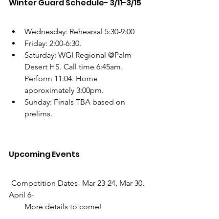
Winter Guard Schedule- 3/11-3/15
Wednesday: Rehearsal 5:30-9:00
Friday: 2:00-6:30. 
Saturday: WGI Regional @Palm 
Desert HS. Call time 6:45am. 
Perform 11:04. Home 
approximately 3:00pm.
Sunday: Finals TBA based on 
prelims. 
Upcoming Events
-Competition Dates- Mar 23-24, Mar 30, 
April 6-
        More details to come!