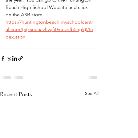
Beach High School Website and click 
on the ASB store. 
https://huntingtonbeach.myschoolcentr
al.com/(S(ksuuaavftwjfi0mcvdlb5hgk))/In
dex.aspx
See All
Recent Posts