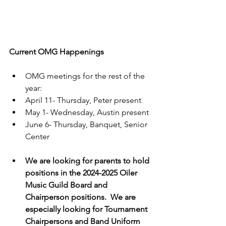
Current OMG Happenings
OMG meetings for the rest of the 
year: 
April 11- Thursday, Peter present
May 1- Wednesday, Austin present
June 6- Thursday, Banquet, Senior 
Center
We are looking for parents to hold 
positions in the 2024-2025 Oiler 
Music Guild Board and 
Chairperson positions.  We are 
especially looking for Tournament 
Chairpersons and Band Uniform 