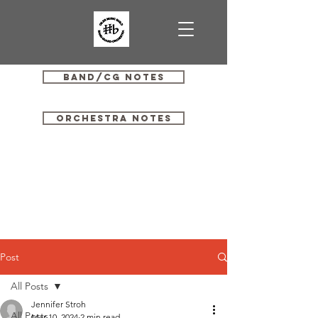
Band/CG Notes
Orchestra Notes
Post
All Posts
Jennifer Stroh
All Posts
Mar 10, 2024
2 min read