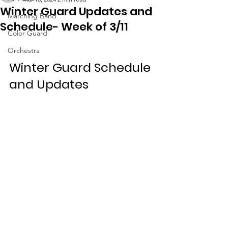
Winter Guard Updates and
Marching Band
Schedule- Week of 3/11
Color Guard
Orchestra
Winter Guard Schedule 
and Updates