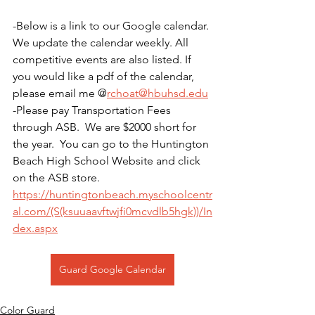
-Below is a link to our Google calendar. 
We update the calendar weekly. All 
competitive events are also listed. If 
you would like a pdf of the calendar, 
please email me @
rchoat@hbuhsd.edu
-Please pay Transportation Fees 
through ASB.  We are $2000 short for 
the year.  You can go to the Huntington 
Beach High School Website and click 
on the ASB store. 
https://huntingtonbeach.myschoolcentr
al.com/(S(ksuuaavftwjfi0mcvdlb5hgk))/In
dex.aspx
Guard Google Calendar
Color Guard