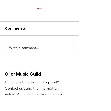
Comments
Write a comment...
Oiler Music Guild
OMG Meeting 
Executive Board
Week! Updates
Position Descriptions
Oiler Music Guild
Have questions or need support?
Contact us using the information
below. We look forward to hearing
from you!