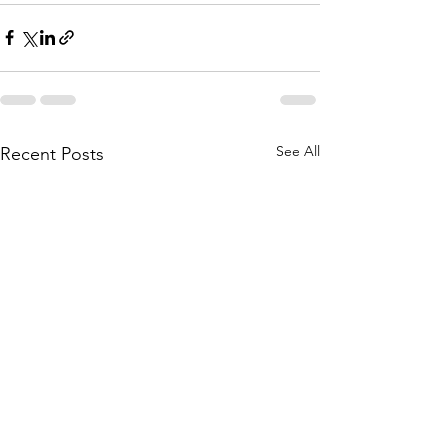
See All
Recent Posts