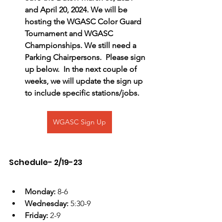
and April 20, 2024. We will be 
hosting the WGASC Color Guard 
Tournament and WGASC 
Championships. We still need a 
Parking Chairpersons.  Please sign 
up below.  In the next couple of 
weeks, we will update the sign up 
to include specific stations/jobs.
WGASC Sign Up
Schedule- 2/19-23
Monday: 
8-6
Wednesday: 
5:30-9
Friday: 
2-9