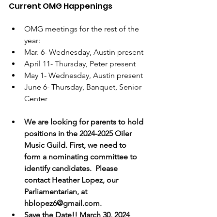
Current OMG Happenings
OMG meetings for the rest of the 
year: 
Mar. 6- Wednesday, Austin present
April 11- Thursday, Peter present
May 1- Wednesday, Austin present
June 6- Thursday, Banquet, Senior 
Center
We are looking for parents to hold 
positions in the 2024-2025 Oiler 
Music Guild. First, we need to 
form a nominating committee to 
identify candidates.  Please 
contact Heather Lopez, our 
Parliamentarian, at 
hblopez6@gmail.com.
Save the Date!! March 30, 2024 