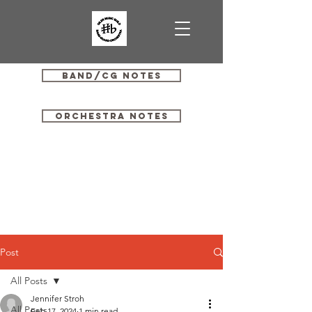
Band/CG Notes
Orchestra Notes
Post
All Posts
Jennifer Stroh
All Posts
Feb 17, 2024
1 min read