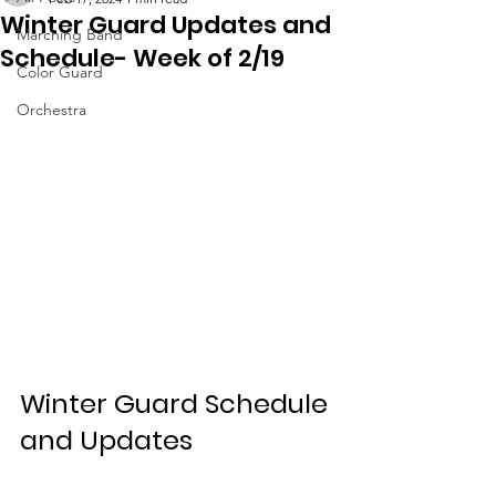
Winter Guard Updates and
Marching Band
Schedule- Week of 2/19
Color Guard
Orchestra
Winter Guard Schedule 
and Updates