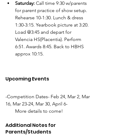
Saturday:
 Call time 9:30 w/parents 
for parent practice of show setup. 
Rehearse 10-1:30. Lunch & dress 
1:30-3:15. Yearbook picture at 3:20. 
Load @3:45 and depart for 
Valencia HS(Placentia). Perform 
6:51. Awards 8:45. Back to HBHS 
approx 10:15. 
Upcoming Events
-Competition Dates- Feb 24, Mar 2, Mar 
16, Mar 23-24, Mar 30, April 6-
        More details to come!
Additional Notes for 
Parents/Students