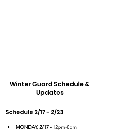
Winter Guard Schedule & 
Updates
Schedule 2/17 - 2/23
MONDAY, 2/17 - 
12pm-8pm