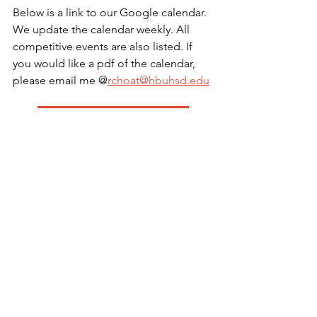
Below is a link to our Google calendar. 
We update the calendar weekly. All 
competitive events are also listed. If 
you would like a pdf of the calendar, 
please email me @
rchoat@hbuhsd.edu
Color Guard Google Calendar
Color Guard iCal Calendar
Color Guard