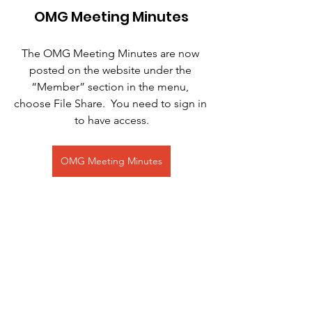
OMG Meeting Minutes
The OMG Meeting Minutes are now 
posted on the website under the 
“Member” section in the menu, 
choose File Share.  You need to sign in 
to have access.
OMG Meeting Minutes