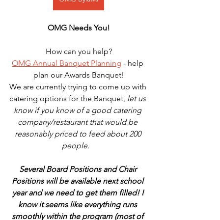
OMG Needs You!
How can you help?
OMG Annual Banquet Planning
 - help 
plan our Awards Banquet!
We are currently trying to come up with 
catering options for the Banquet, 
let us 
know if you know of a good catering 
company/restaurant that would be 
reasonably priced to feed about 200 
people.   
Several Board Positions and Chair 
Positions will be available next school 
year and we need to get them filled! I 
know it seems like everything runs 
smoothly within the program (most of 