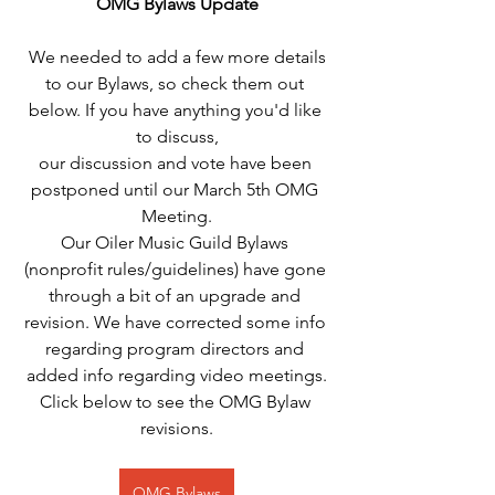
OMG Bylaws Update
 We needed to add a few more details 
to our Bylaws, so check them out 
below. If you have anything you'd like 
to discuss,
our discussion and vote have been 
postponed until our March 5th OMG 
Meeting.
Our Oiler Music Guild Bylaws 
(nonprofit rules/guidelines) have gone 
through a bit of an upgrade and 
revision. We have corrected some info 
regarding program directors and 
added info regarding video meetings.
Click below to see the OMG Bylaw 
revisions.
OMG Bylaws