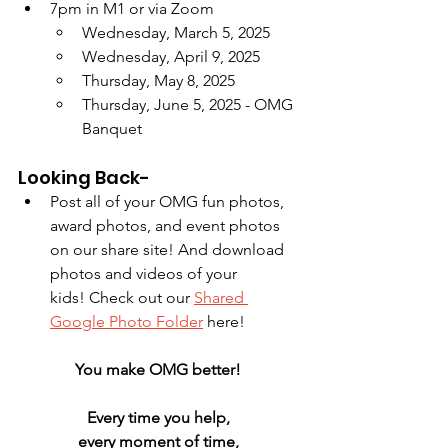
7pm in M1 or via Zoom
Wednesday, March 5, 2025
Wednesday, April 9, 2025
Thursday, May 8, 2025
Thursday, June 5, 2025 - OMG 
Banquet
Looking Back-
Post all of your OMG fun photos, 
award photos, and event photos 
on our share site! And download 
photos and videos of your 
kids! Check out our 
Shared 
Google Photo Folder
 here!
You make OMG better! 
Every time you help, 
every moment of time, 