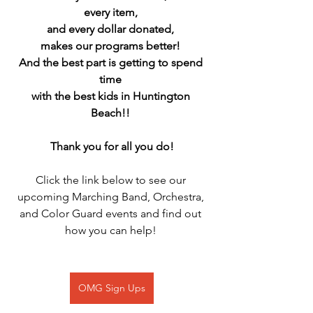
every item, 
and every dollar donated, 
makes our programs better! 
And the best part is getting to spend 
time 
with the best kids in Huntington 
Beach!! 
Thank you for all you do!
Click the link below to see our 
upcoming Marching Band, Orchestra, 
and Color Guard events and find out 
how you can help! 
OMG Sign Ups