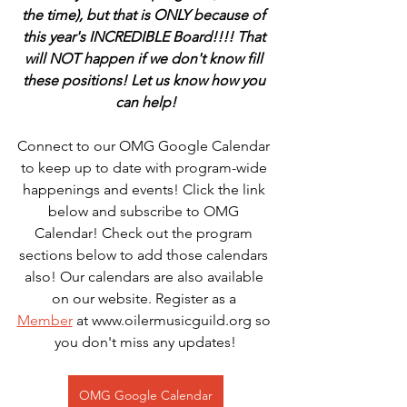
the time), but that is ONLY because of 
this year's INCREDIBLE Board!!!! That 
will NOT happen if we don't know fill 
these positions! Let us know how you 
can help!
Connect to our OMG Google Calendar 
to keep up to date with program-wide 
happenings and events! Click the link 
below and subscribe to OMG 
Calendar! Check out the program 
sections below to add those calendars 
also! Our calendars are also available 
on our website. Register as a 
Member
 at www.oilermusicguild.org so 
you don't miss any updates!
OMG Google Calendar