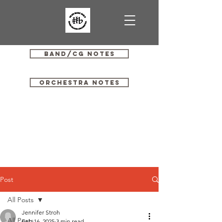
Band/CG Notes
Orchestra Notes
Post
All Posts
Jennifer Stroh
All Posts
Feb 16, 2025
3 min read