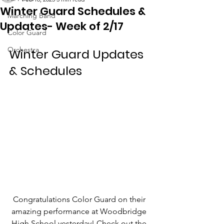
Winter Guard Schedules &
Marching Band
Updates- Week of 2/17
Color Guard
Orchestra
Winter Guard Updates 
& Schedules
Congratulations Color Guard on their 
amazing performance at Woodbridge 
High School yesterday! Check out the 