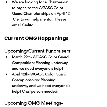
We are looking for a Chairperson 
to organize the WGASC Color 
Guard Championships on April 12. 
 Cielito will help mentor.  Please 
email Cielito.
Current OMG Happenings
Upcoming/Current Fundraisers:
March 29th- WGASC Color Guard 
Competition: Planning underway 
and we need everyone's help!
April 12th- WGASC Color Guard 
Championships: Planning 
underway and we need everyone's 
help! Chairperson needed! 
Upcoming OMG Meetings-