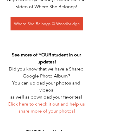
video of Where She Belongs!
Where She Belongs @ Woodbridge
See more of YOUR student in our 
updates!
Did you know that we have a Shared 
Google Photo Album? 
You can upload your photos and 
videos 
as well as download your favorites! 
Click here to check it out and help us 
share more of your photos!