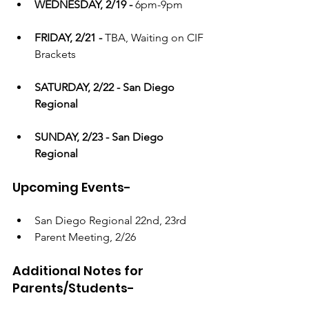
WEDNESDAY, 2/19 - 
6pm-9pm
FRIDAY, 2/21 - 
TBA, Waiting on CIF 
Brackets
SATURDAY, 2/22 - San Diego 
Regional
SUNDAY, 2/23 - San Diego 
Regional
Upcoming Events-
San Diego Regional 22nd, 23rd
Parent Meeting, 2/26
Additional Notes for 
Parents/Students- 