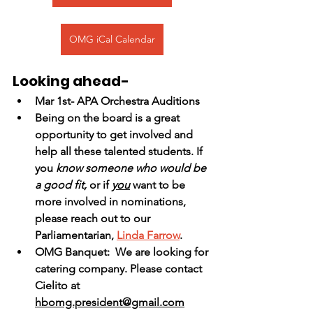
OMG iCal Calendar
Looking ahead-
Mar 1st- APA Orchestra Auditions
Being on the board is a great 
opportunity to get involved and 
help all these talented students. If 
you
 know someone who would be 
a good fit,
 or if 
you
 want to be 
more involved in nominations, 
please reach out to our 
Parliamentarian, 
Linda Farrow
.  
OMG Banquet:  We are looking for 
catering company. Please contact 
Cielito at 
hbomg.president@gmail.com