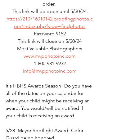
order. 
This link will be open until 5/30/24.
https://210716010142.proofingphotos.c
om/index.php?view=findphotos
Password 9152
This link will close on 5/30/24
Most Valuable Photographers
www.mvpphotoinc.com
1-800-931-9932
info@mvpphotoinc.com
It's HBHS Awards Season! Do you have 
all of the dates on your calendar for 
when your child might be receiving an 
award. You would/will be notified if 
your child is receiving an award.
5/28- Mayor Spotlight Award- Color 
Guard being honored