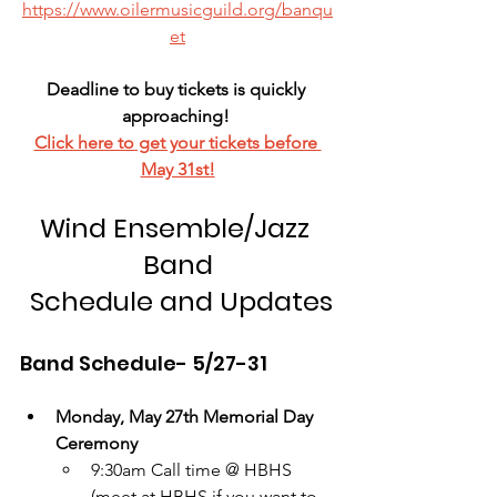
https://www.oilermusicguild.org/banqu
et
Deadline to buy tickets is quickly 
approaching! 
Click here to get your tickets before 
May 31st!
Wind Ensemble/Jazz 
Band
 Schedule and Updates
Band Schedule- 5/27-31
Monday, May 27th Memorial Day 
Ceremony
9:30am Call time @ HBHS 
(meet at HBHS if you want to 