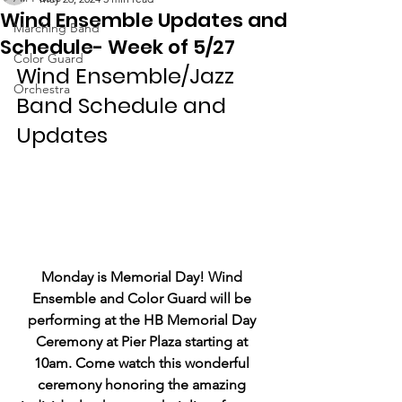
Wind Ensemble Updates and
Marching Band
Schedule- Week of 5/27
Color Guard
Wind Ensemble/Jazz 
Orchestra
Band Schedule and 
Updates
Monday is Memorial Day! Wind 
Ensemble and Color Guard will be 
performing at the HB Memorial Day 
Ceremony at Pier Plaza starting at 
10am. Come watch this wonderful 
ceremony honoring the amazing 