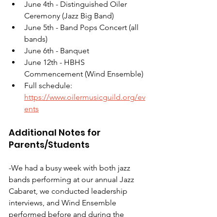
June 4th - Distinguished Oiler 
Ceremony (Jazz Big Band)
June 5th - Band Pops Concert (all 
bands)
June 6th - Banquet
June 12th - HBHS 
Commencement (Wind Ensemble)
Full schedule: 
https://www.oilermusicguild.org/ev
ents
Additional Notes for 
Parents/Students
-We had a busy week with both jazz 
bands performing at our annual Jazz 
Cabaret, we conducted leadership 
interviews, and Wind Ensemble 
performed before and during the 