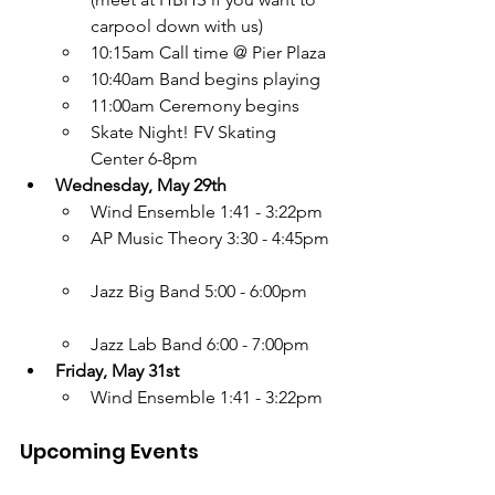
carpool down with us)
10:15am Call time @ Pier Plaza
10:40am Band begins playing
11:00am Ceremony begins
Skate Night! FV Skating 
Center 6-8pm
Wednesday, May 29th
Wind Ensemble 1:41 - 3:22pm
AP Music Theory 3:30 - 4:45pm
Jazz Big Band 5:00 - 6:00pm
Jazz Lab Band 6:00 - 7:00pm
Friday, May 31st
Wind Ensemble 1:41 - 3:22pm
Upcoming Events