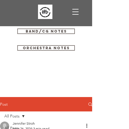
Band/CG Notes
Orchestra Notes
Post
All Posts
Jennifer Stroh
All Posts
May 26, 2024
3 min read