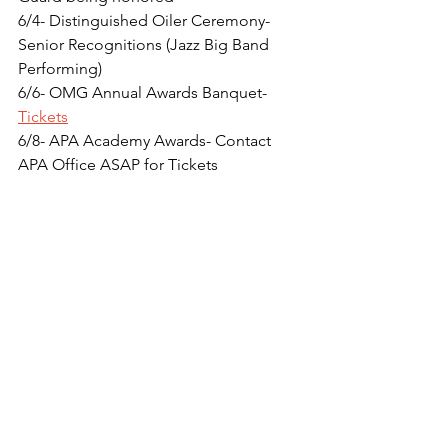
6/4- Distinguished Oiler Ceremony- 
Senior Recognitions (Jazz Big Band 
Performing)
6/6- OMG Annual Awards Banquet- 
Tickets
6/8- APA Academy Awards- Contact 
APA Office ASAP for Tickets