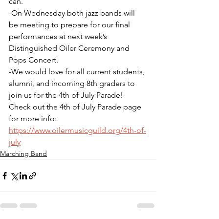
can. 
-On Wednesday both jazz bands will 
be meeting to prepare for our final 
performances at next week’s 
Distinguished Oiler Ceremony and 
Pops Concert.
-We would love for all current students, 
alumni, and incoming 8th graders to 
join us for the 4th of July Parade! 
Check out the 4th of July Parade page 
for more info: 
https://www.oilermusicguild.org/4th-of-
july
Marching Band