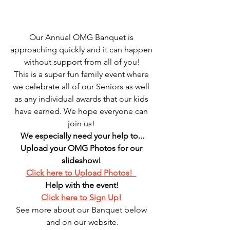
Our Annual OMG Banquet is 
approaching quickly and it can happen 
without support from all of you!
This is a super fun family event where 
we celebrate all of our Seniors as well 
as any individual awards that our kids 
have earned. We hope everyone can 
join us! 
We especially need your help to...
Upload your OMG Photos for our 
slideshow! 
Click here to Upload Photos!  
Help with the event!
Click here to Sign Up!
See more about our Banquet below 
and on our website.