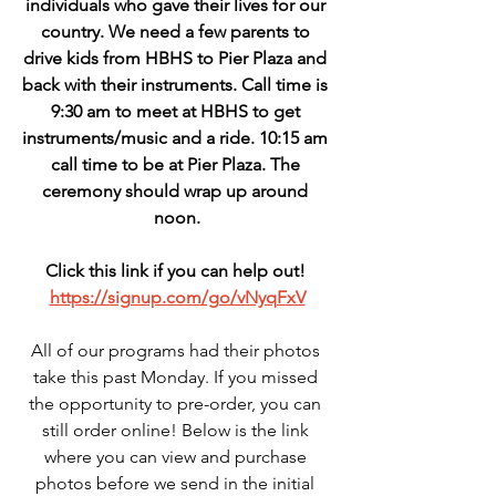
individuals who gave their lives for our 
country. We need a few parents to 
drive kids from HBHS to Pier Plaza and 
back with their instruments. Call time is 
9:30 am to meet at HBHS to get 
instruments/music and a ride. 10:15 am 
call time to be at Pier Plaza. The 
ceremony should wrap up around 
noon.
Click this link if you can help out! 
https://signup.com/go/vNyqFxV
All of our programs had their photos 
take this past Monday. If you missed 
the opportunity to pre-order, you can 
still order online! Below is the link 
where you can view and purchase 
photos before we send in the initial 