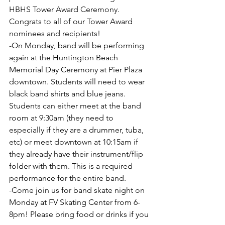
HBHS Tower Award Ceremony. 
Congrats to all of our Tower Award 
nominees and recipients!
-On Monday, band will be performing 
again at the Huntington Beach 
Memorial Day Ceremony at Pier Plaza 
downtown. Students will need to wear 
black band shirts and blue jeans. 
Students can either meet at the band 
room at 9:30am (they need to 
especially if they are a drummer, tuba, 
etc) or meet downtown at 10:15am if 
they already have their instrument/flip 
folder with them. This is a required 
performance for the entire band.
-Come join us for band skate night on 
Monday at FV Skating Center from 6-
8pm! Please bring food or drinks if you 