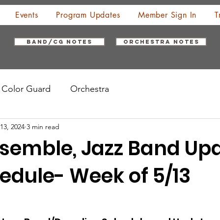
Events
Program Updates
Member Sign In
T
Band/CG Notes
Orchestra Notes
Color Guard
Orchestra
13, 2024
3 min read
semble, Jazz Band Up
edule- Week of 5/13