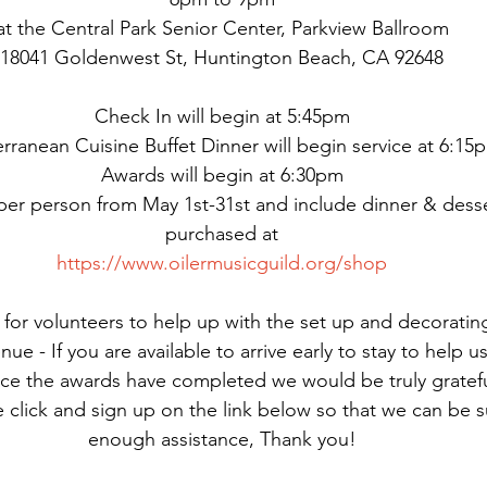
at the Central Park Senior Center, Parkview Ballroom
18041 Goldenwest St, Huntington Beach, CA 92648
Check In will begin at 5:45pm
rranean Cuisine Buffet Dinner will begin service at 6:15
Awards will begin at 6:30pm
 per person from May 1st-31st and include dinner & desse
purchased at
https://www.oilermusicguild.org/shop
for volunteers to help up with the set up and decorating
enue - If you are available to arrive early to stay to help 
ce the awards have completed we would be truly grateful
e click and sign up on the link below so that we can be 
enough assistance, Thank you!