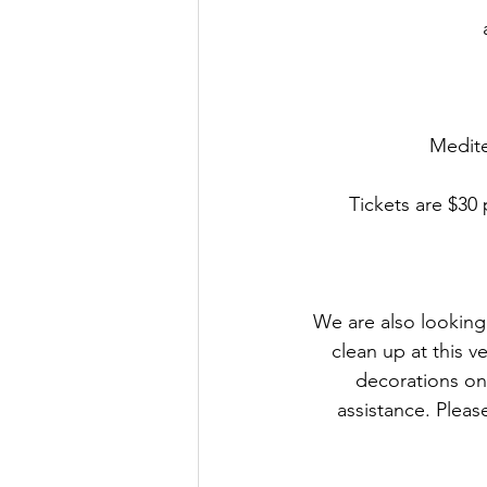
Medite
Tickets are $30
We are also looking 
clean up at this v
decorations on
assistance. Pleas