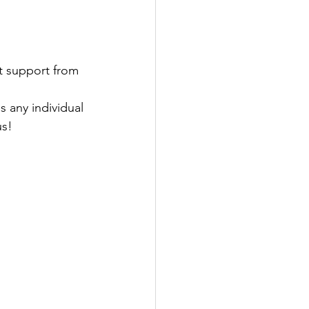
 support from 
s any individual 
us!