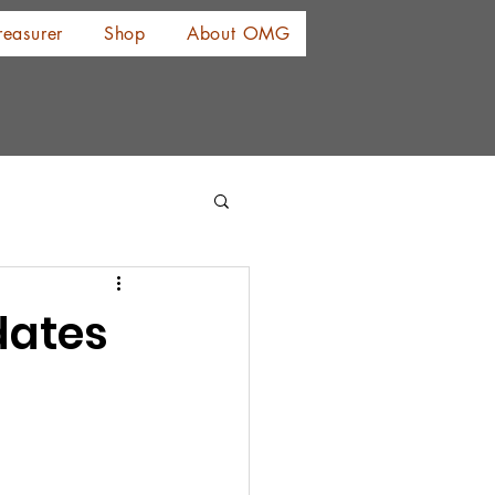
reasurer
Shop
About OMG
dates