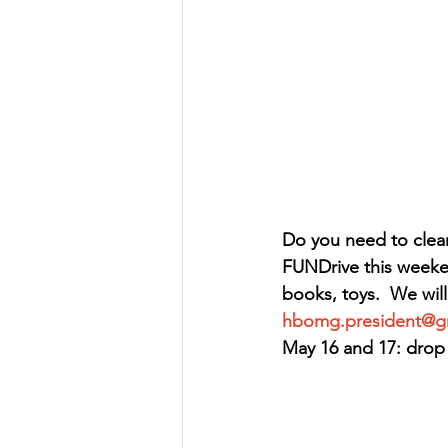
Do you need to clear
FUNDrive this weeken
books, toys.  We will
hbomg.president@g
May 16 and 17: drop 