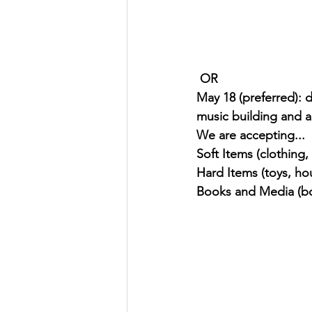
 OR 
May 18 (preferred): 
music building and 
We are accepting... 
Soft Items (clothing,
Hard Items (toys, ho
Books and Media (bo