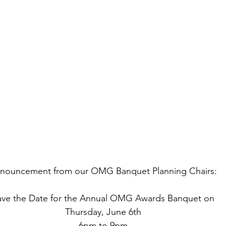
nouncement from our OMG Banquet Planning Chairs:
ave the Date for the Annual OMG Awards Banquet on
Thursday, June 6th
6pm to 9pm