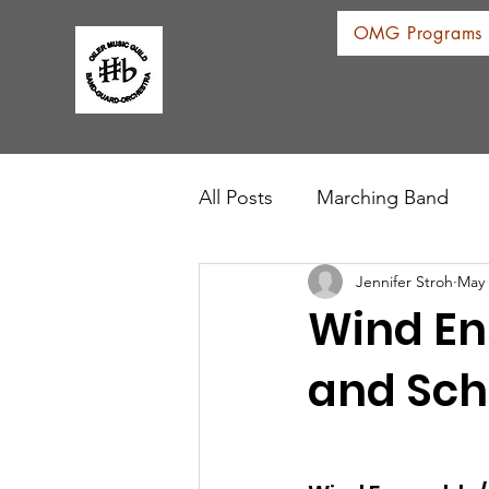
OMG Programs
All Posts
Marching Band
Jennifer Stroh
May 
Wind En
and Sch