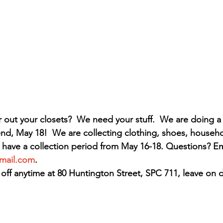
 out your closets?  We need your stuff.  We are doing a
d, May 18!  We are collecting clothing, shoes, househo
 have a collection period from May 16-18. Questions? Ema
mail.com
.
off anytime at 80 Huntington Street, SPC 711, leave on 