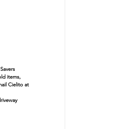
 Savers 
ld items, 
il Cielito at 
driveway 