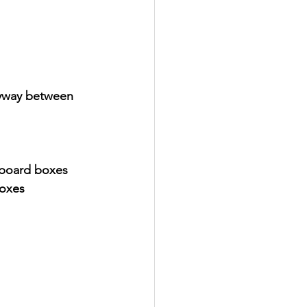
eyway between 
dboard boxes
boxes