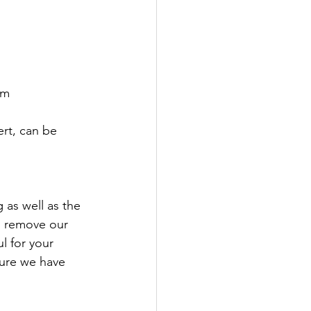
pm
rt, can be 
 as well as the 
us remove our 
 for your 
sure we have 