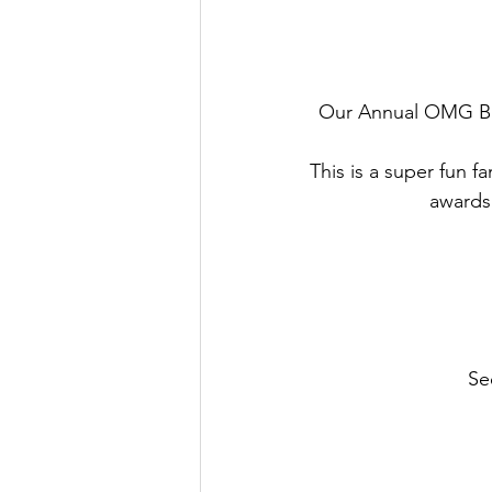
Our Annual OMG Ban
This is a super fun f
awards
Se