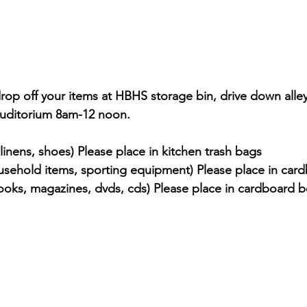
drop off your items at HBHS storage bin, drive down all
auditorium 8am-12 noon.
 linens, shoes) Please place in kitchen trash bags
usehold items, sporting equipment) Please place in car
oks, magazines, dvds, cds) Please place in cardboard 