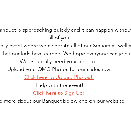
quet is approaching quickly and it can happen without
all of you!
amily event where we celebrate all of our Seniors as well a
 that our kids have earned. We hope everyone can join 
We especially need your help to...
Upload your OMG Photos for our slideshow!
Click here to Upload Photos! 
Help with the event!
Click here to Sign Up!
e more about our Banquet below and on our website.