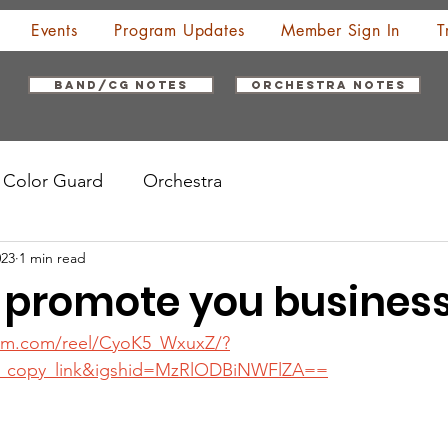
Events
Program Updates
Member Sign In
T
Band/CG Notes
Orchestra Notes
Color Guard
Orchestra
023
1 min read
 promote you busines
ram.com/reel/CyoK5_WxuxZ/?
_copy_link&igshid=MzRlODBiNWFlZA==