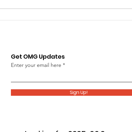
Day Ceremony, and our end-of
the O
year Pops Concert this past
perfo
Tuesday. It was a great way to end
Hunti
a great year of performances!
Day C
This week we begin w
Percu
la
Get OMG Updates
Enter your email here
Sign Up!