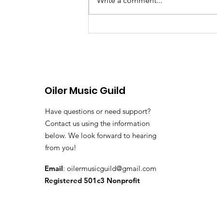
Write a comment...
June 8th, 2026 Band &
Colorguard Notes
Oiler Music Guild
Have questions or need support?
Contact us using the information
below. We look forward to hearing
from you!
Email
:
oilermusicguild@gmail.com
Registered 501c3 Nonprofit