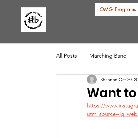
OMG Programs
All Posts
Marching Band
Shannon
Oct 20, 2
Want to
https://www.instag
utm_source=ig_web