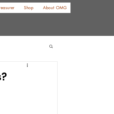
reasurer
Shop
About OMG
s?