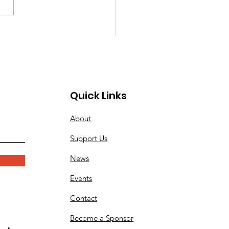
iler Band will again be
rming at the city of
ngton Beach's Memorial
eremony at the Pier Plaza.
ssionists, or those needing
Quick Links
About
Support Us
News
Events
Contact
Become a Sponsor