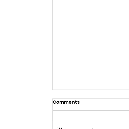
Comments