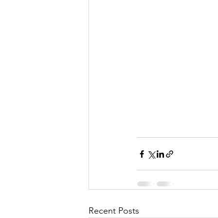
Recent Posts