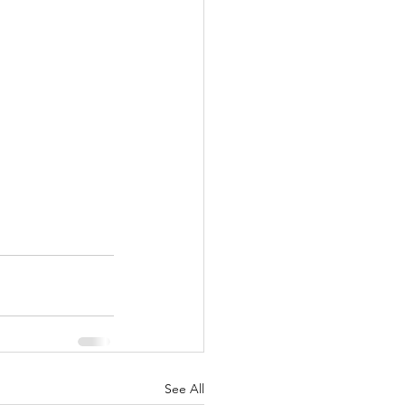
See All