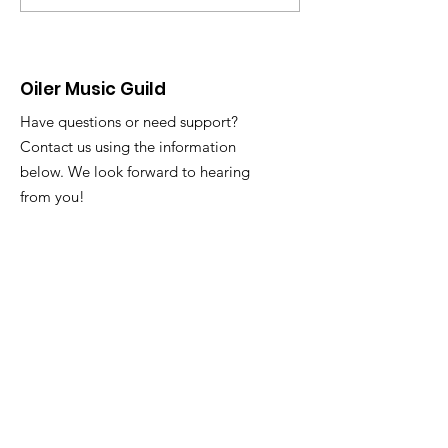
Slack with any att
@ Dog Haus
issues or questions. Tuesd
3/31 and Thursday
Oiler Music Guild
Have questions or need support?
Contact us using the information
below. We look forward to hearing
from you!
Email
:
oilermusicguild@gmail.com
Registered 501c3 Nonprofit