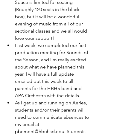
Space is limited for seating 
(Roughly 120 seats in the black 
box), but it will be a wonderful 
evening of music from all of our 
sectional classes and we all would 
love your support!
Last week, we completed our first 
production meeting for Sounds of 
the Season, and I’m really excited 
about what we have planned this 
year. I will have a full update 
emailed out this week to all 
parents for the HBHS band and 
APA Orchestra with the details.
As I get up and running on Aeries, 
students and/or their parents will 
need to communicate absences to 
my email at 
pbement@hbuhsd.edu. Students 