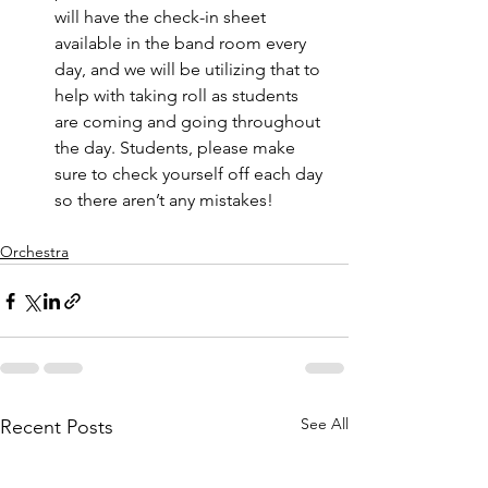
will have the check-in sheet 
available in the band room every 
day, and we will be utilizing that to 
help with taking roll as students 
are coming and going throughout 
the day. Students, please make 
sure to check yourself off each day 
so there aren’t any mistakes! 
Orchestra
See All
Recent Posts