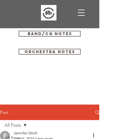
Band/CG Notes
Orchestra Notes
Post
All Posts
Jennifer Stroh
All Posts
Oct 15, 2023
2 min read