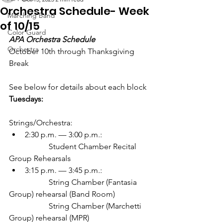
Orchestra Schedule- Week
Marching Band
of 10/15
Color Guard
APA Orchestra Schedule
Orchestra
October 10th through Thanksgiving 
Break
See below for details about each block
Tuesdays:
Strings/Orchestra:
2:30 p.m. — 3:00 p.m.: 
		Student Chamber Recital 
Group Rehearsals
3:15 p.m. — 3:45 p.m.: 
		String Chamber (Fantasia 
Group) rehearsal (Band Room)
		String Chamber (Marchetti 
Group) rehearsal (MPR)