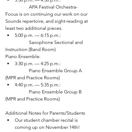
		APA Festival Orchestra-
Focus is on continuing our work on our 
Sounds repertoire, and sight-reading at 
least two additional pieces.
5:00 p.m. — 6:15 p.m.:
		Saxophone Sectional and 
Instruction (Band Room)
Piano Ensemble:
3:30 p.m. — 4:25 p.m.:
		Piano Ensemble Group A 
(MPR and Practice Rooms)
4:40 p.m. — 5:35 p.m.:
		Piano Ensemble Group B 
(MPR and Practice Rooms)
Additional Notes for Parents/Students
Our student chamber recital is 
coming up on November 14th! 