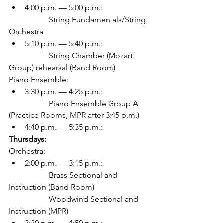
4:00 p.m. — 5:00 p.m.:
		String Fundamentals/String 
Orchestra
5:10 p.m. — 5:40 p.m.:
		String Chamber (Mozart 
Group) rehearsal (Band Room)
Piano Ensemble:
3:30 p.m. — 4:25 p.m.:
		Piano Ensemble Group A 
(Practice Rooms, MPR after 3:45 p.m.)
4:40 p.m. — 5:35 p.m.: 
Thursdays:
Orchestra:
2:00 p.m. — 3:15 p.m.: 
		Brass Sectional and 
Instruction (Band Room)
		Woodwind Sectional and 
Instruction (MPR)
3:30 p.m. — 4:50 p.m.: