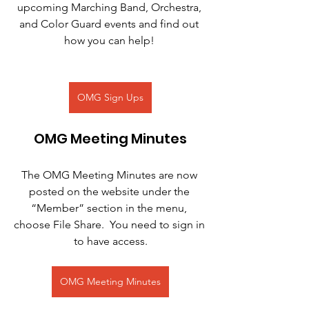
upcoming Marching Band, Orchestra, 
and Color Guard events and find out 
how you can help! 
OMG Sign Ups
OMG Meeting Minutes
The OMG Meeting Minutes are now 
posted on the website under the 
“Member” section in the menu, 
choose File Share.  You need to sign in 
to have access.
OMG Meeting Minutes