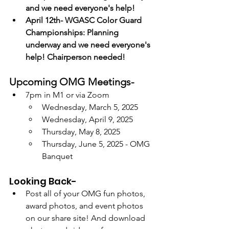
and we need everyone's help!
April 12th- WGASC Color Guard 
Championships: Planning 
underway and we need everyone's 
help! Chairperson needed! 
Upcoming OMG Meetings-
7pm in M1 or via Zoom
Wednesday, March 5, 2025
Wednesday, April 9, 2025
Thursday, May 8, 2025
Thursday, June 5, 2025 - OMG 
Banquet
Looking Back-
Post all of your OMG fun photos, 
award photos, and event photos 
on our share site! And download 