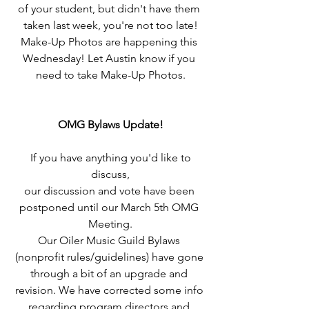
of your student, but didn't have them 
taken last week, you're not too late!
Make-Up Photos are happening this 
Wednesday! Let Austin know if you 
need to take Make-Up Photos.
OMG Bylaws Update!
 If you have anything you'd like to 
discuss,
our discussion and vote have been 
postponed until our March 5th OMG 
Meeting.
Our Oiler Music Guild Bylaws 
(nonprofit rules/guidelines) have gone 
through a bit of an upgrade and 
revision. We have corrected some info 
regarding program directors and 