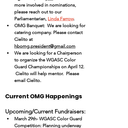
more involved in nominations, 
please reach out to our 
Parliamentarian, 
Linda Farrow
.  
OMG Banquet:  We are looking for 
catering company. Please contact 
Cielito at 
hbomg.president@gmail.com
We are looking for a Chairperson 
to organize the WGASC Color 
Guard Championships on April 12. 
 Cielito will help mentor.  Please 
email Cielito.
Current OMG Happenings
Upcoming/Current Fundraisers:
March 29th- WGASC Color Guard 
Competition: Planning underway 