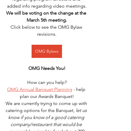
added info regarding video meetings.
We will be voting on the change at the 
March 5th meeting.
Click below to see the OMG Bylaw 
revisions.
OMG Bylaws
OMG Needs You!
How can you help?
OMG Annual Banquet Planning
 - help 
plan our Awards Banquet!
We are currently trying to come up with 
catering options for the Banquet, 
let us 
know if you know of a good catering 
company/restaurant that would be 