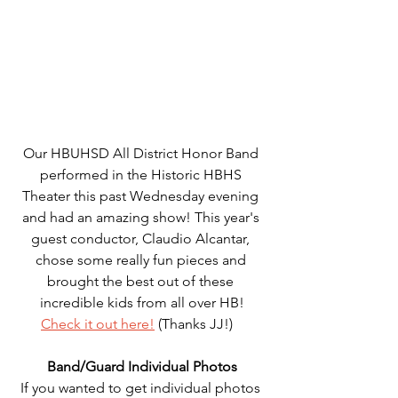
Our HBUHSD All District Honor Band 
performed in the Historic HBHS 
Theater this past Wednesday evening 
and had an amazing show! This year's 
guest conductor, Claudio Alcantar, 
chose some really fun pieces and 
brought the best out of these 
incredible kids from all over HB!
Check it out here!
 (Thanks JJ!)   
Band/Guard Individual Photos
If you wanted to get individual photos 