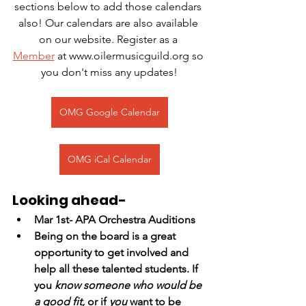
sections below to add those calendars 
also! Our calendars are also available 
on our website. Register as a 
Member
 at www.oilermusicguild.org so 
you don't miss any updates!
OMG Google Calendar
OMG iCal Calendar
Looking ahead-
Mar 1st- APA Orchestra Auditions
Being on the board is a great 
opportunity to get involved and 
help all these talented students. If 
you
 know someone who would be 
a good fit,
 or if 
you
 want to be 