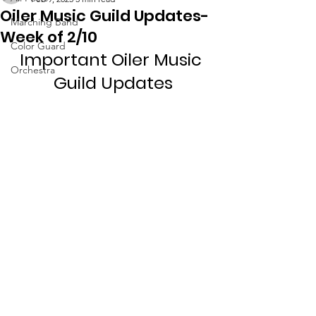
Oiler Music Guild Updates-
Marching Band
Week of 2/10
Color Guard
Important Oiler Music 
Orchestra
Guild Updates