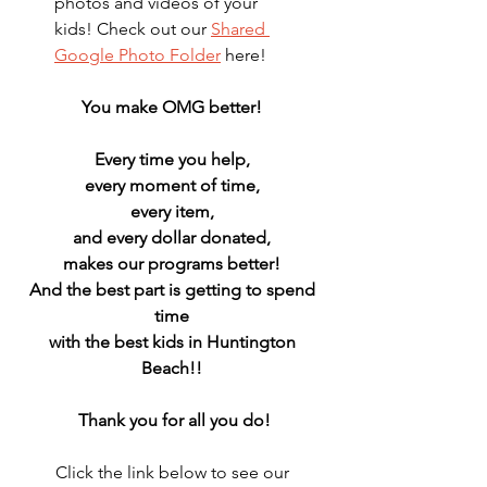
photos and videos of your 
kids! Check out our 
Shared 
Google Photo Folder
 here!
You make OMG better! 
Every time you help, 
every moment of time, 
every item, 
and every dollar donated, 
makes our programs better! 
And the best part is getting to spend 
time 
with the best kids in Huntington 
Beach!! 
Thank you for all you do!
Click the link below to see our 