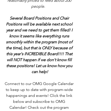
reasonably priced to feed about 200 
people.   
Several Board Positions and Chair 
Positions will be available next school 
year and we need to get them filled! I 
know it seems like everything runs 
smoothly within the program (most of 
the time), but that is ONLY because of 
this year's INCREDIBLE Board!!!! That 
will NOT happen if we don't know fill 
these positions! Let us know how you 
can help!
Connect to our OMG Google Calendar 
to keep up to date with program-wide 
happenings and events! Click the link 
below and subscribe to OMG 
Calendar! Check out the program 