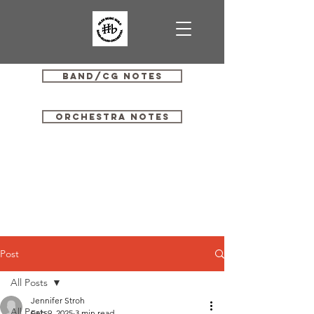
Band/CG Notes
Orchestra Notes
Post
All Posts
Jennifer Stroh
All Posts
Feb 9, 2025
3 min read