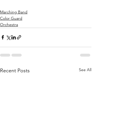
Marching Band
Color Guard
Orchestra
See All
Recent Posts