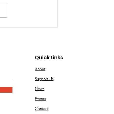
ay's Memorial Day
mony Details On Monday,
iler Band will again be
rming at the city of
ngton Beach's Memorial
eremony at the Pier Plaza.
ssionists, or those needing
Quick Links
About
Support Us
News
Events
Contact