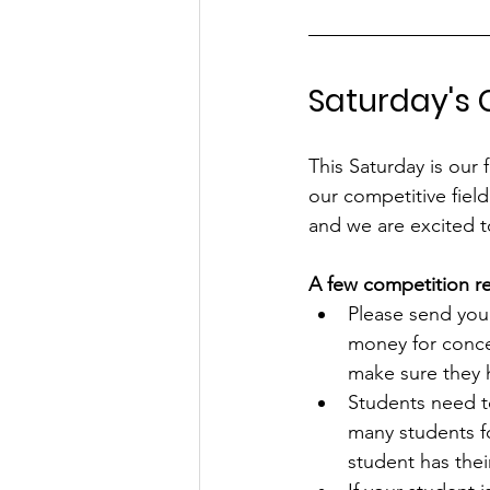
Saturday's
This Saturday is our 
our competitive fiel
and we are excited to
A few competition r
Please send your
money for conce
make sure they ha
Students need t
many students fo
student has their