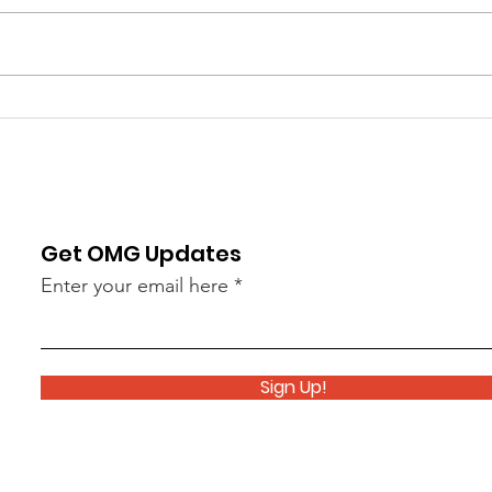
Thank you to everyone who
Mond
joined us for Monday's Memorial
Cere
Day Ceremony, and our end-of
the O
year Pops Concert this past
perfo
Tuesday. It was a great way to end
Hunti
a great year of performances!
Day C
This week we begin w
Percu
la
Get OMG Updates
Enter your email here
Sign Up!