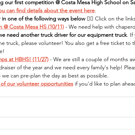
ng our first competition @ Costa Mesa High School on Sa
ou can find details about the event here
.
 in one of the following ways below
 👇🏻 Click on the lin
n @ Costa Mesa HS (10/11)
 - We need help with chaper
we need another truck driver for our equipment truck
. I
he truck, please volunteer! You also get a free ticket to 
e!
s at HBHS! (11/27)
 - We are still a couple of months aw
draiser of the year and we need every family's help! Pleas
o we can pre-plan the day as best as possible.
l of our volunteer opportunities
 if you'd like to plan ahea