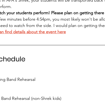
is in APA's Shrek, your students will be transported back
erform. 
ch your students perform! Please plan on getting there 
few minutes before 4:54pm, you most likely won't be all
need to watch from the side. I would plan on getting the
an find details about the event here
Schedule
ing Band Rehearsal
Band Rehearsal (non-Shrek kids)