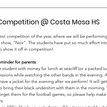
 Competition @ Costa Mesa HS
first competition of the year, where we will be performing t
d show, "Noir". The students have put so much effort int
 show it off in competition! 
eminder for parents
:
 student with money for lunch at seacliff (or a packed lu
ssions while watching the other bands in the evening. A
ve a jacket for the evening after we perform! It will get 
o bring their black undershirt with them in the morning
rget theirs for the football games, so please help make
s. 