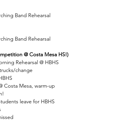
rching Band Rehearsal
rching Band Rehearsal
ompetition @ Costa Mesa HS!)
rning Rehearsal @ HBHS
trucks/change
 HBHS
 @ Costa Mesa, warm-up
m!
students leave for HBHS
s
missed