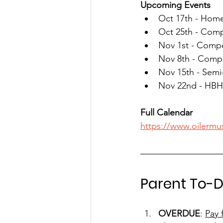
Upcoming Events
Oct 17th - Home
Oct 25th - Comp
Nov 1st - Compe
Nov 8th - Comp
Nov 15th - Semi
Nov 22nd - HBH
Full Calendar
https://www.oilermu
Parent To-D
OVERDUE
: 
Pay 