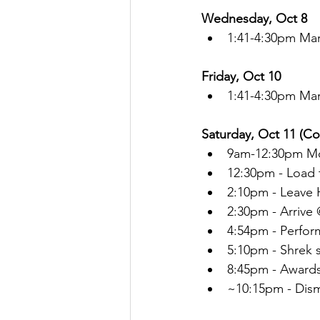
Wednesday, Oct 8
1:41-4:30pm Ma
Friday, Oct 10
1:41-4:30pm Ma
Saturday, Oct 11 (C
9am-12:30pm Mo
12:30pm - Load 
2:10pm - Leave
2:30pm - Arrive
4:54pm - Perfor
5:10pm - Shrek 
8:45pm - Award
~10:15pm - Dis