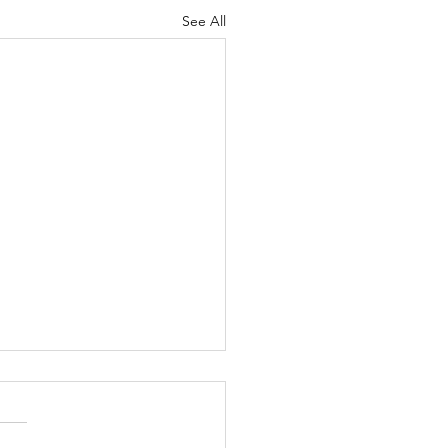
See All
 25th, 2026 Band &
orguard Notes