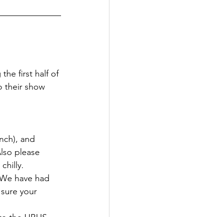
he first half of 
o their show 
nch), and 
lso please 
chilly. 
. We have had 
 sure your 