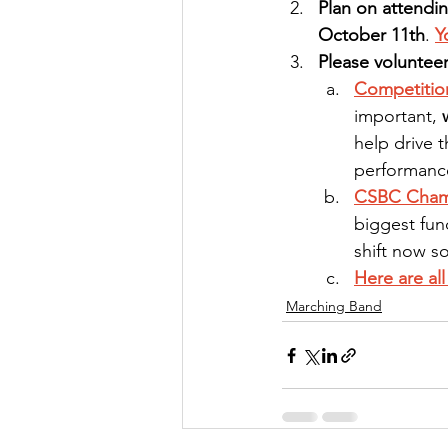
Plan on attendi
October 11th
. 
Y
Please volunteer
Competitio
important, 
help drive t
performanc
CSBC Champ
biggest fun
shift now s
Here are al
Marching Band