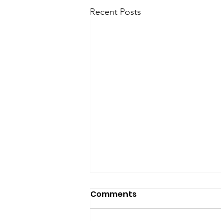
Recent Posts
Comments