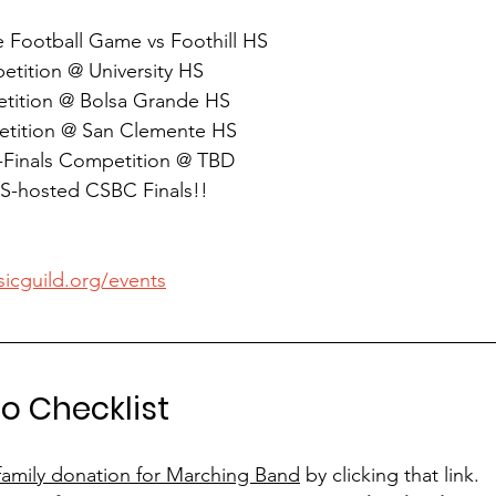
 Football Game vs Foothill HS
etition @ University HS
tition @ Bolsa Grande HS
etition @ San Clemente HS
-Finals Competition @ TBD
S-hosted CSBC Finals!!
sicguild.org/events
o Checklist
family donation for Marching Band
 by clicking that link.