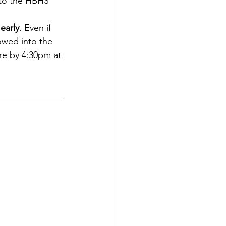
 to the HBHS 
early
. Even if 
owed into the 
re by 4:30pm at 