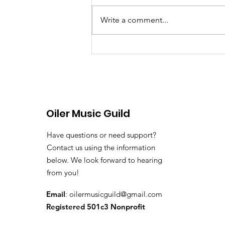
Write a comment...
June 8th, 2026 Band &
Colorguard Notes
Oiler Music Guild
Have questions or need support?
Contact us using the information
below. We look forward to hearing
from you!
Email
:
oilermusicguild@gmail.com
Registered 501c3 Nonprofit