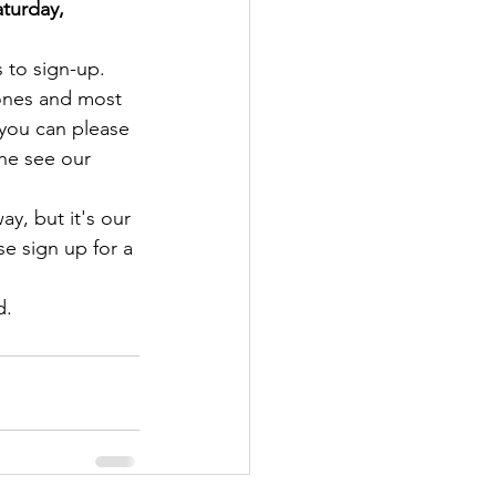
turday, 
ks to sign-up.
ones and most 
f you can please 
the see our 
ay, but it's our 
e sign up for a 
d.