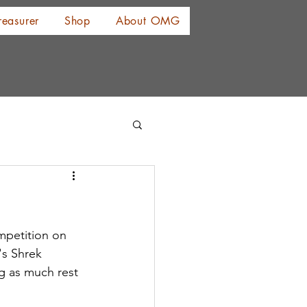
reasurer
Shop
About OMG
mpetition on 
's Shrek 
g as much rest 