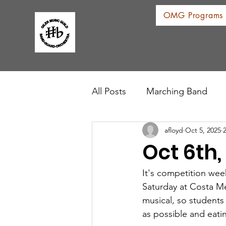
OMG Programs
All Posts
Marching Band
afloyd
Oct 5, 2025
Oct 6th
It's competition wee
Saturday at Costa Me
musical, so students
as possible and eati