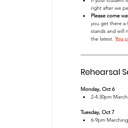
If your student 
right after we p
Please come wat
you get there a 
stands and will 
the latest. 
You c
Rehearsal 
Monday, Oct 6
2-4:30pm March
Tuesday, Oct 7
6-9pm Marching 