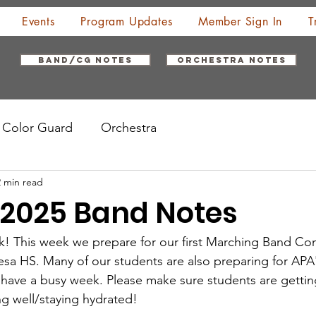
Events
Program Updates
Member Sign In
T
Band/CG Notes
Orchestra Notes
Color Guard
Orchestra
2 min read
, 2025 Band Notes
k! This week we prepare for our first Marching Band Co
sa HS. Many of our students are also preparing for APA
 have a busy week. Please make sure students are gettin
ng well/staying hydrated!