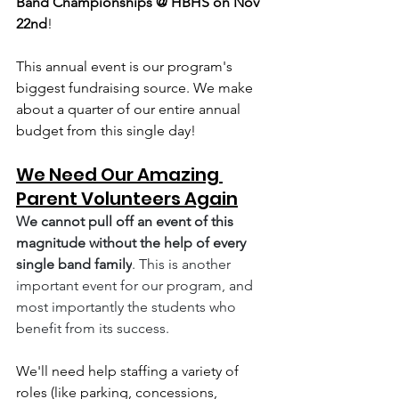
Band Championships @ HBHS on Nov 
22nd
! 
This annual event is our program's 
biggest fundraising source. We make 
about a quarter of our entire annual 
budget from this single day! 
We Need Our Amazing 
Parent Volunteers Again
We cannot pull off an event of this 
magnitude without the help of every 
single band family
. This is another 
important event for our program, and 
most importantly the students who 
benefit from its success.
We'll need help staffing a variety of 
roles (like parking, concessions, 