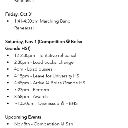
Rehearsal
Friday, Oct 31
1:41-4:30pm Marching Band 
Rehearsal
Saturday, Nov 1 (Competition @ Bolsa 
Grande HS!)
12-2:30pm - Tentative rehearsal
2:30pm - Load trucks, change
4pm - Load busses
4:15pm - Leave for University HS
4:45pm - Arrive @ Bolsa Grande HS
7:23pm - Perform
8:58pm - Awards
~10:30pm - Dismissed @ HBHS
Upcoming Events
Nov 8th - Competition @ San 