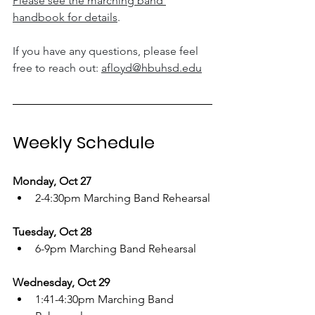
Please see the marching band 
handbook for details
. 
If you have any questions, please feel 
free to reach out: 
afloyd@hbuhsd.edu
Weekly Schedule
Monday, Oct 27
2-4:30pm Marching Band Rehearsal
Tuesday, Oct 28
6-9pm Marching Band Rehearsal
Wednesday, Oct 29
1:41-4:30pm Marching Band 