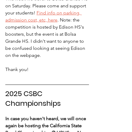
on Saturday. Please come and support 
your students! 
Find info on parking, 
admission cost, etc, here
. Note: the 
competition is hosted by Edison HS's 
boosters, but the event is at Bolsa 
Grande HS. I didn't want to anyone to 
be confused looking at seeing Edison 
on the webpage.
Thank you!
2025 CSBC 
Championships
In case you haven't heard, we will once 
again be hosting the California State 