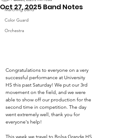
Oct 27, 2025 Band Notes
Marching Band
Color Guard
Orchestra
Congratulations to everyone on a very 
successful performance at University 
HS this past Saturday! We put our 3rd 
movement on the field, and we were 
able to show off our production for the 
second time in competition. The day 
went extremely well, thank you for 
everyone's help!
This week we travel to Bolsa Grande HS 