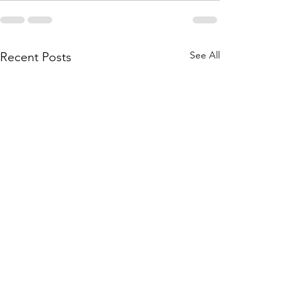
See All
Recent Posts
June 1st, 2026 Band &
May 25th, 202