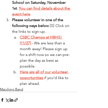
School on Saturday, November 
1st
. 
You can find details about the 
event here
.
Please volunteer in one of the 
following ways below
 👇🏻 Click on 
the links to sign-up.
CSBC Champs at HBHS! 
(11/27)
 - We are less than a 
month away! Please sign up 
for a shift now so we can pre-
plan the day as best as 
possible.
Here are all of our volunteer 
opportunities
 if you'd like to 
plan ahead.
Marching Band