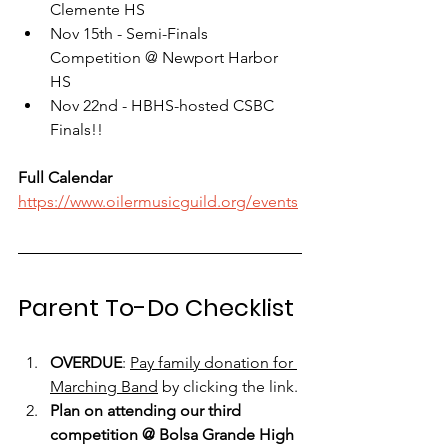
Clemente HS
Nov 15th - Semi-Finals 
Competition @ Newport Harbor 
HS
Nov 22nd - HBHS-hosted CSBC 
Finals!!
Full Calendar
https://www.oilermusicguild.org/events
Parent To-Do Checklist
OVERDUE
: 
Pay family donation for 
Marching Band
 by clicking the link.
Plan on attending our third 
competition @ Bolsa Grande High 