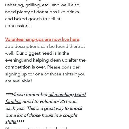
ushering, grilling, etc), and we'll also 
need plenty of donations like drinks 
and baked goods to sell at 
concessions.
Volunteer sing-ups are now live here
. 
Job descriptions can be found there as 
well. 
Our biggest need is in the 
evening, and helping clean up after the 
competition is over
. Please consider 
signing up for one of those shifts if you 
are available!
***Please remember 
all marching band 
families
 need to volunteer 25 hours 
each year. This is a great way to knock 
out a lot of those hours in a couple 
shifts!***