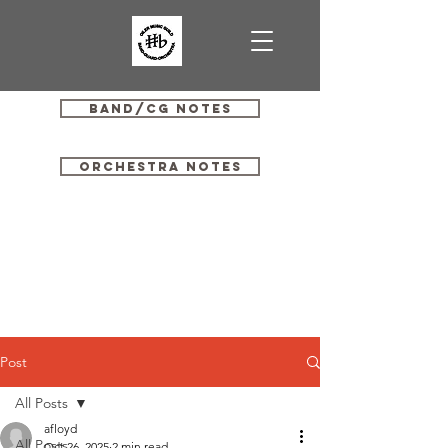
Band/CG Notes
Orchestra Notes
Post
All Posts
afloyd
All Posts
Oct 26, 2025
2 min read