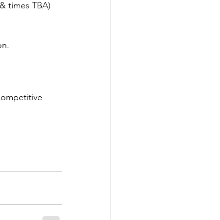
s & times TBA)
on.
competitive 
 