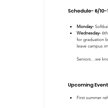
Schedule- 6/10-
Monday-
 Softba
Wednesday-
 6t
for graduation b
leave campus im
Seniors…we know
Upcoming Even
First summer reh