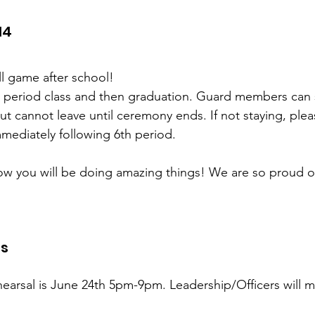
14
ll game after school!
h period class and then graduation. Guard members can s
ut cannot leave until ceremony ends. If not staying, plea
mediately following 6th period.
 you will be doing amazing things! We are so proud o
ts
earsal is June 24th 5pm-9pm. Leadership/Officers will m