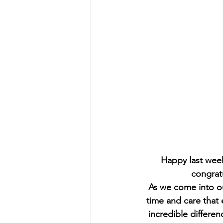
Happy last week
congratu
As we come into our
time and care that
incredible differen