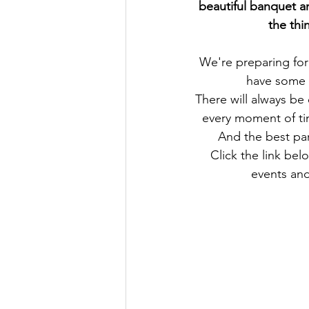
beautiful banquet a
the thi
We're preparing for
have some 
There will always be
every moment of ti
And the best par
Click the link be
events and