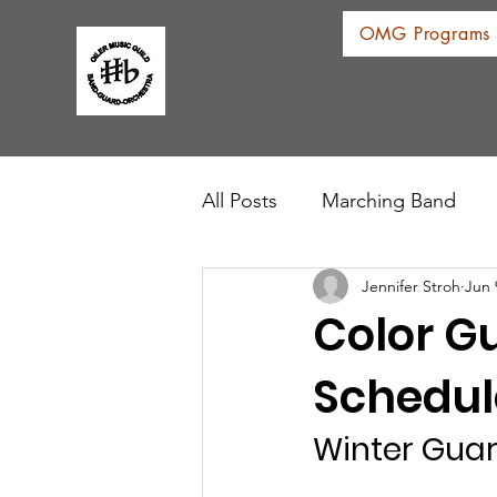
OMG Programs
All Posts
Marching Band
Jennifer Stroh
Jun 
Color G
Schedul
Winter Gua