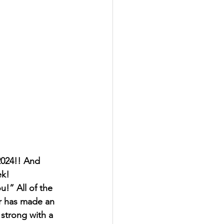
2024!! And 
ek!
u!” All of the 
ar has made an 
 strong with a 