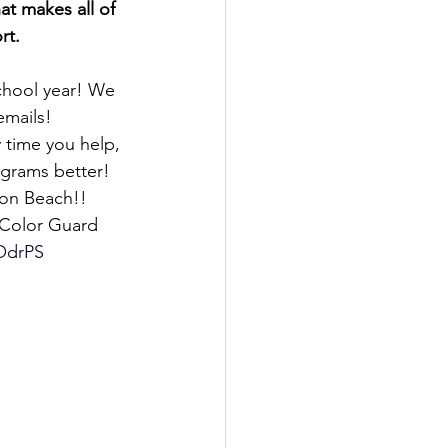
t makes all of 
rt.
chool year! We 
emails!
 time you help, 
grams better! 
ton Beach!! 
 Color Guard 
OdrPS