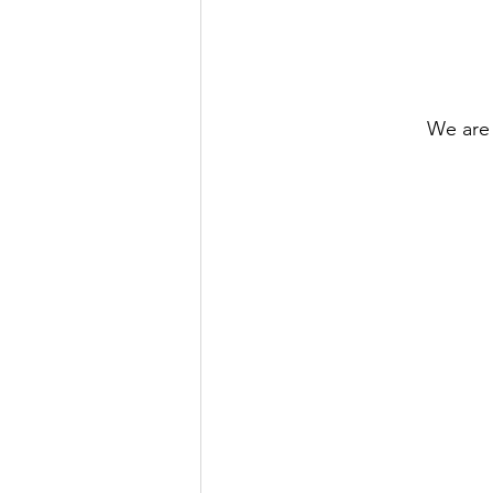
We are 