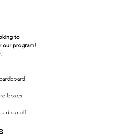
oking to 
r our program! 
. 
 cardboard 
ard boxes
a drop off. 
s