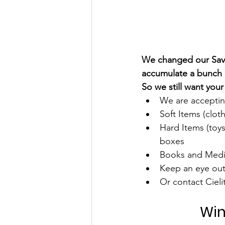
We changed our Save
accumulate a bunch o
So we still want you
We are accepting
Soft Items (clot
Hard Items (toy
boxes
Books and Media
Keep an eye out 
Or contact Ciel
Win