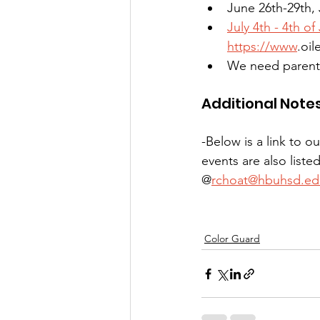
June 26th-29th, 
July 4th - 4th of
https://www
.oil
We need parent v
Additional Note
-Below is a link to 
events are also liste
@
rchoat@hbuhsd.ed
Color Guard