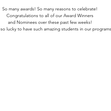
So many awards! So many reasons to celebrate! 
Congratulations to all of our Award Winners 
and Nominees over these past few weeks! 
so lucky to have such amazing students in our programs