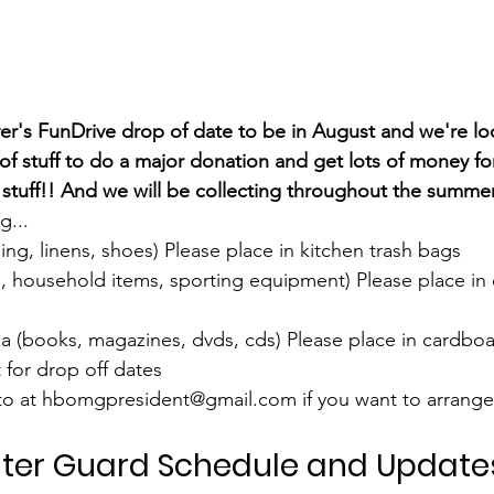
r's FunDrive drop of date to be in August and we're lo
f stuff to do a major donation and get lots of money fo
r stuff!! And we will be collecting throughout the summer
... 
hing, linens, shoes) Please place in kitchen trash bags
s, household items, sporting equipment) Please place in
 (books, magazines, dvds, cds) Please place in cardbo
for drop off dates 
ito at hbomgpresident@gmail.com if you want to arrange 
ter Guard Schedule and Update