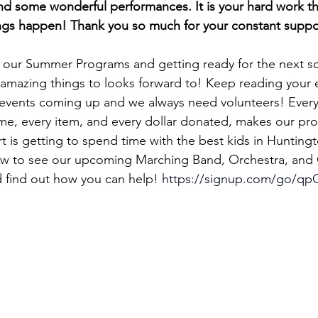
nd some wonderful performances. It is your hard work tha
ngs happen! Thank you so much for your constant suppo
 our Summer Programs and getting ready for the next s
amazing things to looks forward to! Keep reading your 
 events coming up and we always need volunteers! Every
me, every item, and every dollar donated, makes our pro
t is getting to spend time with the best kids in Hunting
low to see our upcoming Marching Band, Orchestra, and
 find out how you can help! 
https://signup.com/go/qp