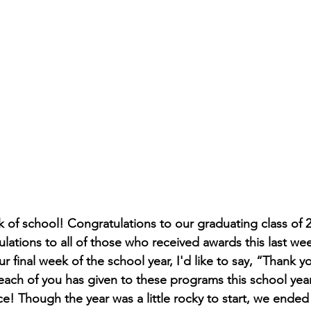
 of school! Congratulations to our graduating class of 
lations to all of those who received awards this last we
 final week of the school year, I'd like to say, “Thank yo
 each of you has given to these programs this school ye
ce! Though the year was a little rocky to start, we ended