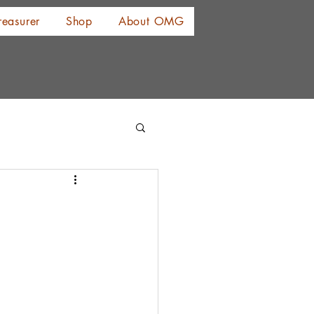
reasurer
Shop
About OMG