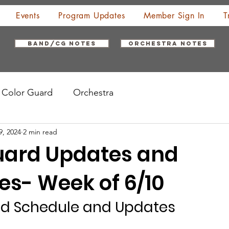
Events
Program Updates
Member Sign In
T
Band/CG Notes
Orchestra Notes
Color Guard
Orchestra
9, 2024
2 min read
uard Updates and
es- Week of 6/10
rd Schedule and Updates