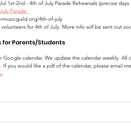
Jul 1st-2nd - 4th of July Parade Rehearsals (precise day
 July Parade  
ermusicguild.org/4th-of-july
olunteers for 4th of July. More info will be sent out so
s for Parents/Students
our Google calendar. We update the calendar weekly. All 
d. If you would like a pdf of the calendar, please email me
u