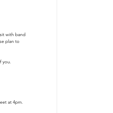
it with band 
se plan to 
f you.
eet at 4pm. 