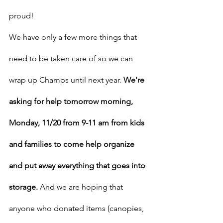
proud!
We have only a few more things that 
need to be taken care of so we can 
wrap up Champs until next year. 
We're 
asking for help tomorrow morning, 
Monday, 11/20 from 9-11 am from kids 
and families to come help organize 
and put away everything that goes into 
storage.
 And we are hoping that 
anyone who donated items (canopies, 