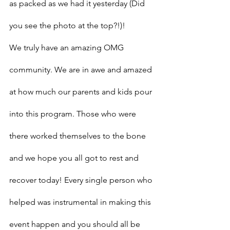
as packed as we had it yesterday (Did 
you see the photo at the top?!)!
We truly have an amazing OMG 
community. We are in awe and amazed 
at how much our parents and kids pour 
into this program. Those who were 
there worked themselves to the bone 
and we hope you all got to rest and 
recover today! Every single person who 
helped was instrumental in making this 
event happen and you should all be 