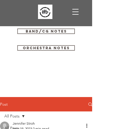
Band/CG Notes
Orchestra Notes
Post
All Posts
Jennifer Stroh
All Posts
Nov 19, 2023
2 min read