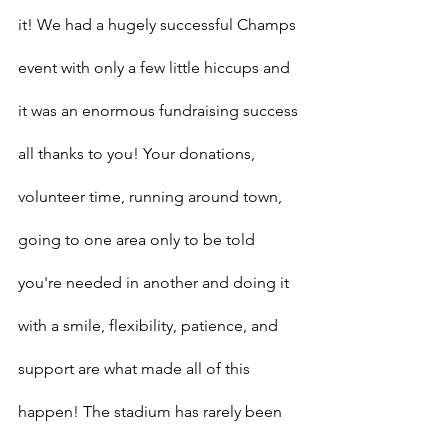
it! We had a hugely successful Champs 
event with only a few little hiccups and 
it was an enormous fundraising success 
all thanks to you! Your donations, 
volunteer time, running around town, 
going to one area only to be told 
you're needed in another and doing it 
with a smile, flexibility, patience, and 
support are what made all of this 
happen! The stadium has rarely been 