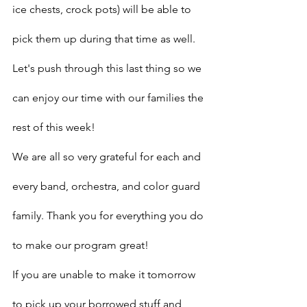
ice chests, crock pots) will be able to 
pick them up during that time as well. 
Let's push through this last thing so we 
can enjoy our time with our families the 
rest of this week!
We are all so very grateful for each and 
every band, orchestra, and color guard 
family. Thank you for everything you do 
to make our program great!
If you are unable to make it tomorrow 
to pick up your borrowed stuff and 