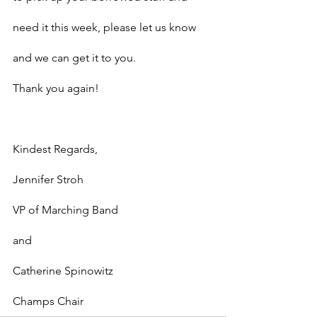
need it this week, please let us know 
and we can get it to you.
Thank you again!
Kindest Regards,
Jennifer Stroh
VP of Marching Band
and
Catherine Spinowitz
Champs Chair