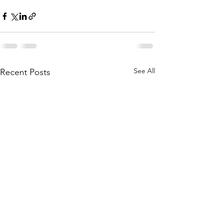
See All
Recent Posts