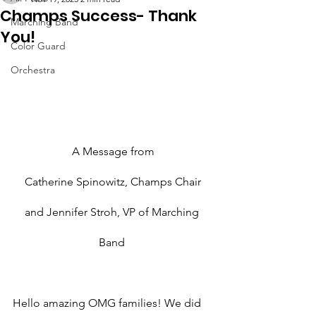
Champs Success- Thank
Marching Band
You!
Color Guard
Orchestra
A Message from
Catherine Spinowitz, Champs Chair
and Jennifer Stroh, VP of Marching 
Band 
Hello amazing OMG families! We did 