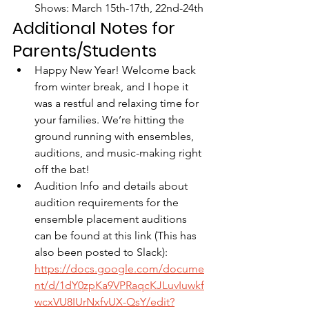
Shows: March 15th-17th, 22nd-24th
Additional Notes for 
Parents/Students
Happy New Year! Welcome back 
from winter break, and I hope it 
was a restful and relaxing time for 
your families. We’re hitting the 
ground running with ensembles, 
auditions, and music-making right 
off the bat!
Audition Info and details about 
audition requirements for the 
ensemble placement auditions 
can be found at this link (This has 
also been posted to Slack): 
https://docs.google.com/docume
nt/d/1dY0zpKa9VPRaqcKJLuvIuwkf
wcxVU8IUrNxfvUX-QsY/edit?