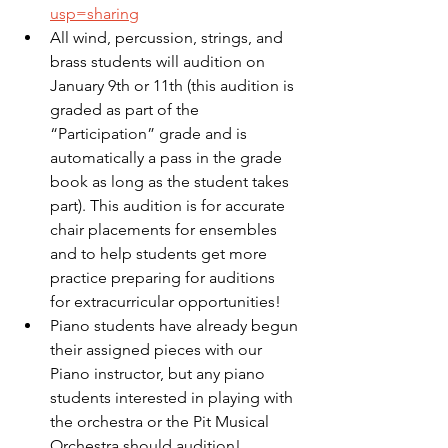
usp=sharing
All wind, percussion, strings, and 
brass students will audition on 
January 9th or 11th (this audition is 
graded as part of the 
“Participation” grade and is 
automatically a pass in the grade 
book as long as the student takes 
part). This audition is for accurate 
chair placements for ensembles 
and to help students get more 
practice preparing for auditions 
for extracurricular opportunities!
Piano students have already begun 
their assigned pieces with our 
Piano instructor, but any piano 
students interested in playing with 
the orchestra or the Pit Musical 
Orchestra should audition!