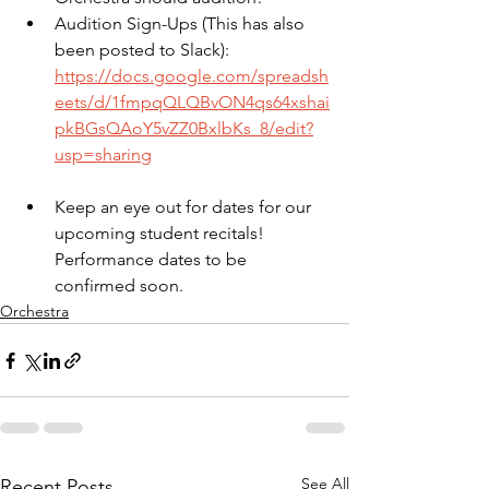
Audition Sign-Ups (This has also 
been posted to Slack): 
https://docs.google.com/spreadsh
eets/d/1fmpqQLQBvON4qs64xshai
pkBGsQAoY5vZZ0BxlbKs_8/edit?
usp=sharing
Keep an eye out for dates for our 
upcoming student recitals! 
Performance dates to be 
confirmed soon.
Orchestra
See All
Recent Posts