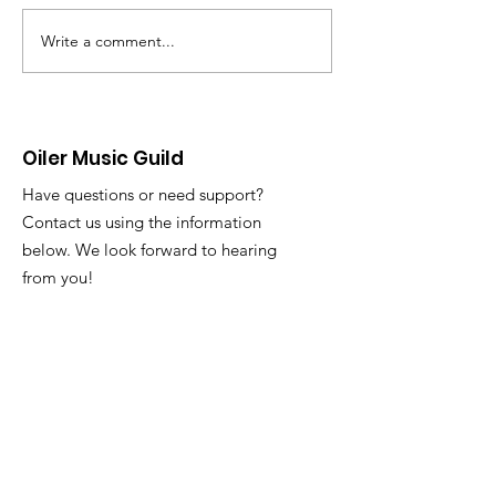
schedule for the w
Please continue t
Write a comment...
Dine-Out Fundraiser
Slack with any att
@ Dog Haus
issues or questions. Tuesd
3/31 and Thursday
Oiler Music Guild
Have questions or need support?
Contact us using the information
below. We look forward to hearing
from you!
Email
:
oilermusicguild@gmail.com
Registered 501c3 Nonprofit