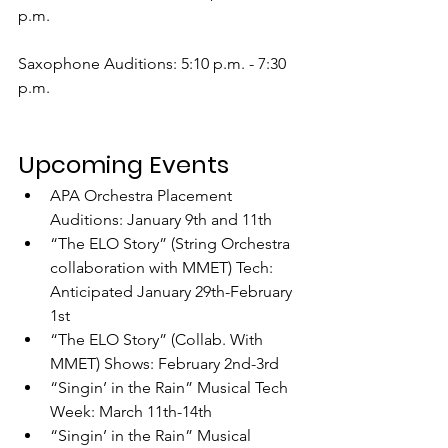
p.m.
Saxophone Auditions: 5:10 p.m. - 7:30 
p.m.
Upcoming Events
APA Orchestra Placement 
Auditions: January 9th and 11th
“The ELO Story” (String Orchestra 
collaboration with MMET) Tech: 
Anticipated January 29th-February 
1st
“The ELO Story” (Collab. With 
MMET) Shows: February 2nd-3rd
“Singin’ in the Rain” Musical Tech 
Week: March 11th-14th
“Singin’ in the Rain” Musical 