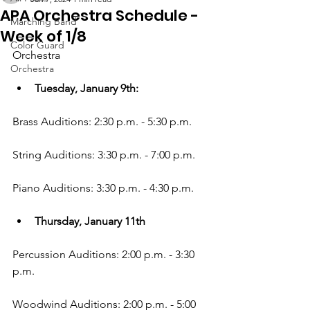
APA Orchestra Schedule -
Marching Band
Week of 1/8
Color Guard
Orchestra
Orchestra
Tuesday, January 9th:
Brass Auditions: 2:30 p.m. - 5:30 p.m.
String Auditions: 3:30 p.m. - 7:00 p.m.
Piano Auditions: 3:30 p.m. - 4:30 p.m.
Thursday, January 11th
Percussion Auditions: 2:00 p.m. - 3:30 
p.m.
Woodwind Auditions: 2:00 p.m. - 5:00 