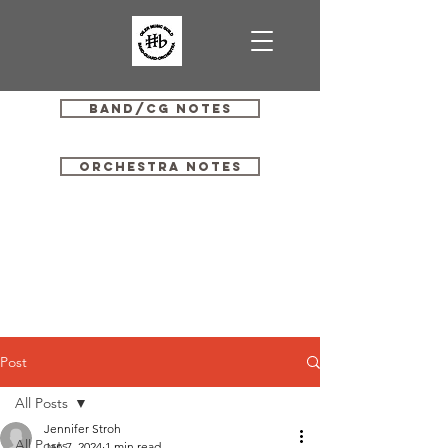
Band/CG Notes
Orchestra Notes
Post
All Posts
Jennifer Stroh
All Posts
Jan 7, 2024
1 min read