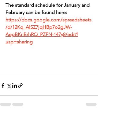
The standard schedule for January and 
February can be found here: 
https://docs.google.com/spreadsheets
/d/12Kq_AlSZ7jqHBp7o2gJW-
AepBKnBrhRQ_PZFN-147y8/edit?
usp=sharing
See All
Recent Posts