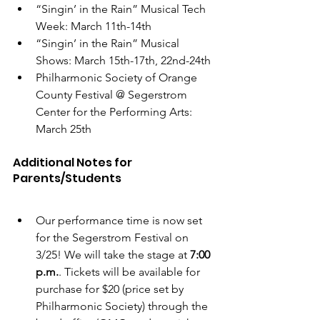
“Singin’ in the Rain” Musical Tech 
Week: March 11th-14th
“Singin’ in the Rain” Musical 
Shows: March 15th-17th, 22nd-24th
Philharmonic Society of Orange 
County Festival @ Segerstrom 
Center for the Performing Arts: 
March 25th
Additional Notes for 
Parents/Students
Our performance time is now set 
for the Segerstrom Festival on 
3/25! We will take the stage at 
7:00 
p.m.
. Tickets will be available for 
purchase for $20 (price set by 
Philharmonic Society) through the 