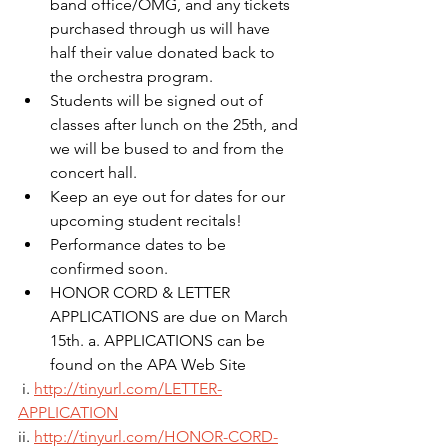
band office/OMG, and any tickets 
purchased through us will have 
half their value donated back to 
the orchestra program.
Students will be signed out of 
classes after lunch on the 25th, and 
we will be bused to and from the 
concert hall.
Keep an eye out for dates for our 
upcoming student recitals! 
Performance dates to be 
confirmed soon.
HONOR CORD & LETTER 
APPLICATIONS are due on March 
15th. a. APPLICATIONS can be 
found on the APA Web Site
 i. 
http://tinyurl.com/LETTER-
APPLICATION
ii. 
http://tinyurl.com/HONOR-CORD-