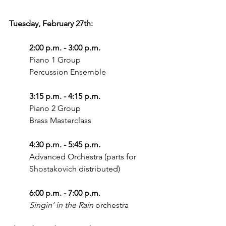
Tuesday, February 27th: 
2:00 p.m. - 3:00 p.m.
Piano 1 Group
Percussion Ensemble
3:15 p.m. - 4:15 p.m.
Piano 2 Group
Brass Masterclass
4:30 p.m. - 5:45 p.m.
Advanced Orchestra (parts for 
Shostakovich distributed)
6:00 p.m. - 7:00 p.m.
Singin’ in the Rain
 orchestra