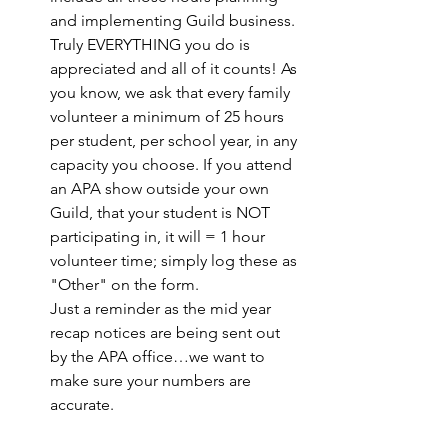
and implementing Guild business. 
Truly EVERYTHING you do is 
appreciated and all of it counts! As 
you know, we ask that every family 
volunteer a minimum of 25 hours 
per student, per school year, in any 
capacity you choose. If you attend 
an APA show outside your own 
Guild, that your student is NOT 
participating in, it will = 1 hour 
volunteer time; simply log these as 
"Other" on the form. 
Just a reminder as the mid year 
recap notices are being sent out 
by the APA office…we want to 
make sure your numbers are 
accurate.