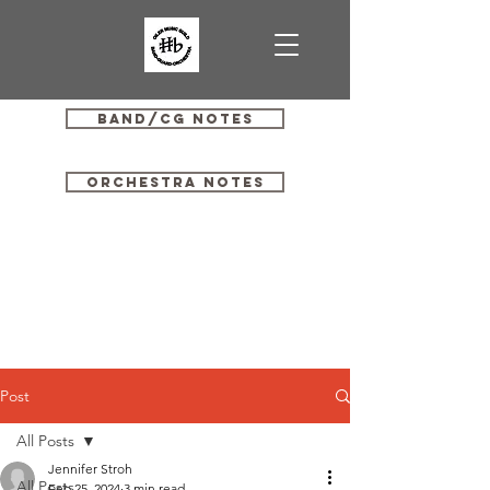
Band/CG Notes
Orchestra Notes
Post
All Posts
Jennifer Stroh
All Posts
Feb 25, 2024
3 min read