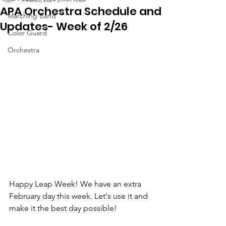
APA Orchestra Schedule and
Marching Band
Updates- Week of 2/26
Color Guard
Orchestra
Happy Leap Week! We have an extra 
February day this week. Let's use it and 
make it the best day possible! 