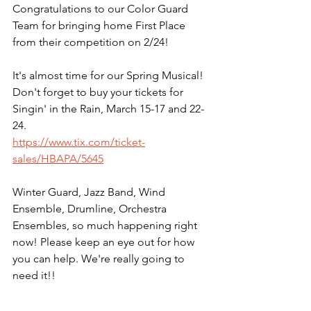
Congratulations to our Color Guard 
Team for bringing home First Place 
from their competition on 2/24!
It's almost time for our Spring Musical! 
Don't forget to buy your tickets for 
Singin' in the Rain, March 15-17 and 22-
24.
https://www.tix.com/ticket-
sales/HBAPA/5645
Winter Guard, Jazz Band, Wind 
Ensemble, Drumline, Orchestra 
Ensembles, so much happening right 
now! Please keep an eye out for how 
you can help. We're really going to 
need it!!