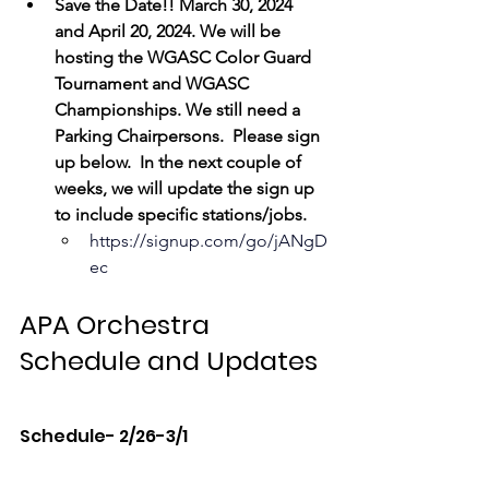
Save the Date!! March 30, 2024 
and April 20, 2024. We will be 
hosting the WGASC Color Guard 
Tournament and WGASC 
Championships. We still need a 
Parking Chairpersons.  Please sign 
up below.  In the next couple of 
weeks, we will update the sign up 
to include specific stations/jobs.
https://signup.com/go/jANgD
ec
APA Orchestra 
Schedule and Updates
Schedule- 2/26-3/1