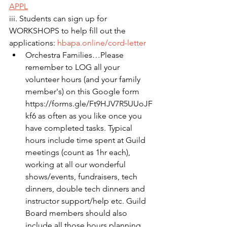
APPL
iii. Students can sign up for 
WORKSHOPS to help fill out the 
applications: 
hbapa.online/cord-letter
Orchestra Families…Please 
remember to LOG all your 
volunteer hours (and your family 
member's) on this Google form 
https://forms.gle/Ft9HJV7R5UUoJF
kf6 as often as you like once you 
have completed tasks. Typical 
hours include time spent at Guild 
meetings (count as 1hr each), 
working at all our wonderful 
shows/events, fundraisers, tech 
dinners, double tech dinners and 
instructor support/help etc. Guild 
Board members should also 
include all those hours planning 