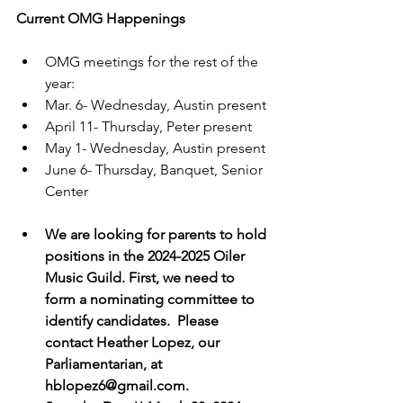
Current OMG Happenings
OMG meetings for the rest of the 
year: 
Mar. 6- Wednesday, Austin present
April 11- Thursday, Peter present
May 1- Wednesday, Austin present
June 6- Thursday, Banquet, Senior 
Center
We are looking for parents to hold 
positions in the 2024-2025 Oiler 
Music Guild. First, we need to 
form a nominating committee to 
identify candidates.  Please 
contact Heather Lopez, our 
Parliamentarian, at 
hblopez6@gmail.com.