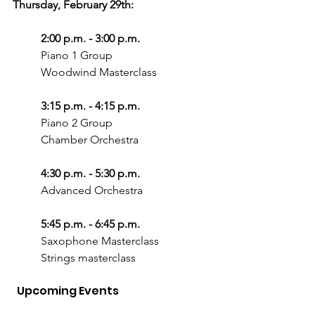
Thursday, February 29th:
2:00 p.m. - 3:00 p.m.
Piano 1 Group
Woodwind Masterclass
3:15 p.m. - 4:15 p.m.
Piano 2 Group
Chamber Orchestra
4:30 p.m. - 5:30 p.m.
Advanced Orchestra
5:45 p.m. - 6:45 p.m.
Saxophone Masterclass
Strings masterclass
  Upcoming Events