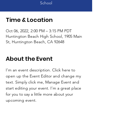
School
Time & Location
Oct 06, 2022, 2:00 PM – 3:15 PM PDT
Huntington Beach High School, 1905 Main
St, Huntington Beach, CA 92648
About the Event
I’m an event description. Click here to 
open up the Event Editor and change my 
text. Simply click me, Manage Event and 
start editing your event. I’m a great place 
for you to say a little more about your 
upcoming event.