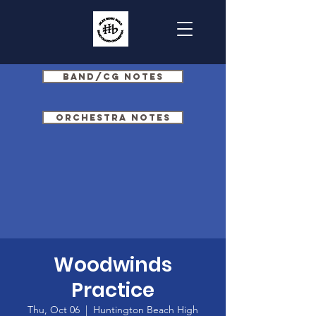
Band/CG Notes
Orchestra Notes
Woodwinds
Practice
Thu, Oct 06
  |  
Huntington Beach High