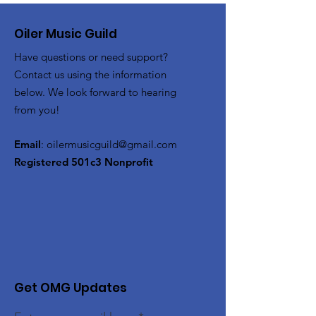
Oiler Music Guild
Have questions or need support?
Contact us using the information
below. We look forward to hearing
from you!
Email
:
oilermusicguild@gmail.com
Registered 501c3 Nonprofit
Get OMG Updates