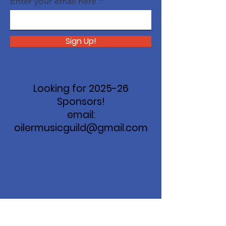
Enter your email here
Sign Up!
Looking for 2025-26
Sponsors!
email:
oilermusicguild@gmail.com