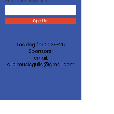
Enter your email here
Sign Up!
Looking for 2025-26
Sponsors!
email:
oilermusicguild@gmail.com