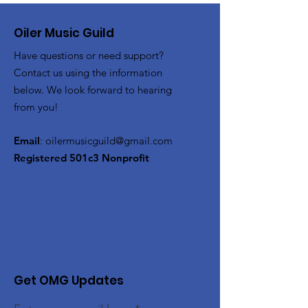
Oiler Music Guild
Have questions or need support?
Contact us using the information
below. We look forward to hearing
from you!
Email
:
oilermusicguild@gmail.com
Registered 501c3 Nonprofit
Get OMG Updates