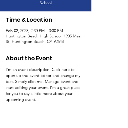
School
Time & Location
Feb 02, 2023, 2:30 PM – 3:30 PM
Huntington Beach High School, 1905 Main
St, Huntington Beach, CA 92648
About the Event
I’m an event description. Click here to 
open up the Event Editor and change my 
text. Simply click me, Manage Event and 
start editing your event. I’m a great place 
for you to say a little more about your 
upcoming event.