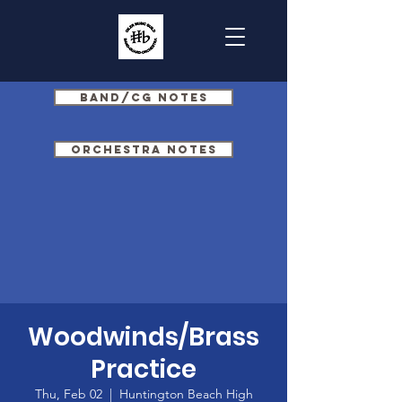
Band/CG Notes
Orchestra Notes
Woodwinds/Brass
Practice
Thu, Feb 02
  |  
Huntington Beach High