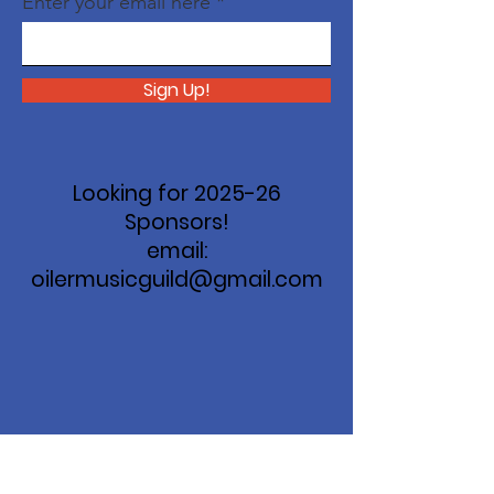
Enter your email here
Sign Up!
Looking for 2025-26
Sponsors!
email:
oilermusicguild@gmail.com