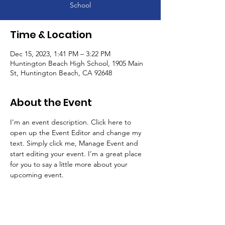
School
Time & Location
Dec 15, 2023, 1:41 PM – 3:22 PM
Huntington Beach High School, 1905 Main
St, Huntington Beach, CA 92648
About the Event
I’m an event description. Click here to 
open up the Event Editor and change my 
text. Simply click me, Manage Event and 
start editing your event. I’m a great place 
for you to say a little more about your 
upcoming event.