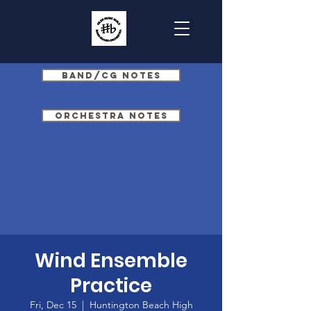
Band/CG Notes
Orchestra Notes
Wind Ensemble
Practice
Fri, Dec 15
  |  
Huntington Beach High