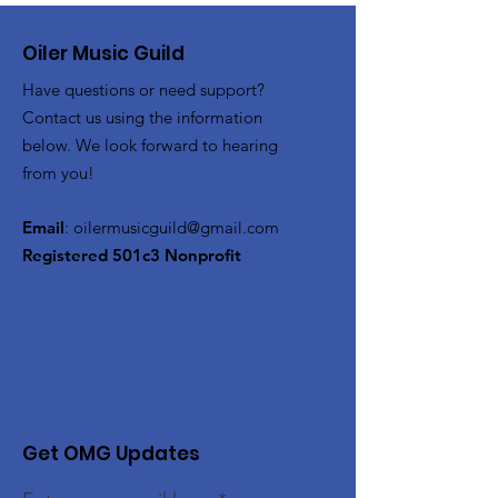
Oiler Music Guild
Have questions or need support?
Contact us using the information
below. We look forward to hearing
from you!
Email
:
oilermusicguild@gmail.com
Registered 501c3 Nonprofit
Get OMG Updates