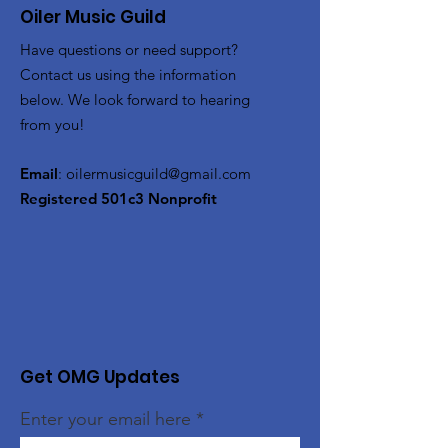
Oiler Music Guild
Have questions or need support?
Contact us using the information
below. We look forward to hearing
from you!
Email
:
oilermusicguild@gmail.com
Registered 501c3 Nonprofit
Get OMG Updates
Enter your email here