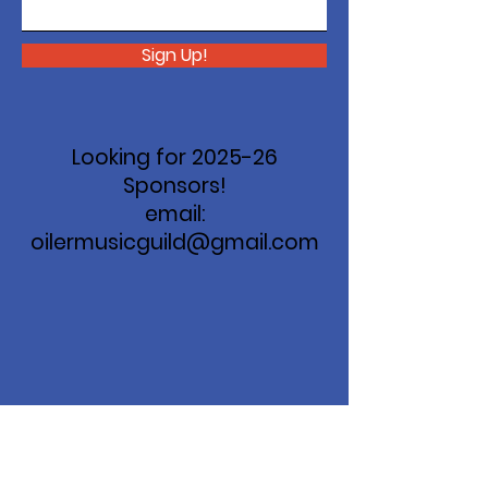
Sign Up!
Looking for 2025-26
Sponsors!
email:
oilermusicguild@gmail.com