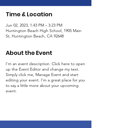
Time & Location
Jun 02, 2023, 1:43 PM – 3:23 PM
Huntington Beach High School, 1905 Main
St, Huntington Beach, CA 92648
About the Event
I’m an event description. Click here to open
up the Event Editor and change my text.
Simply click me, Manage Event and start
editing your event. I’m a great place for you
to say a little more about your upcoming
event.