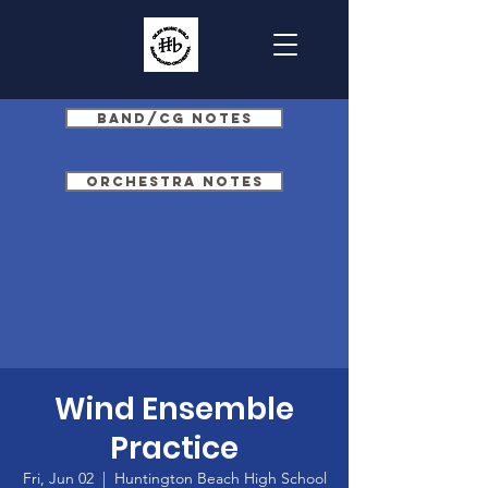
Band/CG Notes
Orchestra Notes
Wind Ensemble
Practice
Fri, Jun 02
  |  
Huntington Beach High School