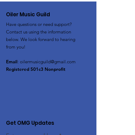
Oiler Music Guild
Have questions or need support?
Contact us using the information
below. We look forward to hearing
from you!
Email
:
oilermusicguild@gmail.com
Registered 501c3 Nonprofit
Get OMG Updates