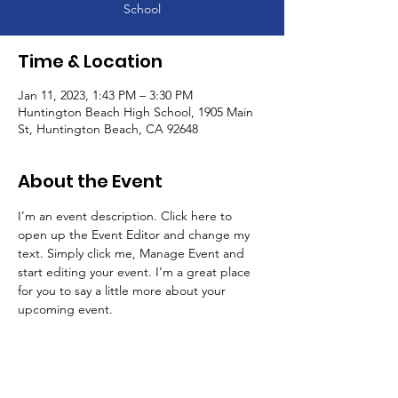
School
Time & Location
Jan 11, 2023, 1:43 PM – 3:30 PM
Huntington Beach High School, 1905 Main
St, Huntington Beach, CA 92648
About the Event
I’m an event description. Click here to 
open up the Event Editor and change my 
text. Simply click me, Manage Event and 
start editing your event. I’m a great place 
for you to say a little more about your 
upcoming event.