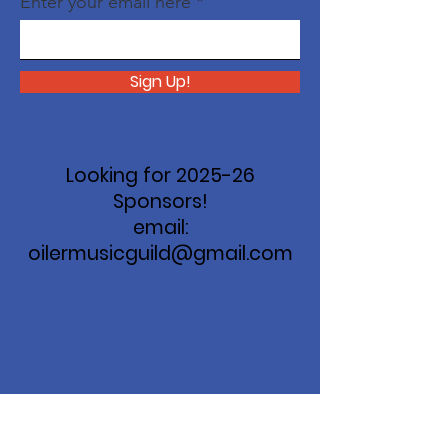
Enter your email here
Sign Up!
Looking for 2025-26
Sponsors!
email:
oilermusicguild@gmail.com