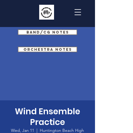
Band/CG Notes
Orchestra Notes
Wind Ensemble
Practice
Wed, Jan 11
  |  
Huntington Beach High