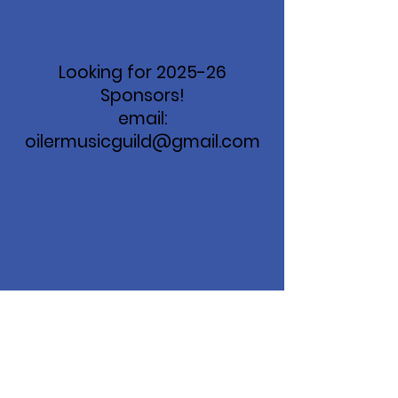
Looking for 2025-26
Sponsors!
email:
oilermusicguild@gmail.com