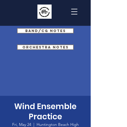
Band/CG Notes
Orchestra Notes
Wind Ensemble
Practice
Fri, May 24
  |  
Huntington Beach High