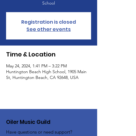
School
Registration is closed
See other events
Time & Location
May 24, 2024, 1:41 PM – 3:22 PM
Huntington Beach High School, 1905 Main
St, Huntington Beach, CA 92648, USA
Oiler Music Guild
Have questions or need support?