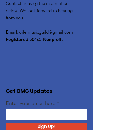
Contact us using the information
below. We look forward to hearing
from you!
Email
:
oilermusicguild@gmail.com
Registered 501c3 Nonprofit
Get OMG Updates
Enter your email here
Sign Up!