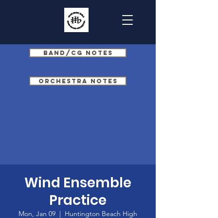
Band/CG Notes
Orchestra Notes
Wind Ensemble
Practice
Mon, Jan 09
  |  
Huntington Beach High