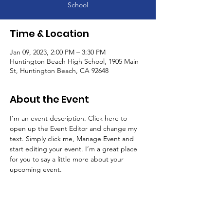
School
Time & Location
Jan 09, 2023, 2:00 PM – 3:30 PM
Huntington Beach High School, 1905 Main
St, Huntington Beach, CA 92648
About the Event
I’m an event description. Click here to 
open up the Event Editor and change my 
text. Simply click me, Manage Event and 
start editing your event. I’m a great place 
for you to say a little more about your 
upcoming event.