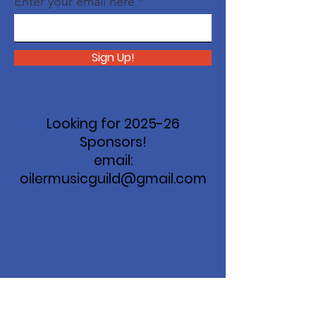
Enter your email here
Sign Up!
Looking for 2025-26
Sponsors!
email:
oilermusicguild@gmail.com