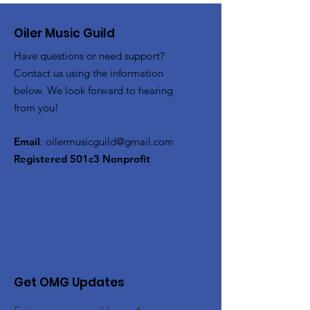
Oiler Music Guild
Have questions or need support?
Contact us using the information
below. We look forward to hearing
from you!
Email
:
oilermusicguild@gmail.com
Registered 501c3 Nonprofit
Get OMG Updates