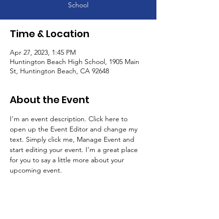
School
Time & Location
Apr 27, 2023, 1:45 PM
Huntington Beach High School, 1905 Main
St, Huntington Beach, CA 92648
About the Event
I’m an event description. Click here to 
open up the Event Editor and change my 
text. Simply click me, Manage Event and 
start editing your event. I’m a great place 
for you to say a little more about your 
upcoming event.