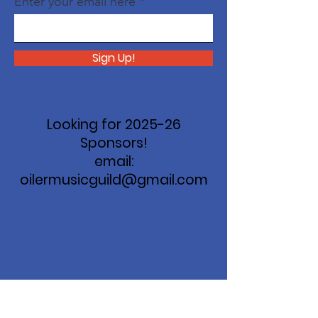
Enter your email here
Sign Up!
Looking for 2025-26
Sponsors!
email:
oilermusicguild@gmail.com