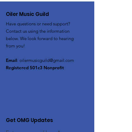
Oiler Music Guild
Have questions or need support?
Contact us using the information
below. We look forward to hearing
from you!
Email
:
oilermusicguild@gmail.com
Registered 501c3 Nonprofit
Get OMG Updates