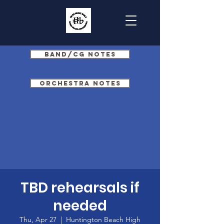
Band/CG Notes
Orchestra Notes
TBD rehearsals if
needed
Thu, Apr 27
  |  
Huntington Beach High