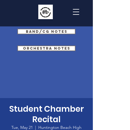
Band/CG Notes
Orchestra Notes
Student Chamber
Recital
Tue, May 21
  |  
Huntington Beach High