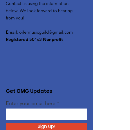
Contact us using the information
below. We look forward to hearing
from you!
Email
:
oilermusicguild@gmail.com
Registered 501c3 Nonprofit
Get OMG Updates
Enter your email here
Sign Up!