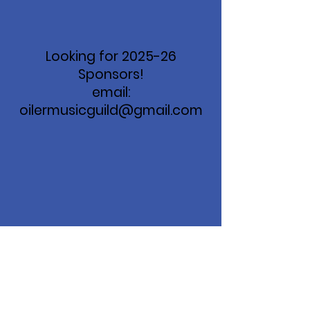
Looking for 2025-26
Sponsors!
email:
oilermusicguild@gmail.com