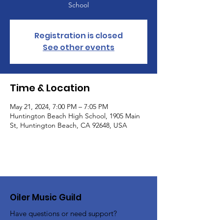
School
Registration is closed
See other events
Time & Location
May 21, 2024, 7:00 PM – 7:05 PM
Huntington Beach High School, 1905 Main
St, Huntington Beach, CA 92648, USA
Oiler Music Guild
Have questions or need support?