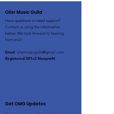
Oiler Music Guild
Have questions or need support?
Contact us using the information
below. We look forward to hearing
from you!
Email
:
oilermusicguild@gmail.com
Registered 501c3 Nonprofit
Get OMG Updates