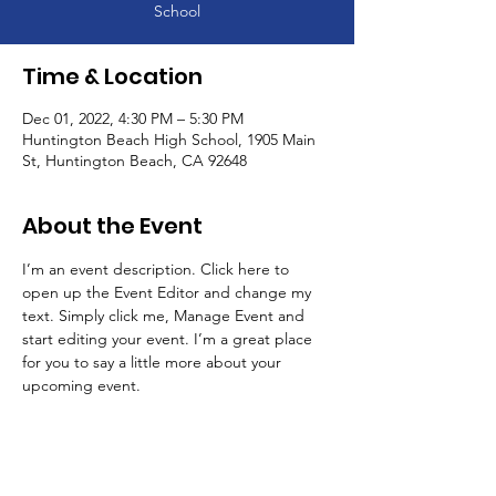
School
Time & Location
Dec 01, 2022, 4:30 PM – 5:30 PM
Huntington Beach High School, 1905 Main
St, Huntington Beach, CA 92648
About the Event
I’m an event description. Click here to 
open up the Event Editor and change my 
text. Simply click me, Manage Event and 
start editing your event. I’m a great place 
for you to say a little more about your 
upcoming event.