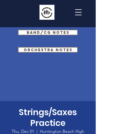
Band/CG Notes
Orchestra Notes
Strings/Saxes
Practice
Thu, Dec 01
  |  
Huntington Beach High