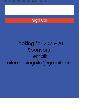
Enter your email here
Sign Up!
Looking for 2025-26
Sponsors!
email:
oilermusicguild@gmail.com