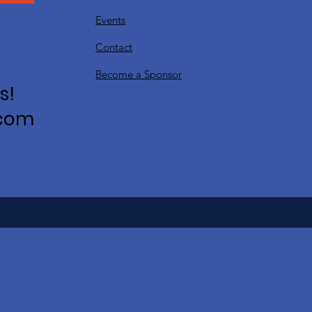
Events
Contact
Become a Sponsor
s!
.com