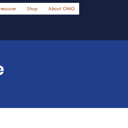
reasurer
Shop
About OMG
e