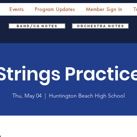
Events
Program Updates
Member Sign In
T
Band/CG Notes
Orchestra Notes
Strings Practic
Thu, May 04
  |  
Huntington Beach High School