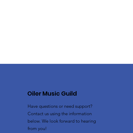
Oiler Music Guild
Have questions or need support?
Contact us using the information
below. We look forward to hearing
from you!