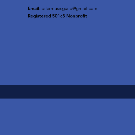
Email
:
oilermusicguild@gmail.com
Registered 501c3 Nonprofit