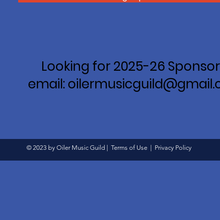
Looking for 2025-26 Sponsor
email: oilermusicguild@gmail
© 2023 by Oiler Music Guild |
Terms of Use
|
Privacy Policy