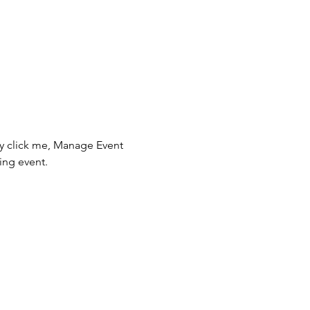
ly click me, Manage Event 
ing event.