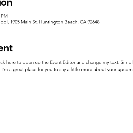
ion
0 PM
ool, 1905 Main St, Huntington Beach, CA 92648
ent
lick here to open up the Event Editor and change my text. Simp
. I’m a great place for you to say a little more about your upcom