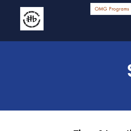
OMG Programs