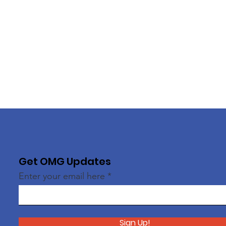
Get OMG Updates
Enter your email here
Sign Up!