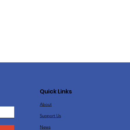
Quick Links
About
Support Us
News