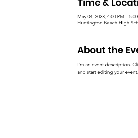
Time & Locat
May 04, 2023, 4:00 PM – 5:0
Huntington Beach High Sch
About the Ev
I’m an event description. C
and start editing your event