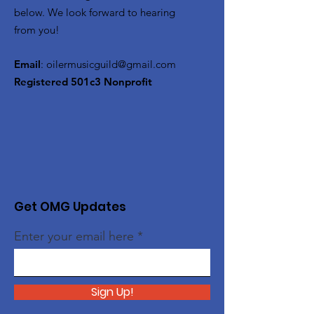
below. We look forward to hearing
from you!
Email
:
oilermusicguild@gmail.com
Registered 501c3 Nonprofit
Get OMG Updates
Enter your email here
Sign Up!