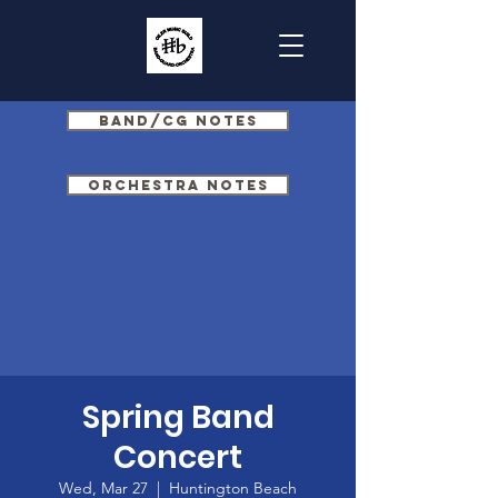
Band/CG Notes
Orchestra Notes
Spring Band
Concert
Wed, Mar 27
  |  
Huntington Beach