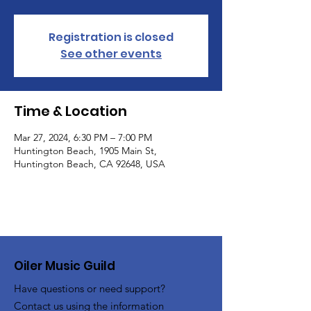
Registration is closed
See other events
Time & Location
Mar 27, 2024, 6:30 PM – 7:00 PM
Huntington Beach, 1905 Main St,
Huntington Beach, CA 92648, USA
Oiler Music Guild
Have questions or need support?
Contact us using the information