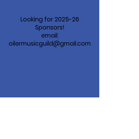
Looking for 2025-26
Sponsors!
email:
oilermusicguild@gmail.com