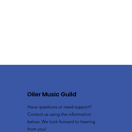
Oiler Music Guild
Have questions or need support?
Contact us using the information
below. We look forward to hearing
from you!