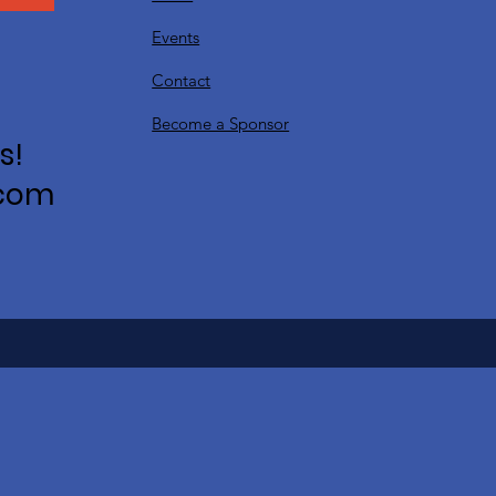
Events
Contact
Become a Sponsor
s!
.com