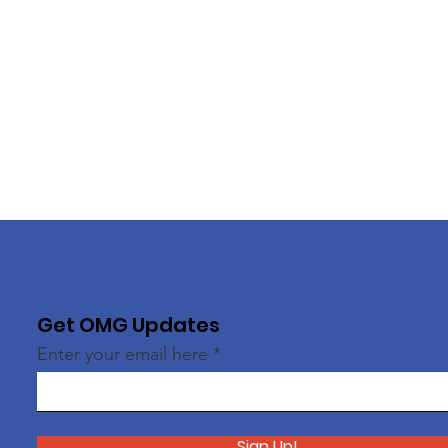
Get OMG Updates
Enter your email here
Sign Up!