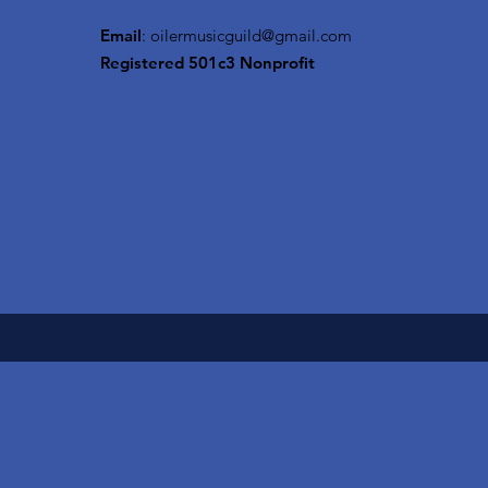
Email
:
oilermusicguild@gmail.com
Registered 501c3 Nonprofit