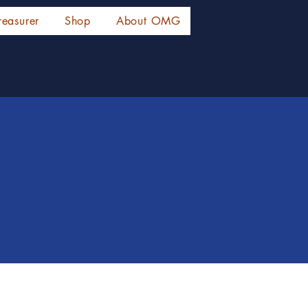
reasurer
Shop
About OMG