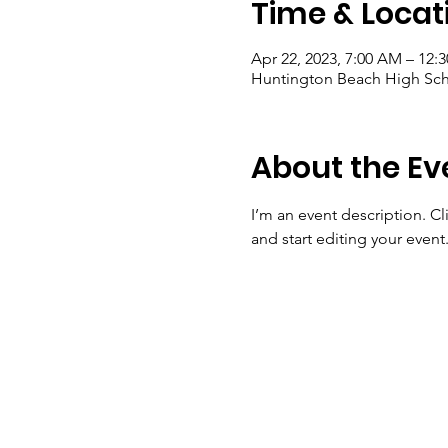
Time & Locat
Apr 22, 2023, 7:00 AM – 12:
Huntington Beach High Sch
About the Ev
I’m an event description. C
and start editing your event