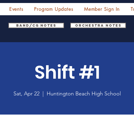
Events
Program Updates
Member Sign In
T
Band/CG Notes
Orchestra Notes
Shift #1
Sat, Apr 22
  |  
Huntington Beach High School