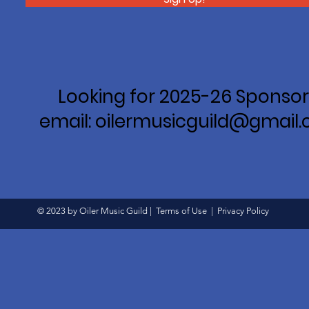
Looking for 2025-26 Sponsor
email: oilermusicguild@gmail
© 2023 by Oiler Music Guild |
Terms of Use
|
Privacy Policy