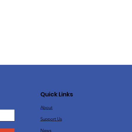
Quick Links
About
Support Us
News