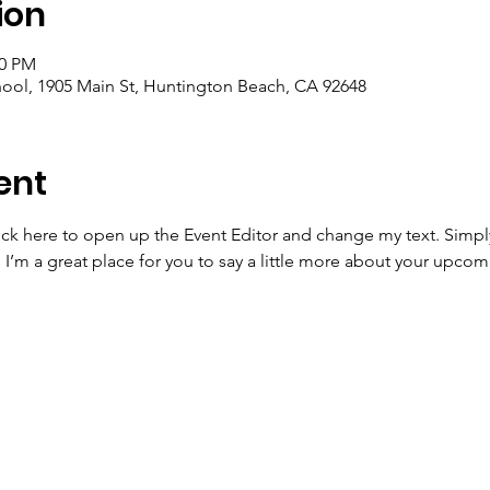
ion
30 PM
ool, 1905 Main St, Huntington Beach, CA 92648
ent
lick here to open up the Event Editor and change my text. Simp
. I’m a great place for you to say a little more about your upcom