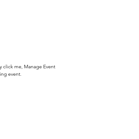
ly click me, Manage Event 
ing event.