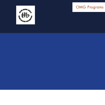
OMG Programs