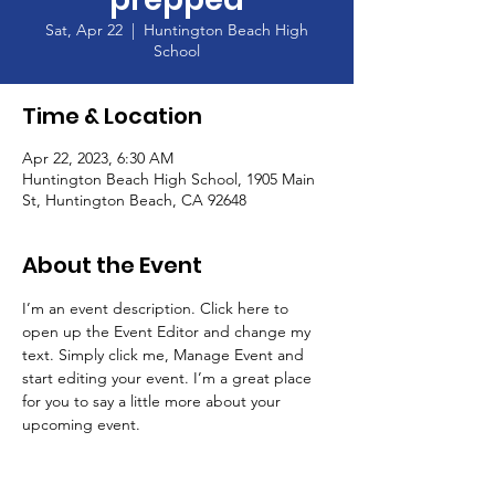
Sat, Apr 22
  |  
Huntington Beach High
School
Time & Location
Apr 22, 2023, 6:30 AM
Huntington Beach High School, 1905 Main
St, Huntington Beach, CA 92648
About the Event
I’m an event description. Click here to 
open up the Event Editor and change my 
text. Simply click me, Manage Event and 
start editing your event. I’m a great place 
for you to say a little more about your 
upcoming event.