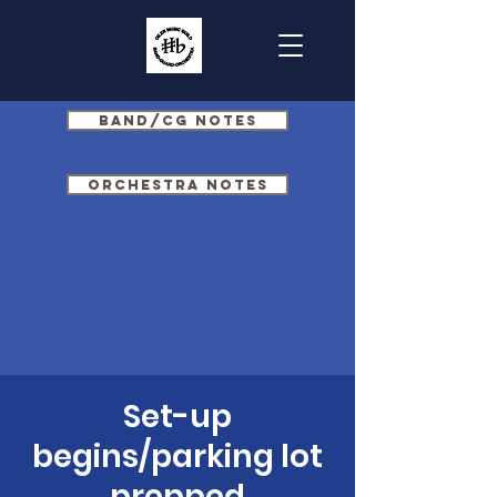
Band/CG Notes
Orchestra Notes
Set-up
begins/parking lot
prepped