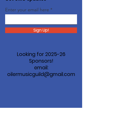
Enter your email here
Sign Up!
Looking for 2025-26
Sponsors!
email:
oilermusicguild@gmail.com