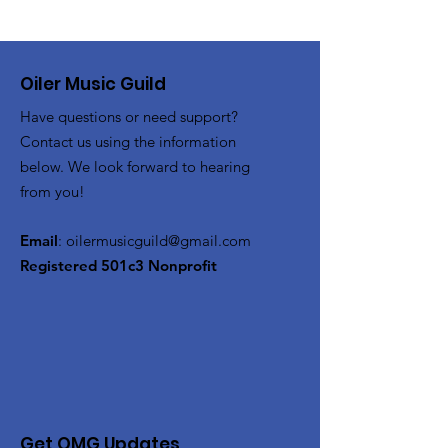
Oiler Music Guild
Have questions or need support?
Contact us using the information
below. We look forward to hearing
from you!
Email
:
oilermusicguild@gmail.com
Registered 501c3 Nonprofit
Get OMG Updates