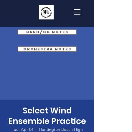
Band/CG Notes
Orchestra Notes
Select Wind
Ensemble Practice
Tue, Apr 04
  |  
Huntington Beach High