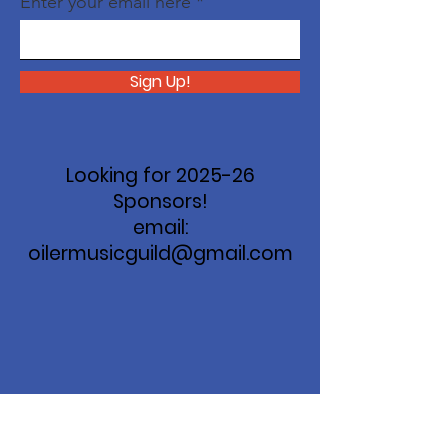
Enter your email here
Sign Up!
Looking for 2025-26
Sponsors!
email:
oilermusicguild@gmail.com