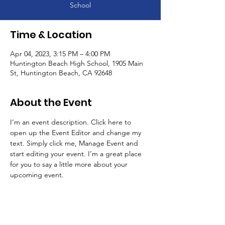
School
Time & Location
Apr 04, 2023, 3:15 PM – 4:00 PM
Huntington Beach High School, 1905 Main
St, Huntington Beach, CA 92648
About the Event
I’m an event description. Click here to 
open up the Event Editor and change my 
text. Simply click me, Manage Event and 
start editing your event. I’m a great place 
for you to say a little more about your 
upcoming event.