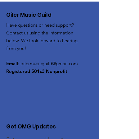
Oiler Music Guild
Have questions or need support?
Contact us using the information
below. We look forward to hearing
from you!
Email
:
oilermusicguild@gmail.com
Registered 501c3 Nonprofit
Get OMG Updates