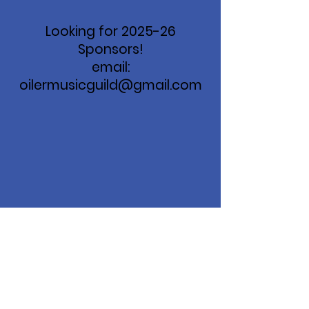
Looking for 2025-26
Sponsors!
email:
oilermusicguild@gmail.com