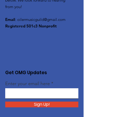
below. We look forward to hearing
from you!
Email
:
oilermusicguild@gmail.com
Registered 501c3 Nonprofit
Get OMG Updates
Enter your email here
Sign Up!