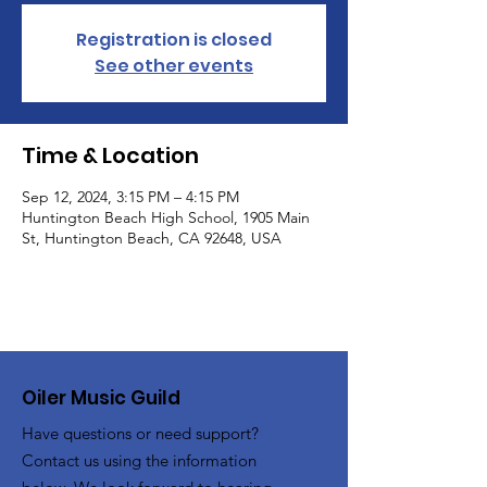
Registration is closed
See other events
Time & Location
Sep 12, 2024, 3:15 PM – 4:15 PM
Huntington Beach High School, 1905 Main
St, Huntington Beach, CA 92648, USA
Oiler Music Guild
Have questions or need support?
Contact us using the information