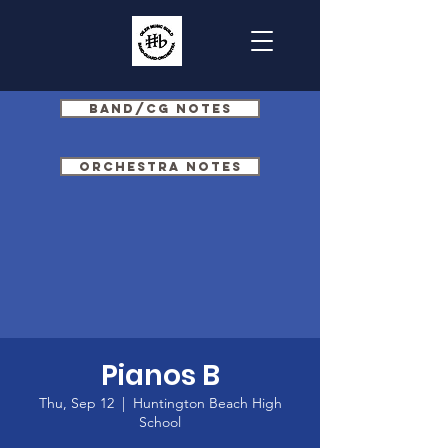
Band/CG Notes
Orchestra Notes
Pianos B
Thu, Sep 12
  |  
Huntington Beach High
School