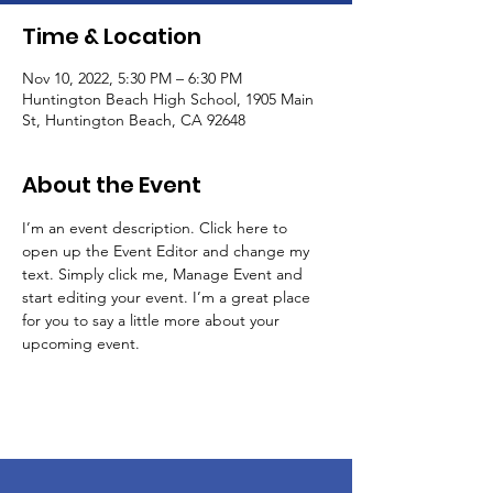
Time & Location
Nov 10, 2022, 5:30 PM – 6:30 PM
Huntington Beach High School, 1905 Main
St, Huntington Beach, CA 92648
About the Event
I’m an event description. Click here to 
open up the Event Editor and change my 
text. Simply click me, Manage Event and 
start editing your event. I’m a great place 
for you to say a little more about your 
upcoming event.