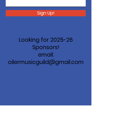
Sign Up!
Looking for 2025-26
Sponsors!
email:
oilermusicguild@gmail.com