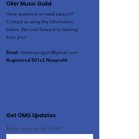
Oiler Music Guild
Have questions or need support?
Contact us using the information
below. We look forward to hearing
from you!
Email
:
oilermusicguild@gmail.com
Registered 501c3 Nonprofit
Get OMG Updates
Enter your email here