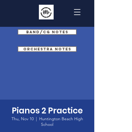
Band/CG Notes
Orchestra Notes
Pianos 2 Practice
Thu, Nov 10
  |  
Huntington Beach High
School