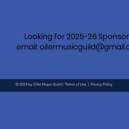
Looking for 2025-26 Sponsor
email: oilermusicguild@gmail
© 2023 by Oiler Music Guild |
Terms of Use
|
Privacy Policy