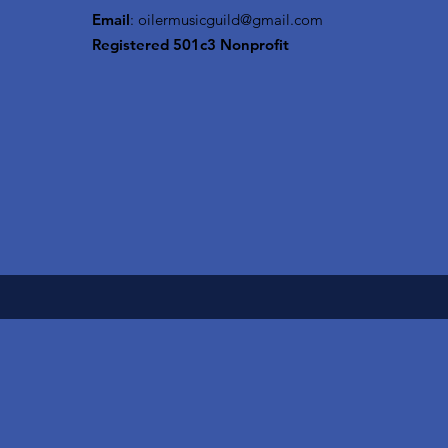
Email
:
oilermusicguild@gmail.com
Registered 501c3 Nonprofit