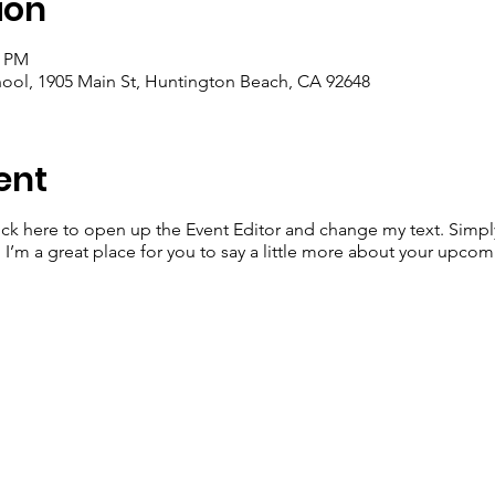
ion
0 PM
ool, 1905 Main St, Huntington Beach, CA 92648
ent
lick here to open up the Event Editor and change my text. Simp
. I’m a great place for you to say a little more about your upcom