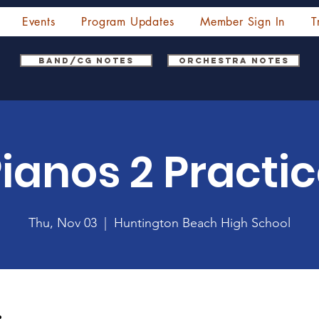
Events
Program Updates
Member Sign In
T
Band/CG Notes
Orchestra Notes
ianos 2 Practi
Thu, Nov 03
  |  
Huntington Beach High School