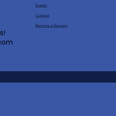
Events
Contact
Become a Sponsor
s!
.com