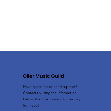
Oiler Music Guild
Have questions or need support?
Contact us using the information
below. We look forward to hearing
from you!