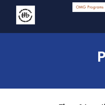
OMG Programs
P