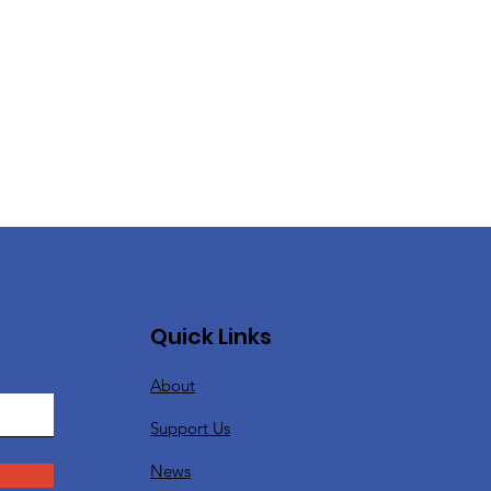
Quick Links
About
Support Us
News