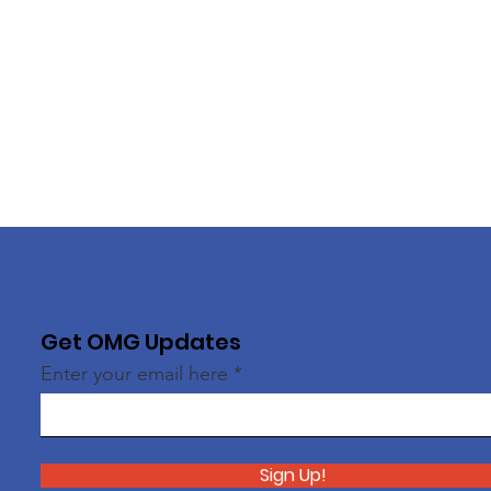
Get OMG Updates
Enter your email here
Sign Up!