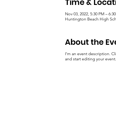
Time & Locat
Nov 03, 2022, 5:30 PM – 6:3
Huntington Beach High Sch
About the Ev
I’m an event description. C
and start editing your event