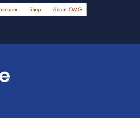
reasurer
Shop
About OMG
ce