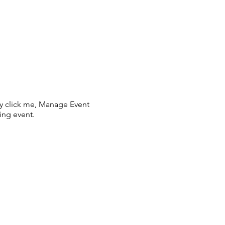
ly click me, Manage Event
ing event.