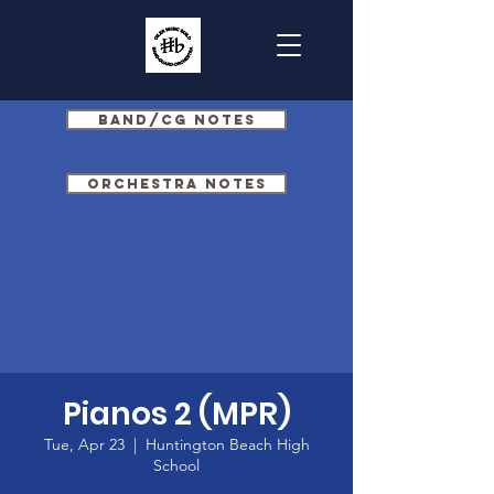
Band/CG Notes
Orchestra Notes
Pianos 2 (MPR)
Tue, Apr 23
  |  
Huntington Beach High
School