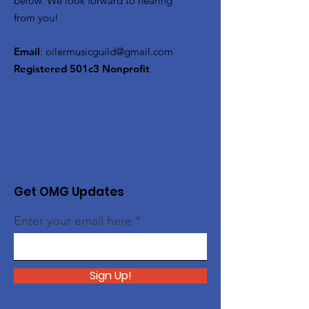
below. We look forward to hearing
from you!
Email
:
oilermusicguild@gmail.com
Registered 501c3 Nonprofit
Get OMG Updates
Enter your email here
Sign Up!