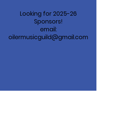
Looking for 2025-26
Sponsors!
email:
oilermusicguild@gmail.com