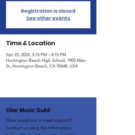
Registration is closed
See other events
Time & Location
Apr 23, 2024, 3:15 PM – 4:15 PM
Huntington Beach High School, 1905 Main
St, Huntington Beach, CA 92648, USA
Oiler Music Guild
Have questions or need support?
Contact us using the information