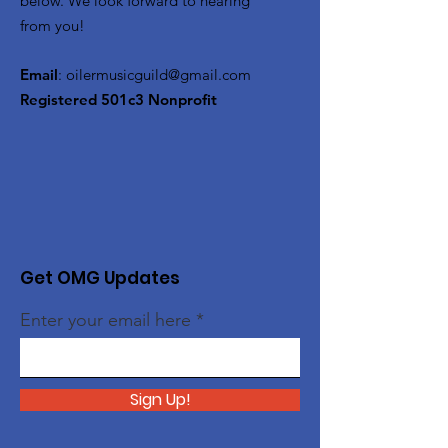
below. We look forward to hearing
from you!
Email
:
oilermusicguild@gmail.com
Registered 501c3 Nonprofit
Get OMG Updates
Enter your email here
Sign Up!