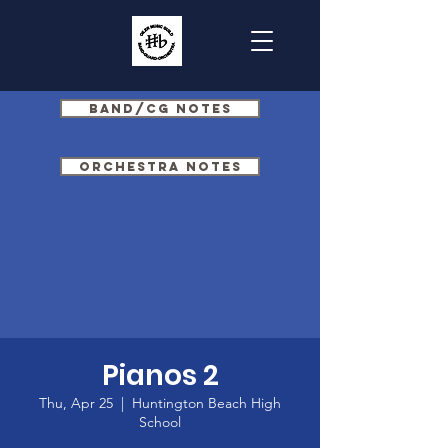
Band/CG Notes
Orchestra Notes
Pianos 2
Thu, Apr 25
  |  
Huntington Beach High
School