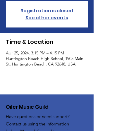
Registration is closed
See other events
Time & Location
Apr 25, 2024, 3:15 PM – 4:15 PM
Huntington Beach High School, 1905 Main
St, Huntington Beach, CA 92648, USA
Oiler Music Guild
Have questions or need support?
Contact us using the information