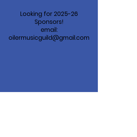
Looking for 2025-26
Sponsors!
email:
oilermusicguild@gmail.com