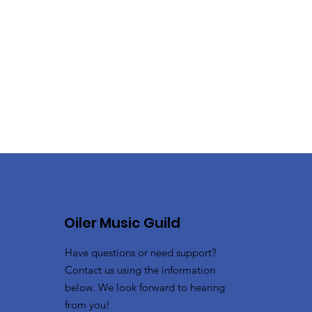
Oiler Music Guild
Have questions or need support?
Contact us using the information
below. We look forward to hearing
from you!