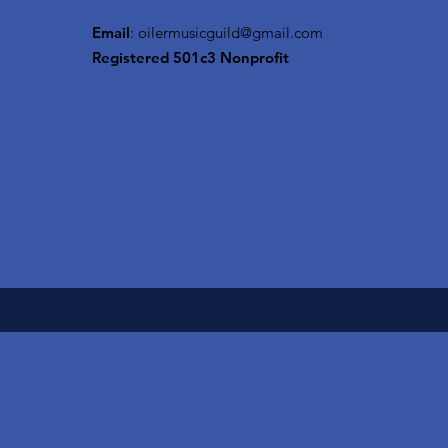
Email
:
oilermusicguild@gmail.com
Registered 501c3 Nonprofit