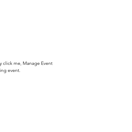
ly click me, Manage Event 
ing event.