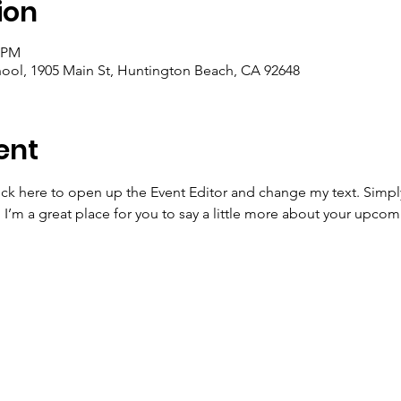
ion
5 PM
ool, 1905 Main St, Huntington Beach, CA 92648
ent
lick here to open up the Event Editor and change my text. Simp
. I’m a great place for you to say a little more about your upcom