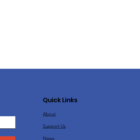
Quick Links
About
Support Us
News