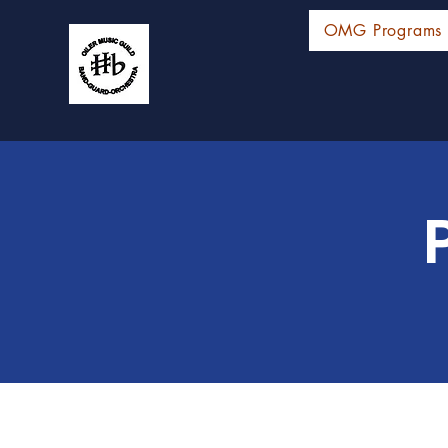
OMG Programs