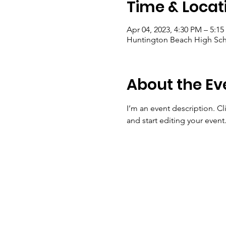
Time & Locat
Apr 04, 2023, 4:30 PM – 5:1
Huntington Beach High Sch
About the Ev
I’m an event description. C
and start editing your event