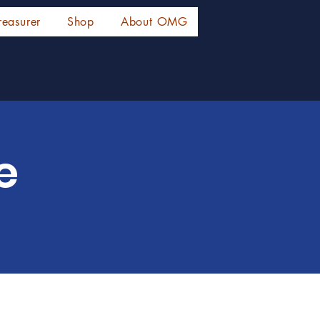
reasurer
Shop
About OMG
e