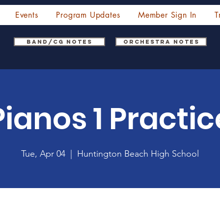
Events
Program Updates
Member Sign In
T
Band/CG Notes
Orchestra Notes
Pianos 1 Practic
Tue, Apr 04
  |  
Huntington Beach High School