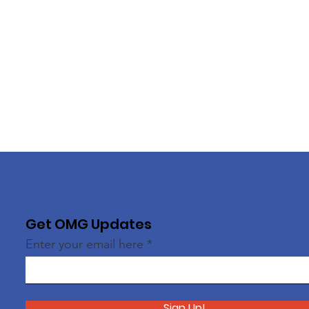
Get OMG Updates
Enter your email here
Sign Up!