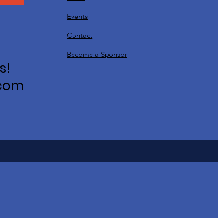
Events
Contact
Become a Sponsor
s!
.com