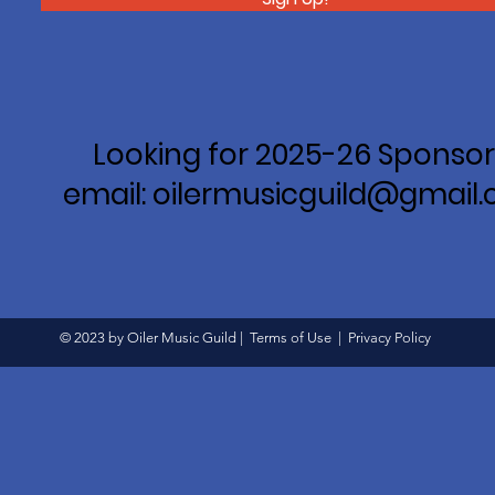
Looking for 2025-26 Sponsor
email: oilermusicguild@gmail
© 2023 by Oiler Music Guild |
Terms of Use
|
Privacy Policy